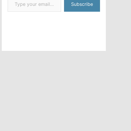
Subscribe