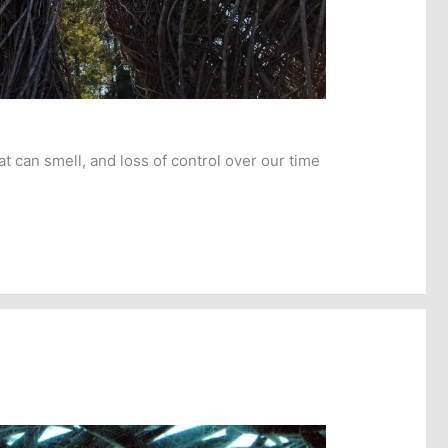
t can smell, and loss of control over our time