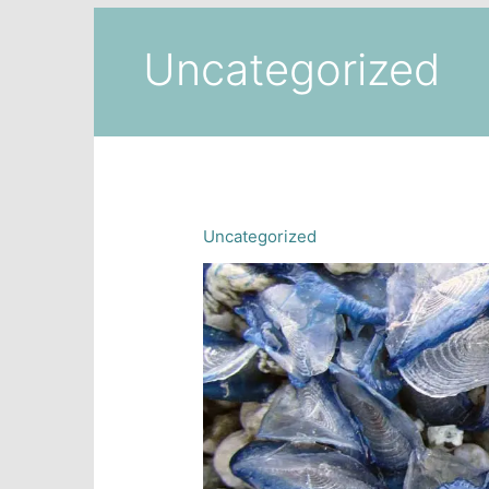
Uncategorized
Uncategorized