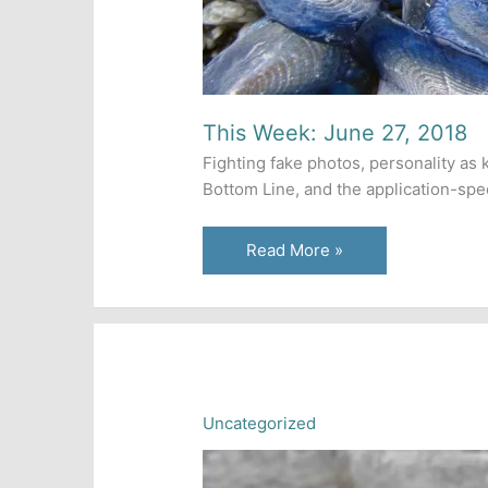
This Week: June 27, 2018
Fighting fake photos, personality as 
Bottom Line, and the application-spec
This
Read More »
Week:
June
27,
2018
Uncategorized