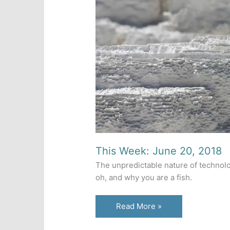
This Week: June 20, 2018
The unpredictable nature of technolo
oh, and why you are a fish.
This
Read More »
Week: