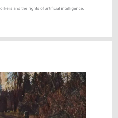
ers and the rights of artificial intelligence.