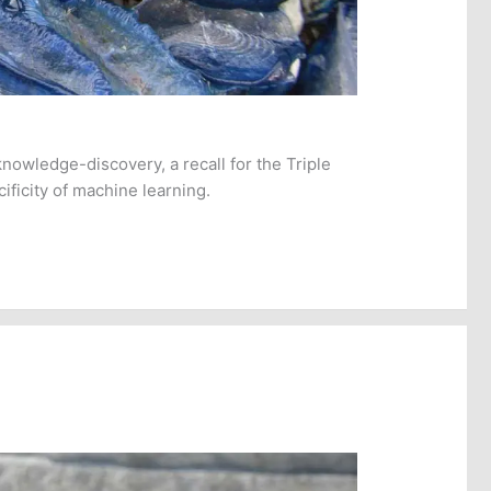
knowledge-discovery, a recall for the Triple
ificity of machine learning.