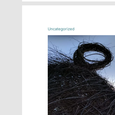
June
20,
2018
Uncategorized