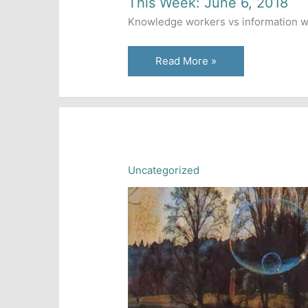
This Week: June 6, 2018
Knowledge workers vs information work
This
Read More »
Week:
June
6,
2018
Uncategorized