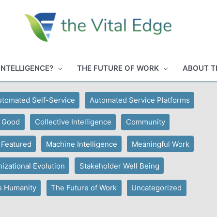
INTELLIGENCE?
THE FUTURE OF WORK
ABOUT T
utomated Self-Service
Automated Service Platforms
r Good
Collective Intelligence
Community
Featured
Machine Intelligence
Meaningful Work
izational Evolution
Stakeholder Well Being
s Humanity
The Future of Work
Uncategorized