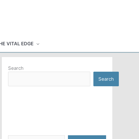
HE VITAL EDGE
Search
Search
Type your email…