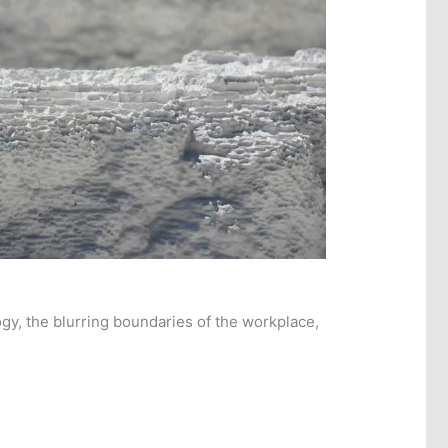
gy, the blurring boundaries of the workplace,