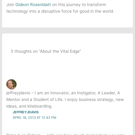
Join
Gideon Rosenblatt
on this journey to transform
technology into a disruptive force for good in the world.
3 thoughts on “About the Vital Edge”
jeffreyjdavis – I am an Innovator, an Instigator, A Leader, A
Mentor and a Student of Life. I enjoy business strategy, new
ideas, and kiteboarding.
JEFFREYJDAVIS
APRIL 18, 2013 AT 12:43 PM