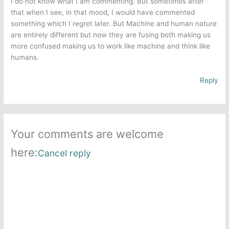
I do not know what I am commenting. But sometimes after
that when I see, in that mood, I would have commented
something which I regret later. But Machine and human nature
are entirely different but now they are fusing both making us
more confused making us to work like machine and think like
humans.
Reply
Your comments are welcome
here:
Cancel reply