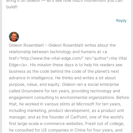
Bring it on Gideon — let’s see how much momentum you can
build!!
Reply
Gideon Rosenblatt – Gideon Rosenblatt writes about the
relationship between technology and humans at <a
href="http://www.the-vital-edge.com/" rel="author">the Vital
Edge</a>. His mission these days is to help his readers see
business as the code behind the code of the planet’s next
advance in intelligence. He thinks and writes a lot about
purpose, value, and equity. Gideon ran a social enterprise
called Groundwire for ten years, providing technology and
engagement consulting to environmental organizations. Before
that, he worked in various stints at Microsoft for ten years,
including marketing, product development, as a product unit
manager, and as the founder of CarPoint, one of the world's
first large-scale e-commerce websites. Fresh out of college,
he consulted for US companies in China for four years, and