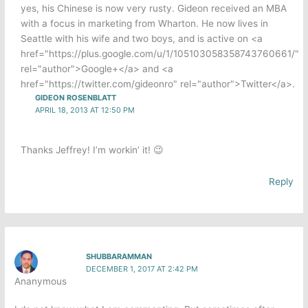
yes, his Chinese is now very rusty. Gideon received an MBA
with a focus in marketing from Wharton. He now lives in
Seattle with his wife and two boys, and is active on <a
href="https://plus.google.com/u/1/105103058358743760661/"
rel="author">Google+</a> and <a
href="https://twitter.com/gideonro" rel="author">Twitter</a>.
GIDEON ROSENBLATT
APRIL 18, 2013 AT 12:50 PM
Thanks Jeffrey! I’m workin’ it! 😉
Reply
SHUBBARAMMAN
DECEMBER 1, 2017 AT 2:42 PM
Ananymous