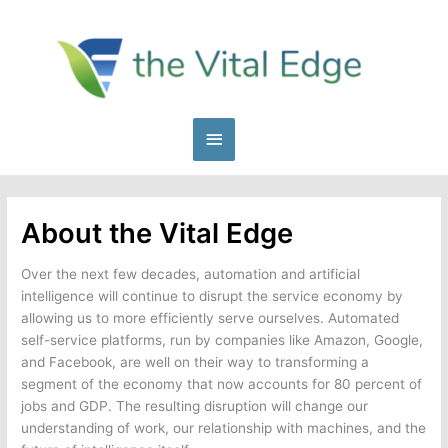
Skip
to
content
Main
Menu
About the Vital Edge
Over the next few decades, automation and artificial
intelligence will continue to disrupt the service economy by
allowing us to more efficiently serve ourselves. Automated
self-service platforms, run by companies like Amazon, Google,
and Facebook, are well on their way to transforming a
segment of the economy that now accounts for 80 percent of
jobs and GDP. The resulting disruption will change our
understanding of work, our relationship with machines, and the