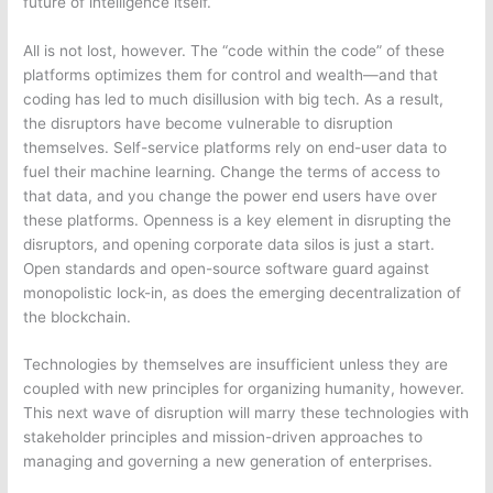
future of intelligence itself.
All is not lost, however. The “code within the code” of these
platforms optimizes them for control and wealth—and that
coding has led to much disillusion with big tech. As a result,
the disruptors have become vulnerable to disruption
themselves. Self-service platforms rely on end-user data to
fuel their machine learning. Change the terms of access to
that data, and you change the power end users have over
these platforms. Openness is a key element in disrupting the
disruptors, and opening corporate data silos is just a start.
Open standards and open-source software guard against
monopolistic lock-in, as does the emerging decentralization of
the blockchain.
Technologies by themselves are insufficient unless they are
coupled with new principles for organizing humanity, however.
This next wave of disruption will marry these technologies with
stakeholder principles and mission-driven approaches to
managing and governing a new generation of enterprises.