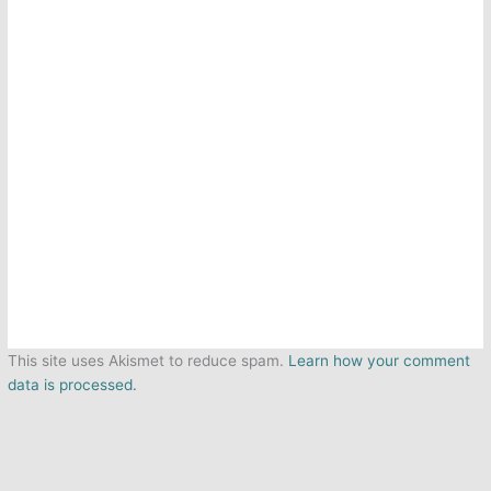
This site uses Akismet to reduce spam.
Learn how your comment
data is processed.