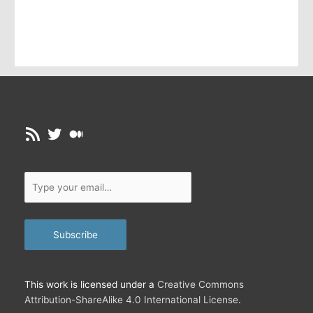
m
a
i
l
…
RSS Feed
Twitter
Medium
Type
your
email…
Subscribe
This work is licensed under a
Creative Commons
Attribution-ShareAlike 4.0 International License
.