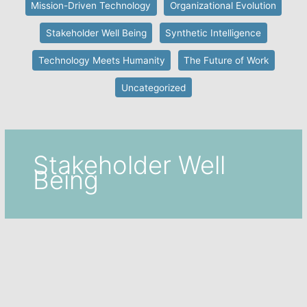
Mission-Driven Technology
Organizational Evolution
Stakeholder Well Being
Synthetic Intelligence
Technology Meets Humanity
The Future of Work
Uncategorized
Stakeholder Well
Being
Featured
,
Stakeholder Well Being