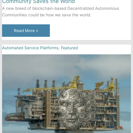
Community Saves the World
A new breed of blockchain-based Decentralized Autonomous
Communities could be how we save the world.
Community
Read More »
Saves
the World
Automated Service Platforms
,
Featured