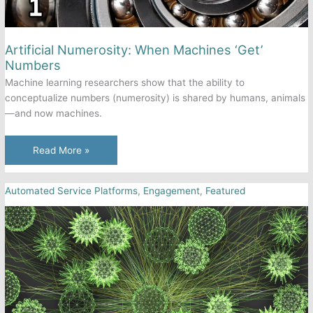
Artificial Numerosity: When Machines ‘Get’
Numbers
Machine learning researchers show that the ability to
conceptualize numbers (numerosity) is shared by humans, animals
—and now machines.
Artificial
Read More »
Numerosity:
When
Automated Service Platforms
,
Engagement
,
Featured
Machines
‘Get’
Numbers