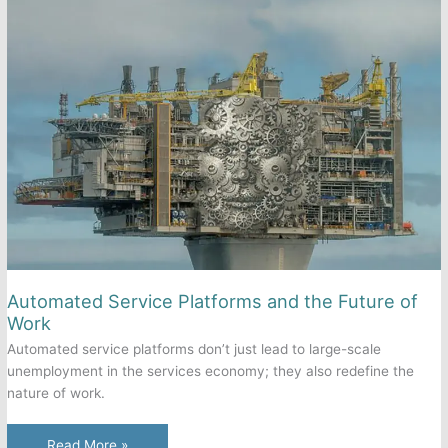
Front-
End
and
Back-
End
of
Automated
Self-
Service?
Automated Service Platforms and the Future of
Work
Automated service platforms don’t just lead to large-scale
unemployment in the services economy; they also redefine the
nature of work.
Automated
Read More »