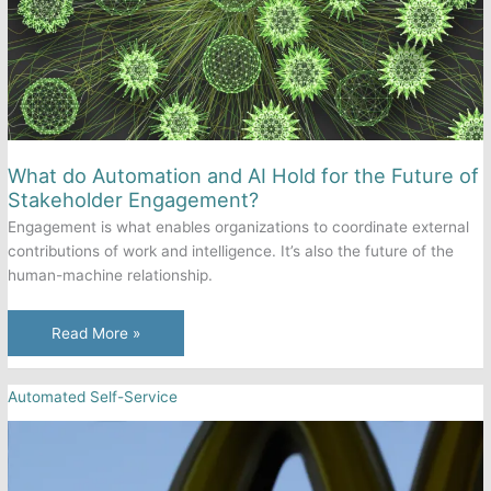
What do Automation and AI Hold for the Future of
Stakeholder Engagement?
Engagement is what enables organizations to coordinate external
contributions of work and intelligence. It’s also the future of the
human-machine relationship.
What
Read More »
do
Automation
Automated Self-Service
and
AI
Hold
for