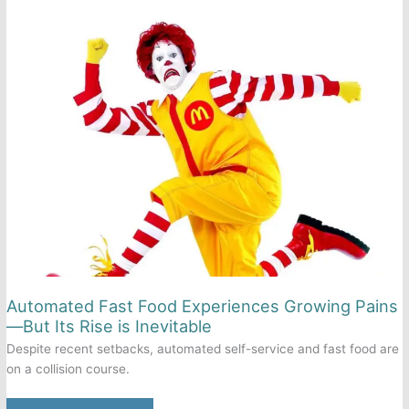
as
an
Oreo
Automated Fast Food Experiences Growing Pains
—But Its Rise is Inevitable
Despite recent setbacks, automated self-service and fast food are
on a collision course.