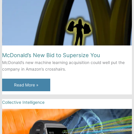
the
Future
of
Stakeholder
Engagement?
McDonald’s New Bid to Supersize You
McDonald’s new machine learning acquisition could well put the
company in Amazon’s crosshairs.
McDonald’s
Read More »
New
Bid
Collective Intelligence
to
Supersize
You