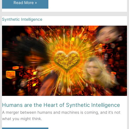
Automated
Read More »
Fast
Food
Synthetic Intelligence
Experiences
Growing
Pains
—
But
Its
Rise
is
Inevitable
Humans are the Heart of Synthetic Intelligence
A merger between humans and machines is coming, and it’s not
what you might think.