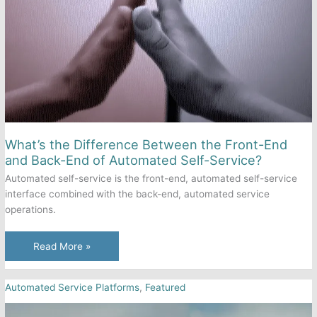
Call
It?
What’s the Difference Between the Front-End
and Back-End of Automated Self-Service?
Automated self-service is the front-end, automated self-service
interface combined with the back-end, automated service
operations.
What’s
Read More »
the
Difference
Automated Service Platforms
,
Featured
Between
the