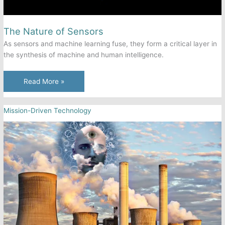
The Nature of Sensors
As sensors and machine learning fuse, they form a critical layer in
the synthesis of machine and human intelligence.
The
Read More »
Nature
of
Mission-Driven Technology
Sensors