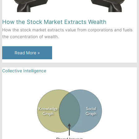
How the Stock Market Extracts Wealth
How the stock market extracts value from corporations and fuels
the concentration of wealth.
How
Read More »
the
Stock
Collective Intelligence
Market
Extracts
Wealth