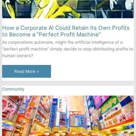
How a Corporate AI Could Retain Its Own Profits
to Become a “Perfect Profit Machine”
As corporations automate, might the artificial intelligence of a
“perfect profit machine” simply decide to stop distributing profits to
human owners?
How
Read More »
a
Corporate
Community
AI
Could
Retain
Its
Own
Profits
to