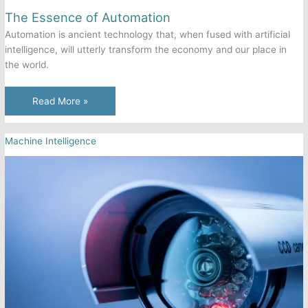
The Essence of Automation
Automation is ancient technology that, when fused with artificial
intelligence, will utterly transform the economy and our place in
the world.
The
Read More »
Essence
of
Machine Intelligence
Automation