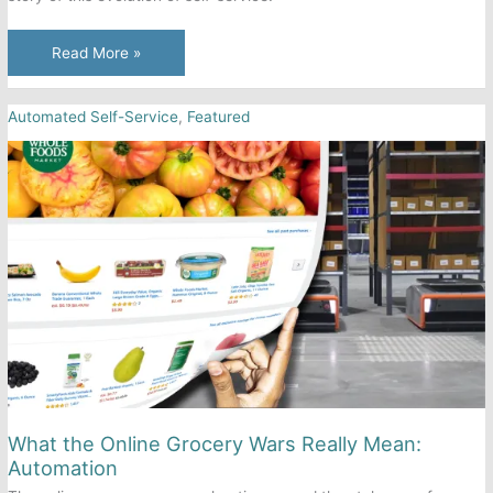
Automated
Read More »
Self-
Service
Automated Self-Service
,
Featured
is
Taking
Over.
Here’s
How
it
Happened.
What the Online Grocery Wars Really Mean:
Automation