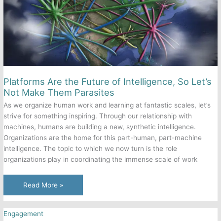
Platforms Are the Future of Intelligence, So Let’s
Not Make Them Parasites
As we organize human work and learning at fantastic scales, let’s
strive for something inspiring. Through our relationship with
machines, humans are building a new, synthetic intelligence.
Organizations are the home for this part-human, part-machine
intelligence. The topic to which we now turn is the role
organizations play in coordinating the immense scale of work
Platforms
Read More »
Are
the
Engagement
Future