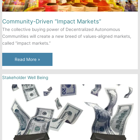
Become
a
“Perfect
Community-Driven “Impact Markets”
Profit
The collective buying power of Decentralized Autonomous
Machine”
Communities will create a new breed of values-aligned markets,
called “impact markets.”
Community-
Read More »
Driven
“Impact
Stakeholder Well Being
Markets”