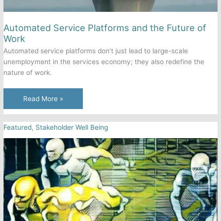
Automated Service Platforms and the Future of
Work
Automated service platforms don’t just lead to large-scale
unemployment in the services economy; they also redefine the
nature of work.
Automated
Read More »
Service
Platforms
Featured
,
Stakeholder Well Being
and
the
Future
of
Work