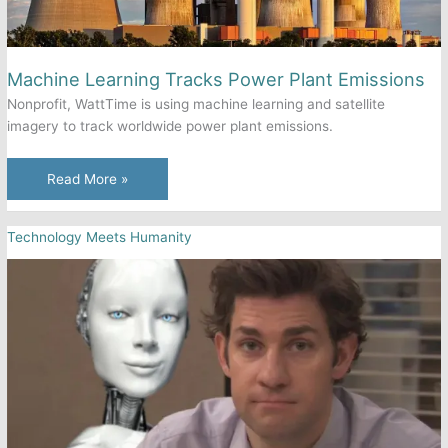
Machine Learning Tracks Power Plant Emissions
Nonprofit, WattTime is using machine learning and satellite
imagery to track worldwide power plant emissions.
Machine
Read More »
Learning
Tracks
Technology Meets Humanity
Power
Plant
Emissions