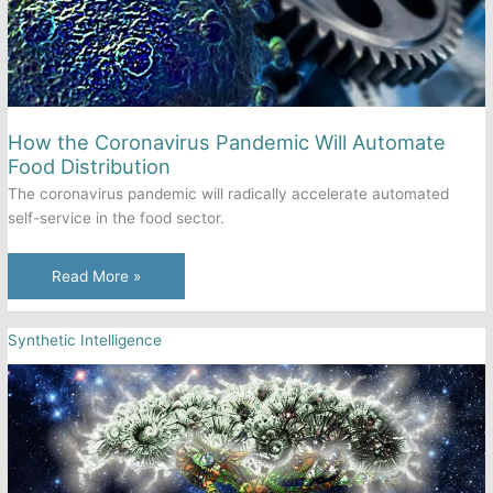
How the Coronavirus Pandemic Will Automate
Food Distribution
The coronavirus pandemic will radically accelerate automated
self-service in the food sector.
How
Read More »
the
Coronavirus
Synthetic Intelligence
Pandemic
Will
Automate
Food
Distribution