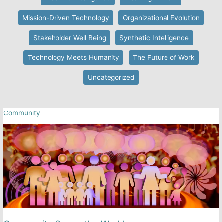
Mission-Driven Technology
Organizational Evolution
Stakeholder Well Being
Synthetic Intelligence
Technology Meets Humanity
The Future of Work
Uncategorized
Community