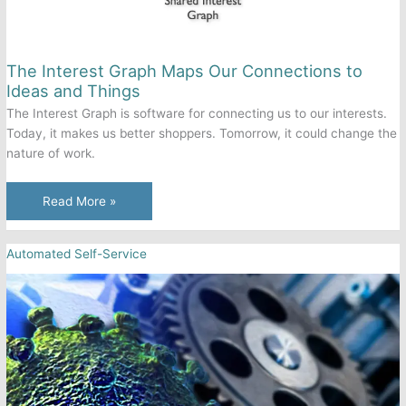
The Interest Graph Maps Our Connections to
Ideas and Things
The Interest Graph is software for connecting us to our interests.
Today, it makes us better shoppers. Tomorrow, it could change the
nature of work.
The
Read More »
Interest
Graph
Automated Self-Service
Maps
Our
Connections
to
Ideas
and
Things