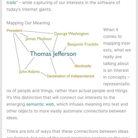
trails”
– while capturing of our interests in the software of
today’s Internet giants.
Mapping Our Meaning
When it
comes to
mapping inter
ests, what we
really are
talking about
is an interest
in concepts –
representatio
ns
of people and things, rather than
actual
people and things.
It’s this distinction that will connect our interests to the
emerging
semantic web
, which infuses meaning into text and
other objects to more easily automate connections between
ideas.
There are lots of ways that these connections between ideas
are formed, but one of the most promising centers on the way