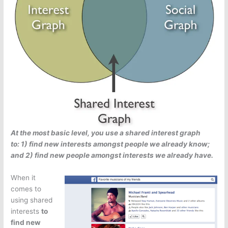
At the most basic level, you use a shared interest graph
to: 1) find new interests amongst people we already know;
and 2) find new people amongst interests we already have.
When it
comes to
using shared
interests
to
find new