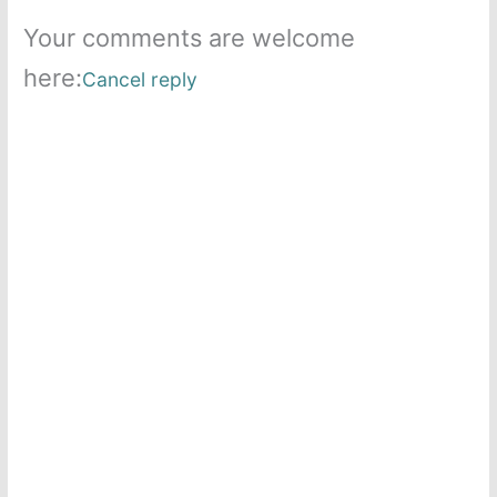
Your comments are welcome
here:
Cancel reply