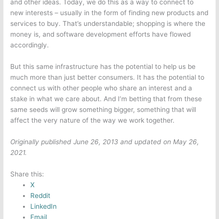
and other ideas. Today, we do this as a way to connect to
new interests – usually in the form of finding new products and
services to buy. That’s understandable; shopping is where the
money is, and software development efforts have flowed
accordingly.
But this same infrastructure has the potential to help us be
much more than just better consumers. It has the potential to
connect us with other people who share an interest and a
stake in what we care about. And I’m betting that from these
same seeds will grow something bigger, something that will
affect the very nature of the way we work together.
Originally published June 26, 2013 and updated on May 26,
2021.
Share this:
X
Reddit
LinkedIn
Email