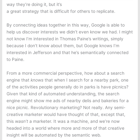
way they’re doing it, but it’s
a great strategy that is difficult for others to replicate.
By connecting ideas together in this way, Google is able to
help us discover interests we didn’t even know we had. I might
not know I’m interested in Thomas Paine’s writings, simply
because I don’t know about them, but Google knows I’m
interested in Jefferson and that he’s semantically connected
to Paine.
From a more commercial perspective, how about a search
engine that
knows
that when I search for a nearby park, one
of the activities people generally do in parks is have picnics?
Given that kind of automated understanding, the search
engine might show me ads of nearby delis and bakeries for a
nice picnic. Revolutionary marketing? Not really. Any semi-
creative marketer would have thought of that, except that,
this
wasn’t
a marketer. It was a machine, and we’re now
headed into a world where more and more of that creative
insight will be automated by the semantic web.