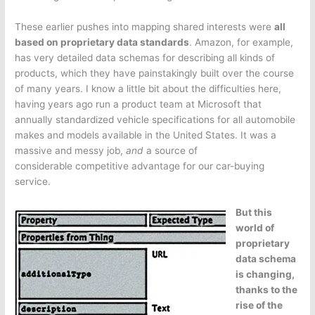
These earlier pushes into mapping shared interests were
all
based on proprietary data standards
. Amazon, for example,
has very detailed data schemas for describing all kinds of
products, which they have painstakingly built over the course
of many years. I know a little bit about the difficulties here,
having years ago run a product team at Microsoft that
annually standardized vehicle specifications for all automobile
makes and models available in the United States. It was a
massive and messy job,
and
a source of
considerable competitive advantage for our car-buying
service.
But this
world of
proprietary
data schema
is changing,
thanks to the
rise of the