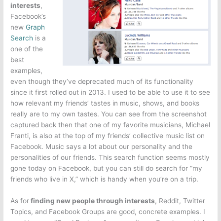
interests
,
Facebook’s
new
Graph
Search
is a
one of the
best
examples,
even though they’ve deprecated much of its functionality
since it first rolled out in 2013. I used to be able to use it to see
how relevant my friends’ tastes in music, shows, and books
really are to my own tastes. You can see from the screenshot
captured back then that one of my favorite musicians, Michael
Franti, is also at the top of my friends’ collective music list on
Facebook. Music says a lot about our personality and the
personalities of our friends. This search function seems mostly
gone today on Facebook, but you can still do search for “my
friends who live in X,” which is handy when you’re on a trip.
As for
finding new people through interests
, Reddit, Twitter
Topics, and Facebook Groups are good, concrete examples. I