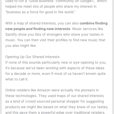
used to run a “Good Business” community on Google+, which
helped me meet lots of people who share my interest in
“business as a force for good in the world.”
With a map of shared interests, you can also
combine finding
new people
and
finding new interests
. Music services like
Spotify show you lists of strangers who share your tastes in
music. You can then visit their profiles to find new music that
you also might like.
Opening Up Our Shared Interests
If none of this sounds particularly new or eye-opening to you,
it’s because we’ve been working with aspects of these ideas
for a decade or more, even if most of us haven’t known quite
what to call it.
Online retailers like Amazon were actually the pioneers in
these technologies. They used maps of our shared interests
as a kind of crowd-sourced personal shopper for suggesting
products we might like based on what they knew of our tastes,
and this gave them a powerful edge over traditional retailers.