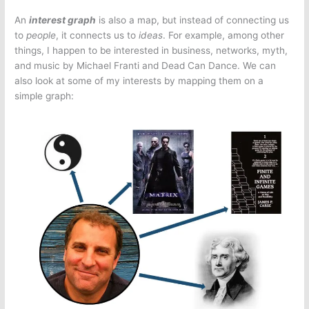
An
interest graph
is also a map, but instead of connecting us
to
people
, it connects us to
ideas
. For example, among other
things, I happen to be interested in business, networks, myth,
and music by Michael Franti and Dead Can Dance. We can
also look at some of my interests by mapping them on a
simple graph: