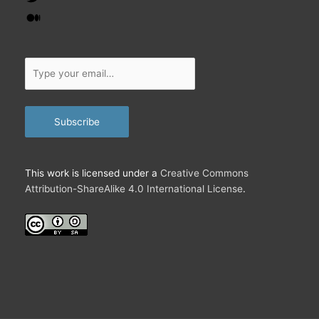
Medium
Type
your
email…
Subscribe
This work is licensed under a
Creative Commons
Attribution-ShareAlike 4.0 International License
.