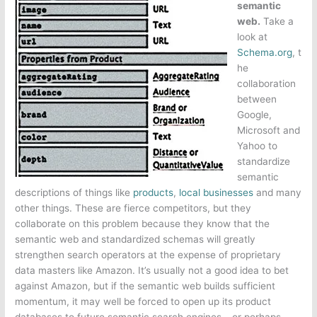
semantic
web.
Take a
look at
Schema.org
, t
he
collaboration
between
Google,
Microsoft and
Yahoo to
standardize
semantic
descriptions of things like
products
,
local businesses
and many
other things. These are fierce competitors, but they
collaborate on this problem because they know that the
semantic web and standardized schemas will greatly
strengthen search operators at the expense of proprietary
data masters like Amazon. It’s usually not a good idea to bet
against Amazon, but if the semantic web builds sufficient
momentum, it may well be forced to open up its product