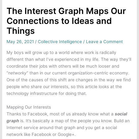
The Interest Graph Maps Our
Connections to Ideas and
Things
May 26, 2021
/
Collective Intelligence
/
Leave a Comment
My boys will grow up to a world where work is radically
different than what I’ve experienced in my life. The way they’ll
coordinate their jobs with others will be much looser and
“
networky
” than in our current organization-centric economy.
One of the causes of this shift are changes in the way we find
people who share our interests, so this article looks at the
technology infrastructure for doing that.
Mapping Our Interests
Thanks to Facebook, most of us already know what a
social
graph
is. It’s basically a map of the people you know. Build an
Internet service around that graph and you get a social
network like Facebook or Google+.