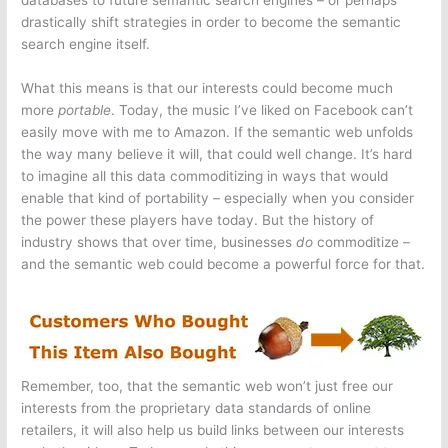
databases to future semantic search engines – or perhaps
drastically shift strategies in order to become the semantic
search engine itself.
What this means is that our interests could become much
more
portable
. Today, the music I’ve liked on Facebook can’t
easily move with me to Amazon. If the semantic web unfolds
the way many believe it will, that could well change. It’s hard
to imagine all this data commoditizing in ways that would
enable that kind of portability – especially when you consider
the power these players have today. But the history of
industry shows that over time, businesses
do
commoditize –
and the semantic web could become a powerful force for that.
Remember, too, that the semantic web won’t just free our
interests from the proprietary data standards of online
retailers, it will also help us build links between our interests