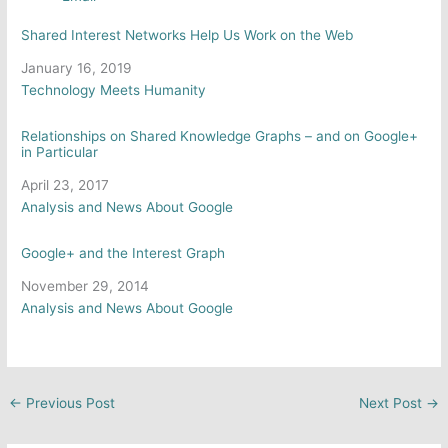
Shared Interest Networks Help Us Work on the Web
Date
January 16, 2019
In relation to
Technology Meets Humanity
Relationships on Shared Knowledge Graphs – and on Google+
in Particular
Date
April 23, 2017
In relation to
Analysis and News About Google
Google+ and the Interest Graph
Date
November 29, 2014
In relation to
Analysis and News About Google
←
Previous Post
Next Post
→