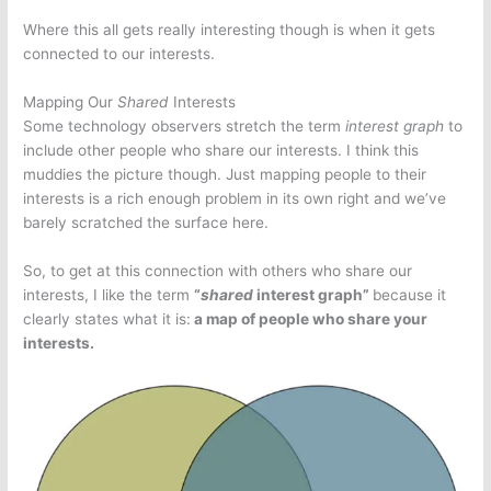
Where this all gets really interesting though is when it gets
connected to our interests.
Mapping Our
Shared
Interests
Some technology observers stretch the term
interest graph
to
include other people who share our interests. I think this
muddies the picture though. Just mapping people to their
interests is a rich enough problem in its own right and we’ve
barely scratched the surface here.
So, to get at this connection with others who share our
interests, I like the term
“
shared
interest graph”
because it
clearly states what it is:
a map of people who share your
interests.