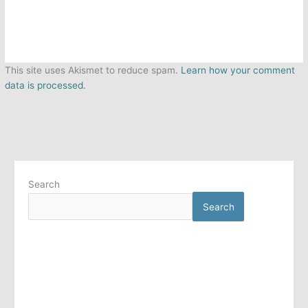
This site uses Akismet to reduce spam.
Learn how your comment
data is processed.
Search
Search