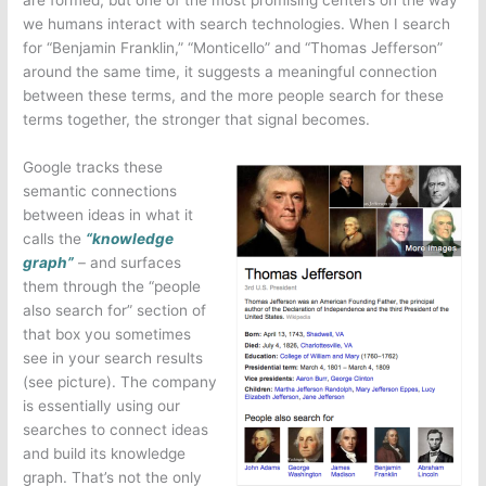
we humans interact with search technologies. When I search
for “Benjamin Franklin,” “Monticello” and “Thomas Jefferson”
around the same time, it suggests a meaningful connection
between these terms, and the more people search for these
terms together, the stronger that signal becomes.
Google tracks these
semantic connections
between ideas in what it
calls the
“knowledge
graph”
– and surfaces
them through the “people
also search for” section of
that box you sometimes
see in your search results
(see picture). The company
is essentially using our
searches to connect ideas
and build its knowledge
graph. That’s not the only