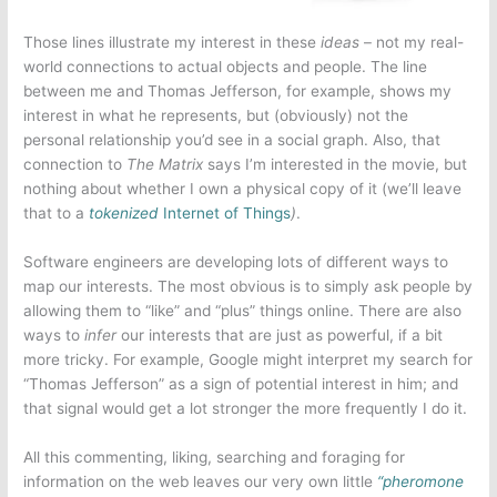
Those lines illustrate my interest in these
ideas
– not my real-
world connections to actual objects and people. The line
between me and Thomas Jefferson, for example, shows my
interest in what he represents, but (obviously) not the
personal relationship you’d see in a social graph. Also, that
connection to
The Matrix
says I’m interested in the movie, but
nothing about whether I own a physical copy of it (we’ll leave
that to a
tokenized
Internet of Things
)
.
Software engineers are developing lots of different ways to
map our interests. The most obvious is to simply ask people by
allowing them to “like” and “plus” things online. There are also
ways to
infer
our interests that are just as powerful, if a bit
more tricky. For example, Google might interpret my search for
“Thomas Jefferson” as a sign of potential interest in him; and
that signal would get a lot stronger the more frequently I do it.
All this commenting, liking, searching and foraging for
information on the web leaves our very own little
“pheromone