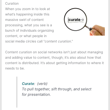
Curation
When you zoom in to look at
what’s happening inside this
massive swirl of content
processing, what you see is a
bunch of individuals organizing
content, or what people in
social media circles call “
content curation
.”
Content curation on social networks isn’t just about managing
and adding value to content, though; it’s also about how that
content is distributed. It’s about getting information to where it
needs to be.
Curate
: (verb)
To pull together, sift through, and select
for presentation.