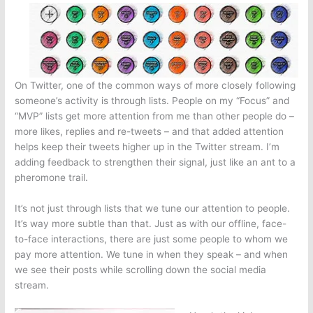
On Twitter, one of the common ways of more closely following
someone’s activity is through lists. People on my “Focus” and
“MVP” lists get more attention from me than other people do –
more likes, replies and re-tweets – and that added attention
helps keep their tweets higher up in the Twitter stream. I’m
adding feedback to strengthen their signal, just like an ant to a
pheromone trail.
It’s not just through lists that we tune our attention to people.
It’s way more subtle than that. Just as with our offline, face-
to-face interactions, there are just some people to whom we
pay more attention. We tune in when they speak – and when
we see their posts while scrolling down the social media
stream.