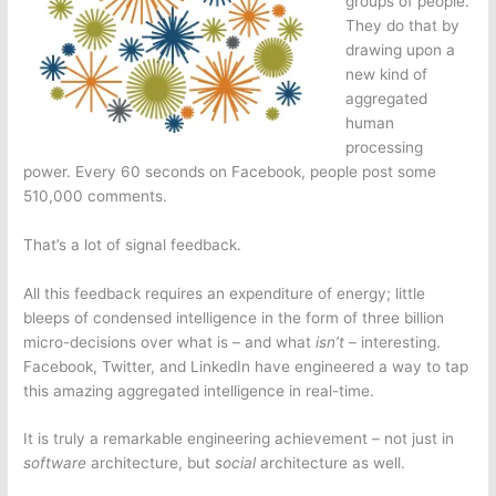
groups of people.
They do that by
drawing upon a
new kind of
aggregated
human
processing
power. Every 60 seconds on Facebook, people post some
510,000 comments.
That’s a lot of signal feedback.
All this feedback requires an expenditure of energy; little
bleeps of condensed intelligence in the form of three billion
micro-decisions over what is – and what
isn’t
– interesting.
Facebook, Twitter, and LinkedIn have engineered a way to tap
this amazing aggregated intelligence in real-time.
It is truly a remarkable engineering achievement – not just in
software
architecture, but
social
architecture as well.