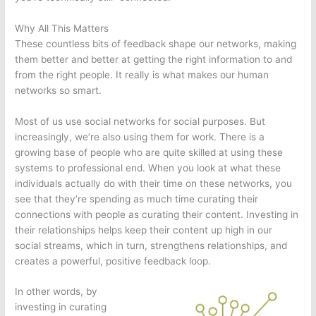
Why All This Matters
These countless bits of feedback shape our networks, making
them better and better at getting the right information to and
from the right people. It really is what makes our human
networks so smart.
Most of us use social networks for social purposes. But
increasingly, we’re also using them for work. There is a
growing base of people who are quite skilled at using these
systems to professional end. When you look at what these
individuals actually do with their time on these networks, you
see that they’re spending as much time curating their
connections with people as curating their content. Investing in
their relationships helps keep their content up high in our
social streams, which in turn, strengthens relationships, and
creates a powerful, positive feedback loop.
In other words, by
investing in curating