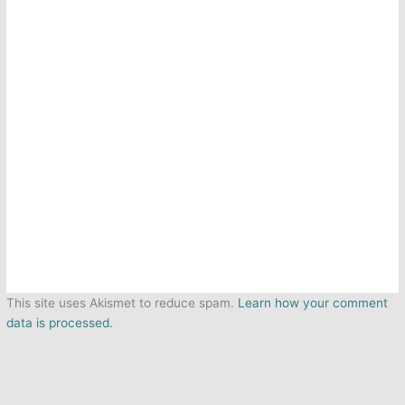
This site uses Akismet to reduce spam.
Learn how your comment
data is processed.