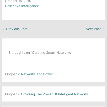
Date
October 18, 2010
In relation to
Collective Intelligence
←
Previous Post
Next Post
→
3 thoughts on “Curating Smart Networks”
Pingback:
Networks and Power
Pingback:
Exploring The Power Of Intelligent Networks