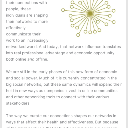
their connections with
people, these
individuals are shaping
their networks to more
effectively
communicate their
work to an increasingly
networked world. And today, that network influence translates
into real professional advantage and economic opportunity
both online
and
offline.
We are still in the early phases of this new form of economic
and social power. Much of it is currently concentrated in the
big social networks, but these same dynamics will expand their
hold in new ways as companies invest in online communities
and other networking tools to connect with their various
stakeholders.
The way we curate our connections shapes our networks in
ways that affect their health and effectiveness. But because