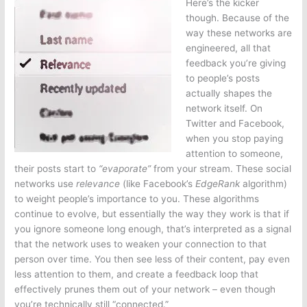
Here’s the kicker
though. Because of the
way these networks are
engineered, all that
feedback you’re giving
to people’s posts
actually shapes the
network itself. On
Twitter and Facebook,
when you stop paying
attention to someone,
their posts start to
“evaporate”
from your stream. These social
networks use
relevance
(like Facebook’s
EdgeRank
algorithm)
to weight people’s importance to you. These algorithms
continue to evolve, but essentially the way they work is that if
you ignore someone long enough, that’s interpreted as a signal
that the network uses to weaken your connection to that
person over time. You then see less of their content, pay even
less attention to them, and create a feedback loop that
effectively prunes them out of your network – even though
you’re technically still “connected.”