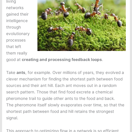
living
networks
gained their
intelligence
through
evolutionary
processes
that left
them really
good at
creating and processing feedback loops
.
Take
ants
, for example. Over millions of years, they evolved a
clever mechanism for finding the shortest path between food
sources and their ant hill. Each ant moves out in a random
search pattern. Those that find food excrete a chemical
pheromone trail to guide other ants to the food and back.
The pheromone itself slowly evaporates over time, so that the
shortest path between food and hill retains the strongest
signal.
This approach to optimizing flow in a network is so efficient