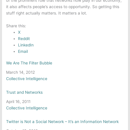
of the prominent role that networks now play in our economy,
it also affects people’s access to opportunity. So getting this
stuff right actually matters. It matters a lot.
Share this:
X
Reddit
LinkedIn
Email
We Are The Filter Bubble
Date
March 14, 2012
In relation to
Collective Intelligence
Trust and Networks
Date
April 16, 2011
In relation to
Collective Intelligence
Twitter is Not a Social Network – It’s an Information Network