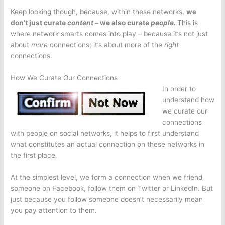
Keep looking though, because, within these networks,
we
don’t just curate
content –
we also curate
people
.
This is
where network smarts comes into play – because it’s not just
about
more
connections; it’s about more of the
right
connections.
How We Curate Our Connections
In order to
understand how
we curate our
connections
with people on social networks, it helps to first understand
what constitutes an actual connection on these networks in
the first place.
At the simplest level, we form a connection when we friend
someone on Facebook, follow them on Twitter or LinkedIn. But
just because you follow someone doesn’t necessarily mean
you pay attention to them.