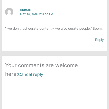
CURATE
MAY 28, 2018 AT 8:50 PM
” we don’t just curate content – we also curate people.” Boom.
Reply
Your comments are welcome
here:
Cancel reply