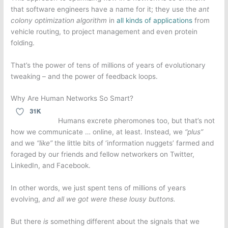
that software engineers have a name for it; they use the
ant
colony optimization algorithm
in
all kinds of applications
from
vehicle routing, to project management and even protein
folding.
That’s the power of tens of millions of years of evolutionary
tweaking – and the power of feedback loops.
Why Are Human Networks So Smart?
Humans excrete pheromones too, but that’s not
how we communicate … online, at least. Instead, we
“plus”
and we
“like”
the little bits of ‘information nuggets’ farmed and
foraged by our friends and fellow networkers on Twitter,
LinkedIn, and Facebook.
In other words, we just spent tens of millions of years
evolving,
and all we got were these lousy buttons.
But there
is
something different about the signals that we