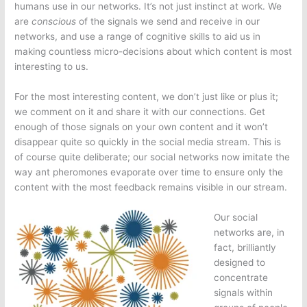
humans use in our networks. It’s not just instinct at work. We
are
conscious
of the signals we send and receive in our
networks, and use a range of cognitive skills to aid us in
making countless micro-decisions about which content is most
interesting to us.
For the most interesting content, we don’t just like or plus it;
we comment on it and share it with our connections. Get
enough of those signals on your own content and it won’t
disappear quite so quickly in the social media stream. This is
of course quite deliberate; our social networks now imitate the
way ant pheromones evaporate over time to ensure only the
content with the most feedback remains visible in our stream.
Our social
networks are, in
fact, brilliantly
designed to
concentrate
signals within