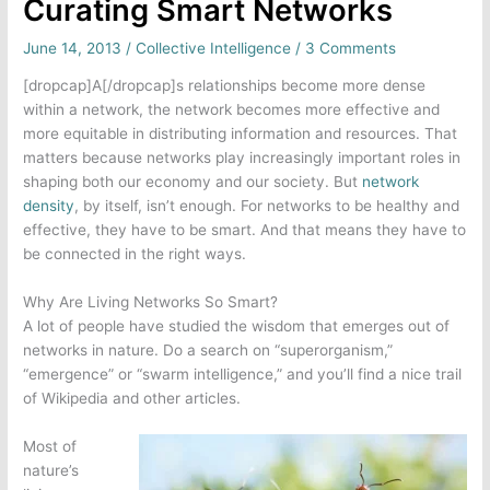
Curating Smart Networks
June 14, 2013
/
Collective Intelligence
/
3 Comments
[dropcap]A[/dropcap]s relationships become more dense
within a network, the network becomes more effective and
more equitable in distributing information and resources. That
matters because networks play increasingly important roles in
shaping both our economy and our society. But
network
density
, by itself, isn’t enough. For networks to be healthy and
effective, they have to be smart. And that means they have to
be connected in the right ways.
Why Are Living Networks So Smart?
A lot of people have studied the wisdom that emerges out of
networks in nature. Do a search on “superorganism,”
“emergence” or “swarm intelligence,” and you’ll find a nice trail
of Wikipedia and other articles.
Most of
nature’s