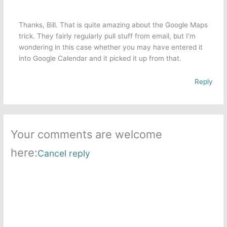
Thanks, Bill. That is quite amazing about the Google Maps
trick. They fairly regularly pull stuff from email, but I’m
wondering in this case whether you may have entered it
into Google Calendar and it picked it up from that.
Reply
Your comments are welcome
here:
Cancel reply