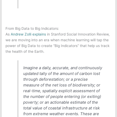
From Big Data to Big Indicators:
As
Andrew Zolli explains
in Stanford Social Innovation Review,
we are moving into an era when machine learning will tap the
power of Big Data to create “Big Indicators” that help us track
the health of the Earth.
Imagine a daily, accurate, and continuously
updated tally of the amount of carbon lost
through deforestation; or a precise
measure of the net loss of biodiversity; or
real-time, spatially explicit assessment of
the number of people entering (or exiting)
poverty; or an actionable estimate of the
total value of coastal infrastructure at risk
from extreme weather events. These are