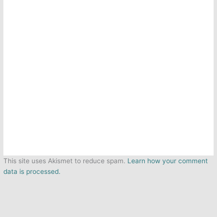
This site uses Akismet to reduce spam.
Learn how your comment
data is processed.