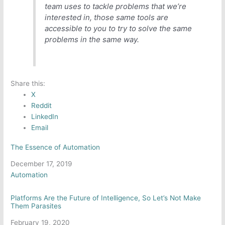
team uses to tackle problems that we’re
interested in, those same tools are
accessible to you to try to solve the same
problems in the same way.
Share this:
X
Reddit
LinkedIn
Email
The Essence of Automation
Date
December 17, 2019
In relation to
Automation
Platforms Are the Future of Intelligence, So Let’s Not Make
Them Parasites
Date
February 19, 2020