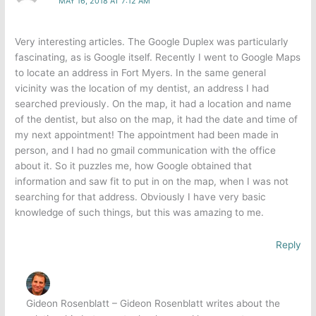
MAY 16, 2018 AT 7:12 AM
Very interesting articles. The Google Duplex was particularly
fascinating, as is Google itself. Recently I went to Google Maps
to locate an address in Fort Myers. In the same general
vicinity was the location of my dentist, an address I had
searched previously. On the map, it had a location and name
of the dentist, but also on the map, it had the date and time of
my next appointment! The appointment had been made in
person, and I had no gmail communication with the office
about it. So it puzzles me, how Google obtained that
information and saw fit to put in on the map, when I was not
searching for that address. Obviously I have very basic
knowledge of such things, but this was amazing to me.
Reply
Gideon Rosenblatt – Gideon Rosenblatt writes about the