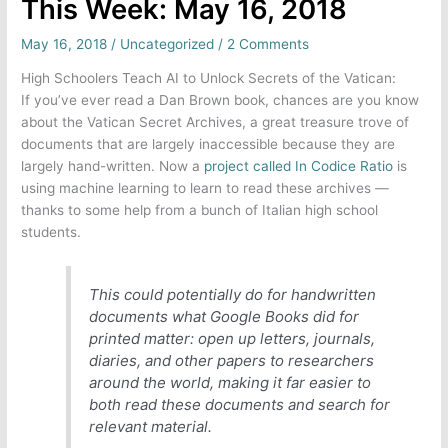
This Week: May 16, 2018
May 16, 2018
/
Uncategorized
/
2 Comments
High Schoolers Teach AI to Unlock Secrets of the Vatican:
If you’ve ever read a Dan Brown book, chances are you know
about the Vatican Secret Archives, a great treasure trove of
documents that are largely inaccessible because they are
largely hand-written. Now a
project called In Codice Ratio
is
using machine learning to learn to read these archives —
thanks to some help from a bunch of Italian high school
students.
This could potentially do for handwritten
documents what Google Books did for
printed matter: open up letters, journals,
diaries, and other papers to researchers
around the world, making it far easier to
both read these documents and search for
relevant material.