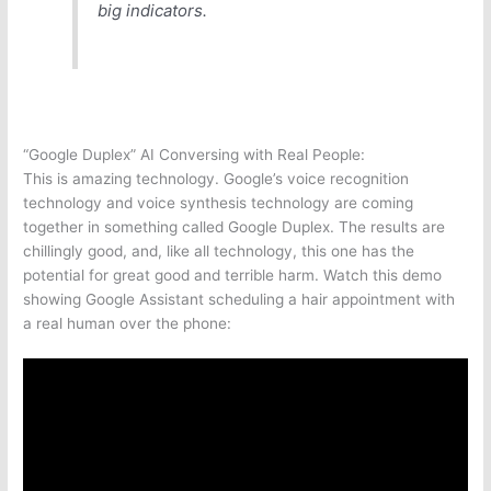
big indicators.
“Google Duplex” AI Conversing with Real People:
This is amazing technology. Google’s voice recognition
technology and voice synthesis technology are coming
together in something called Google Duplex. The results are
chillingly good, and, like all technology, this one has the
potential for great good and terrible harm. Watch this demo
showing Google Assistant scheduling a hair appointment with
a real human over the phone: