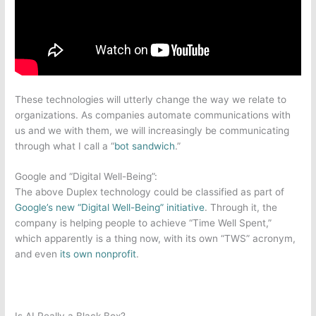
These technologies will utterly change the way we relate to
organizations. As companies automate communications with
us and we with them, we will increasingly be communicating
through what I call a “
bot sandwich
.”
Google and “Digital Well-Being”:
The above Duplex technology could be classified as part of
Google’s new “Digital Well-Being” initiative
. Through it, the
company is helping people to achieve “Time Well Spent,”
which apparently is a thing now, with its own “TWS” acronym,
and even
its own nonprofit
.