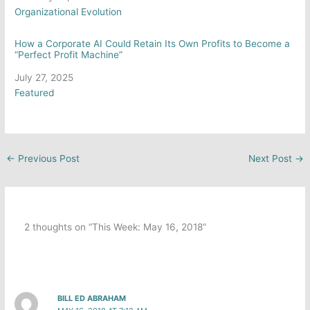
In relation to
Organizational Evolution
How a Corporate AI Could Retain Its Own Profits to Become a
“Perfect Profit Machine”
Date
July 27, 2025
In relation to
Featured
←
Previous Post
Next Post
→
2 thoughts on “This Week: May 16, 2018”
BILL ED ABRAHAM