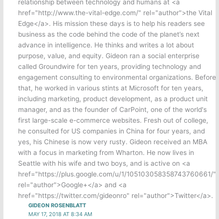
relationship between technology and humans at <a
href="http://www.the-vital-edge.com/" rel="author">the Vital
Edge</a>. His mission these days is to help his readers see
business as the code behind the code of the planet’s next
advance in intelligence. He thinks and writes a lot about
purpose, value, and equity. Gideon ran a social enterprise
called Groundwire for ten years, providing technology and
engagement consulting to environmental organizations. Before
that, he worked in various stints at Microsoft for ten years,
including marketing, product development, as a product unit
manager, and as the founder of CarPoint, one of the world's
first large-scale e-commerce websites. Fresh out of college,
he consulted for US companies in China for four years, and
yes, his Chinese is now very rusty. Gideon received an MBA
with a focus in marketing from Wharton. He now lives in
Seattle with his wife and two boys, and is active on <a
href="https://plus.google.com/u/1/105103058358743760661/"
rel="author">Google+</a> and <a
href="https://twitter.com/gideonro" rel="author">Twitter</a>.
GIDEON ROSENBLATT
MAY 17, 2018 AT 8:34 AM