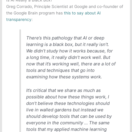
Is AI Really a Black Box?
Greg Corrado, Principle Scientist at Google and co-founder of
the Google Brain program has
this to say about AI
transparency
:
There’s this pathology that AI or deep
learning is a black box, but it really isn’t.
We didn’t study how it works because, for
a long time, it really didn’t work well. But
now that it’s working well, there are a lot of
tools and techniques that go into
examining how these systems work.
It’s critical that we share as much as
possible about how these things work, I
don’t believe these technologies should
live in walled gardens but instead we
should develop tools that can be used by
everyone in the community … The same
tools that my applied machine learning