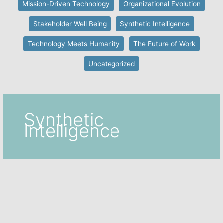
Mission-Driven Technology
Organizational Evolution
Stakeholder Well Being
Synthetic Intelligence
Technology Meets Humanity
The Future of Work
Uncategorized
Synthetic
Intelligence
Automation