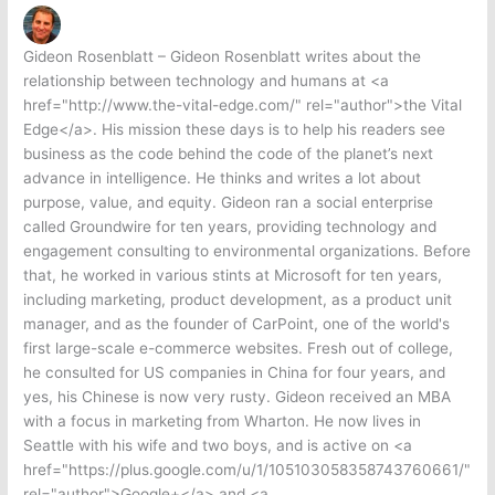
Gideon Rosenblatt – Gideon Rosenblatt writes about the
relationship between technology and humans at <a
href="http://www.the-vital-edge.com/" rel="author">the Vital
Edge</a>. His mission these days is to help his readers see
business as the code behind the code of the planet’s next
advance in intelligence. He thinks and writes a lot about
purpose, value, and equity. Gideon ran a social enterprise
called Groundwire for ten years, providing technology and
engagement consulting to environmental organizations. Before
that, he worked in various stints at Microsoft for ten years,
including marketing, product development, as a product unit
manager, and as the founder of CarPoint, one of the world's
first large-scale e-commerce websites. Fresh out of college,
he consulted for US companies in China for four years, and
yes, his Chinese is now very rusty. Gideon received an MBA
with a focus in marketing from Wharton. He now lives in
Seattle with his wife and two boys, and is active on <a
href="https://plus.google.com/u/1/105103058358743760661/"
rel="author">Google+</a> and <a