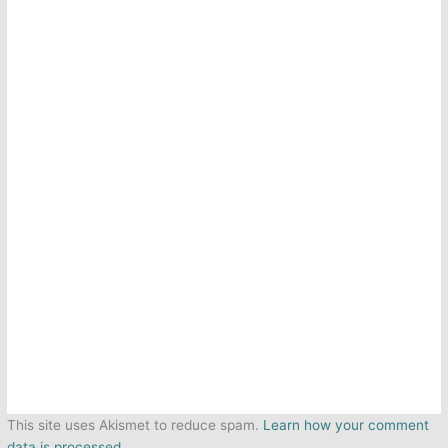
This site uses Akismet to reduce spam.
Learn how your comment
data is processed.