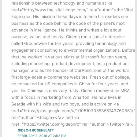
relationship between technology and humans at <a
href="http://www.the-vital-edge.com/" rel="author">the Vital
Edge</a>. His mission these days is to help his readers see
business as the code behind the code of the planet’s next
advance in intelligence. He thinks and writes a lot about
purpose, value, and equity. Gideon ran a social enterprise
called Groundwire for ten years, providing technology and
engagement consulting to environmental organizations. Before
that, he worked in various stints at Microsoft for ten years,
including marketing, product development, as a product unit
manager, and as the founder of CarPoint, one of the world's
first large-scale e-commerce websites. Fresh out of college,
he consulted for US companies in China for four years, and
yes, his Chinese is now very rusty. Gideon received an MBA
with a focus in marketing from Wharton. He now lives in
Seattle with his wife and two boys, and is active on <a
href="https://plus.google.com/u/1/105103058358743760661/"
rel="author">Google+</a> and <a
href="https://twitter.com/gideonro" rel="author">Twitter</a>.
GIDEON ROSENBLATT
FEBRUARY 1, 2019 AT 2:52 PM