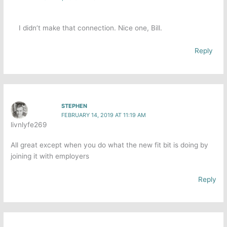
I didn’t make that connection. Nice one, Bill.
Reply
STEPHEN
FEBRUARY 14, 2019 AT 11:19 AM
livnlyfe269
All great except when you do what the new fit bit is doing by
joining it with employers
Reply