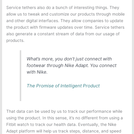
Service tethers also do a bunch of interesting things. They
allow us to tweak and customize our products through mobile
and other digital interfaces. They allow companies to update
the product with firmware updates over time. Service tethers
also generate a constant stream of data from our usage of
products.
What’s more, you don’t just connect with
footwear through Nike Adapt. You connect
with Nike.
The Promise of Intelligent Product
That data can be used by us to track our performance while
using the product. In this sense, it’s no different from using a
Fitbit watch to track our health data. Eventually, the Nike
Adapt platform will help us track steps, distance, and speed