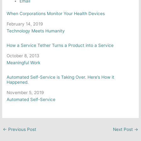
Email
When Corporations Monitor Your Health Devices
Date
February 14, 2019
In relation to
Technology Meets Humanity
How a Service Tether Turns a Product into a Service
Date
October 8, 2013
In relation to
Meaningful Work
Automated Self-Service is Taking Over. Here’s How it
Happened.
Date
November 5, 2019
In relation to
Automated Self-Service
←
Previous Post
Next Post
→