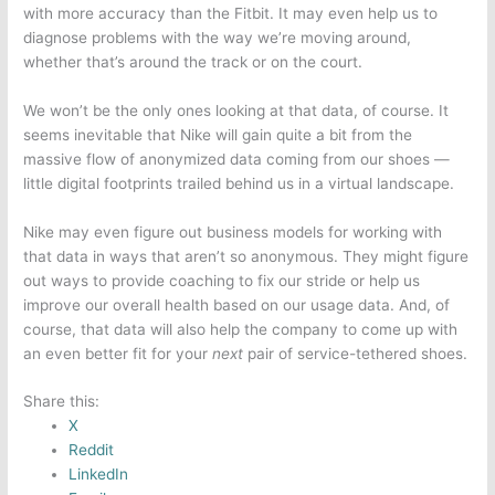
with more accuracy than the Fitbit. It may even help us to
diagnose problems with the way we’re moving around,
whether that’s around the track or on the court.
We won’t be the only ones looking at that data, of course. It
seems inevitable that Nike will gain quite a bit from the
massive flow of anonymized data coming from our shoes —
little digital footprints trailed behind us in a virtual landscape.
Nike may even figure out business models for working with
that data in ways that aren’t so anonymous. They might figure
out ways to provide coaching to fix our stride or help us
improve our overall health based on our usage data. And, of
course, that data will also help the company to come up with
an even better fit for your
next
pair of service-tethered shoes.
Share this:
X
Reddit
LinkedIn