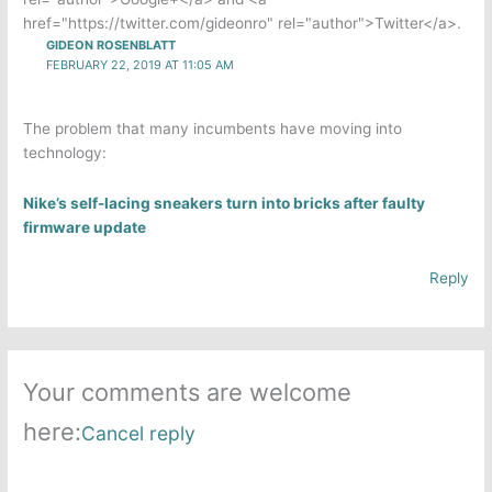
href="https://twitter.com/gideonro" rel="author">Twitter</a>.
GIDEON ROSENBLATT
FEBRUARY 22, 2019 AT 11:05 AM
The problem that many incumbents have moving into
technology:
Nike’s self-lacing sneakers turn into bricks after faulty
firmware update
Reply
Your comments are welcome
here:
Cancel reply