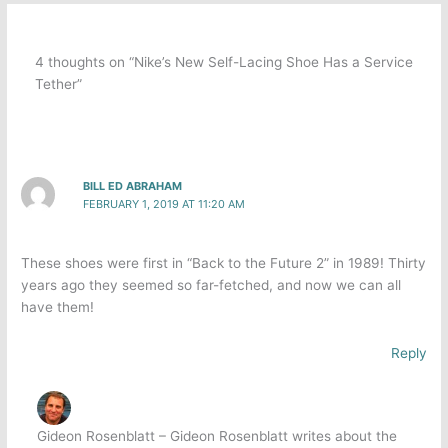
4 thoughts on “Nike’s New Self-Lacing Shoe Has a Service
Tether”
BILL ED ABRAHAM
FEBRUARY 1, 2019 AT 11:20 AM
These shoes were first in “Back to the Future 2” in 1989! Thirty
years ago they seemed so far-fetched, and now we can all
have them!
Reply
Gideon Rosenblatt – Gideon Rosenblatt writes about the