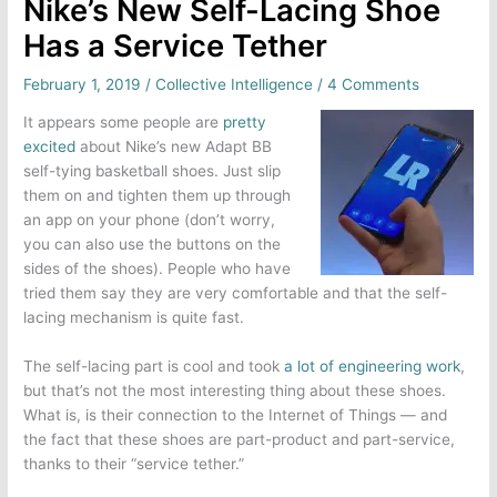
Nike’s New Self-Lacing Shoe
Has a Service Tether
February 1, 2019
/
Collective Intelligence
/
4 Comments
It appears some people are
pretty
excited
about Nike’s new Adapt BB
self-tying basketball shoes. Just slip
them on and tighten them up through
an app on your phone (don’t worry,
you can also use the buttons on the
sides of the shoes). People who have
tried them say they are very comfortable and that the self-
lacing mechanism is quite fast.
The self-lacing part is cool and took
a lot of engineering work
,
but that’s not the most interesting thing about these shoes.
What is, is their connection to the Internet of Things — and
the fact that these shoes are part-product and part-service,
thanks to their “service tether.”