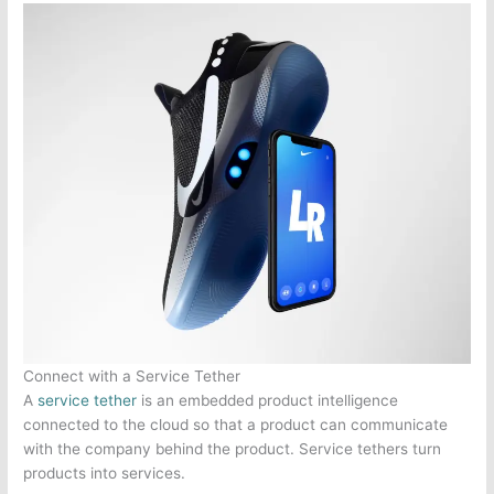
Connect with a Service Tether
A
service tether
is an embedded product intelligence
connected to the cloud so that a product can communicate
with the company behind the product. Service tethers turn
products into services.