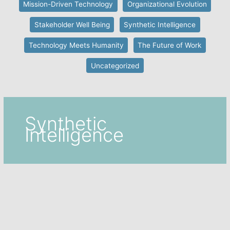
Mission-Driven Technology
Organizational Evolution
Stakeholder Well Being
Synthetic Intelligence
Technology Meets Humanity
The Future of Work
Uncategorized
Synthetic
Intelligence
Collective Intelligence