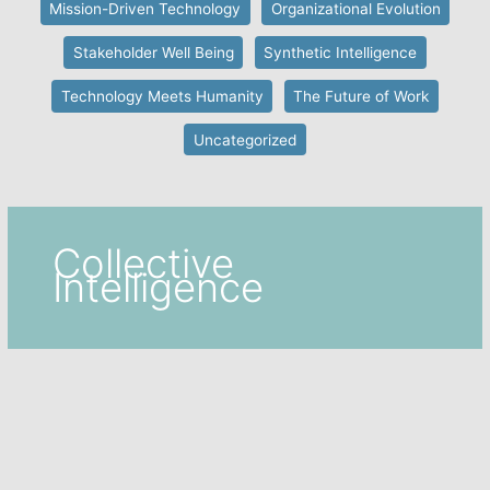
Mission-Driven Technology
Organizational Evolution
Stakeholder Well Being
Synthetic Intelligence
Technology Meets Humanity
The Future of Work
Uncategorized
Collective
Intelligence
Collective Intelligence