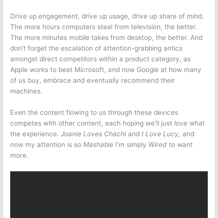
Drive up engagement, drive up usage, drive up share of mind.
The more hours computers steal from television, the better.
The more minutes mobile takes from desktop, the better. And
don’t forget the escalation of attention-grabbing antics
amongst direct competitors within a product category, as
Apple works to beat Microsoft, and now Google at how many
of us buy, embrace and eventually recommend their
machines.
Even the content flowing to us through these devices
competes with other content, each hoping we’ll just
love
what
the experience.
Joanie Loves Chachi
and
I Love Lucy,
and
now my attention is so
Mashable
I’m simply
Wired
to want
more.