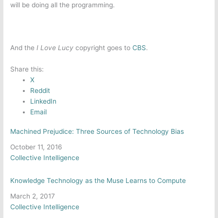
will be doing all the programming.
And the
I Love Lucy
copyright goes to
CBS
.
Share this:
X
Reddit
LinkedIn
Email
Machined Prejudice: Three Sources of Technology Bias
Date
October 11, 2016
In relation to
Collective Intelligence
Knowledge Technology as the Muse Learns to Compute
Date
March 2, 2017
In relation to
Collective Intelligence