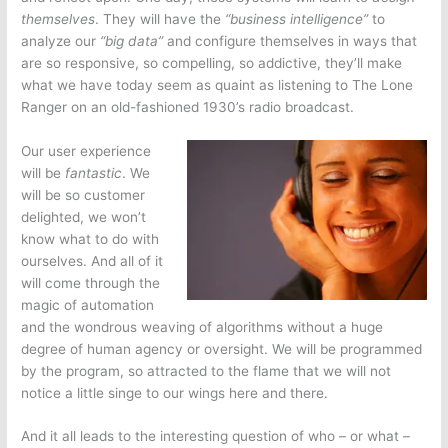
themselves
. They will have the
“business intelligence”
to
analyze our
“big data”
and configure themselves in ways that
are so responsive, so compelling, so addictive, they’ll make
what we have today seem as quaint as listening to The Lone
Ranger on an old-fashioned 1930’s radio broadcast.
Our user experience
will be
fantastic
. We
will be so customer
delighted, we won’t
know what to do with
ourselves. And all of it
will come through the
magic of automation
and the wondrous weaving of algorithms without a huge
degree of human agency or oversight. We will be programmed
by the program, so attracted to the flame that we will not
notice a little singe to our wings here and there.
And it all leads to the interesting question of who – or what –