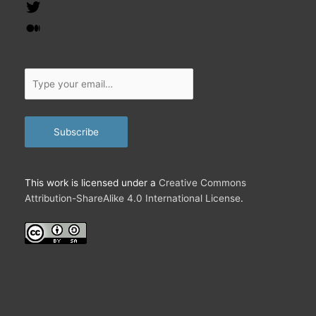
Feed
Twitter
Medium
Type
your
email…
Subscribe
This work is licensed under a
Creative Commons
Attribution-ShareAlike 4.0 International License
.