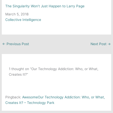
The Singularity Won’t Just Happen to Larry Page
Date
March 5, 2018
In relation to
Collective Intelligence
←
Previous Post
Next Post
→
1 thought on “Our Technology Addiction: Who, or What,
Creates It?”
Pingback:
AwesomeOur Technology Addiction: Who, or What,
Creates It? – Technology Park