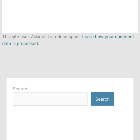
This site uses Akismet to reduce spam.
Learn how your comment
data is processed.
Search
Search