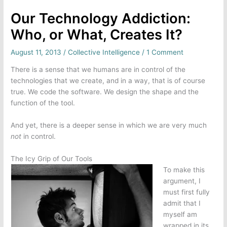
Our Technology Addiction:
Who, or What, Creates It?
August 11, 2013
/
Collective Intelligence
/
1 Comment
There is a sense that we humans are in control of the
technologies that we create, and in a way, that is of course
true. We code the software. We design the shape and the
function of the tool.
And yet, there is a deeper sense in which we are very much
not
in control.
The Icy Grip of Our Tools
To make this
argument, I
must first fully
admit that I
myself am
wrapped in its