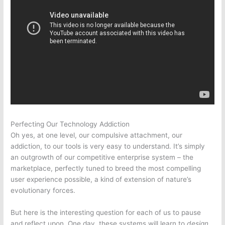
Perfecting Our Technology Addiction
Oh yes, at one level, our compulsive attachment, our
addiction, to our tools is very easy to understand. It’s simply
an outgrowth of our competitive enterprise system – the
marketplace, perfectly tuned to breed the most compelling
user experience possible, a kind of extension of nature’s
evolutionary forces.
But here is the interesting question for each of us to pause
and reflect upon. One day, these systems will learn to
design