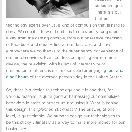
seductive grip.
There is a pull
that our
technology exerts over us, a kind of compulsion that is hard to
deny. We see it in how difficult it is to draw our young ones
away from the gaming console, from our obsessive checking
of Facebook and email – first at our desktops, and now
everywhere we go thanks to the super handy convenience of
our mobile devices. Even our less compelling earlier media
device, the television, with its lack of interactivity or
connection to others, is still responsible for engaging
four and
a half hours
of the average person’s day in the United States.
So, there is a design to technology and it is one that, for
various reasons, is quite good at harnessing our compulsive
behaviors in order to attract us into using it. What is behind
this design, this
“planned stickiness”
? The answer, at one
level, is quite simple. We humans design our technologies to
be this sticky ultimately as a way to make more money for our
businesses.