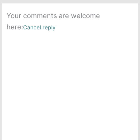
Your comments are welcome
here:
Cancel reply