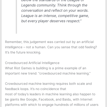
Legends
community. Think through the
conversation and reflect on your words.
League is an intense, competitive game,
but every player deserves respect.”
Remember, this judgement was carried out by an artificial
intelligence – not a human. Can you sense that odd feeling?
It’s the future knocking.
Crowdsourced Artificial Intelligence
What
Riot Games
is building is a prime example of an
important new trend: “crowdsourced machine learning.”
Crowdsourced machine learning requires both scale and
feedback loops. It’s no coincidence that
most of today’s leaders in machine learning also happen to
be giants like
Google
,
Facebook
, and Baidu, with Internet
platforms with which to engage hundreds of millions of users