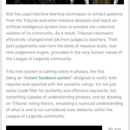
Riot has used machine learning techniques to extract patterns
from the Tribunal and other massive datasets and teach an
artificial intelligence system how to emulate the collective
wisdom of its community. As a result, Tribunal volunteers
effectively changed their job from judges to teachers. Their
past judgements now form the basis of massive scale, real-
time judgement engine, grounded in the very human values of
the
League of Legends
community.
This new system is coming online in phases, the first
being an “
instant feedback system
” designed to notify both
reporter and reported with the system’s rulings. It’s not just
some crude filter for profanity and offensive keywords, but
something capable of understanding phrases, and by drawing
on Tribunal voting history, emulating a nuanced understanding
of what
is
and
is not
considered toxic behavior within the
League of Legends
community.
As you