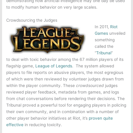
demonstrating how artificial intelligence may one day be used
to modify human behavior on very large scales.
Crowdsourcing the Judges
In 2011,
Riot
Games
unveiled
something
called the
“
Tribunal
”
to deal with toxic behavior among the 67 million players of its
flagship game,
League of Legends
. The system allowed
players to file reports on abusive players, the most egregious
of which were then reviewed by volunteer judges drawn from
within the player community. These
crowdsourced
judges
reviewed player feedback, metadata from games, and logs
from chat conversations before rendering their decisions. The
Tribunal proved a powerful tool for engaging players in policing
their own community, and in combination with a number of
other player behavior initiatives at Riot, it’s
proven quite
effective
in reducing toxicity.