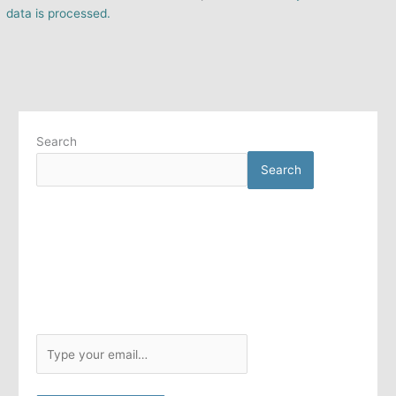
data is processed.
Search
Search
T
y
p