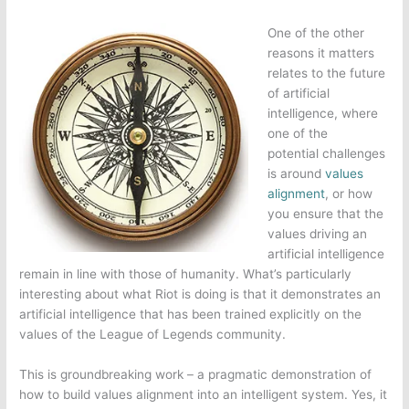
One of the other
reasons it matters
relates to the future
of artificial
intelligence, where
one of the
potential challenges
is around
values
alignment
, or how
you ensure that the
values driving an
artificial intelligence
remain in line with those of humanity. What’s particularly
interesting about what Riot is doing is that it demonstrates an
artificial intelligence that has been trained explicitly on the
values of the
League of Legends
community.
This is groundbreaking work – a pragmatic demonstration of
how to build values alignment into an intelligent system. Yes, it