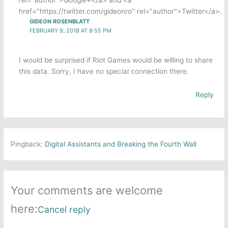
href="https://twitter.com/gideonro" rel="author">Twitter</a>.
GIDEON ROSENBLATT
FEBRUARY 9, 2018 AT 8:55 PM
I would be surprised if Riot Games would be willing to share
this data. Sorry, I have no special connection there.
Reply
Pingback:
Digital Assistants and Breaking the Fourth Wall
Your comments are welcome
here:
Cancel reply