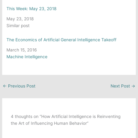
This Week: May 23, 2018
Date
May 23, 2018
In relation to
Similar post
The Economics of Artificial General Intelligence Takeoff
Date
March 15, 2016
In relation to
Machine Intelligence
←
Previous Post
Next Post
→
4 thoughts on “How Artificial Intelligence is Reinventing
the Art of Influencing Human Behavior”