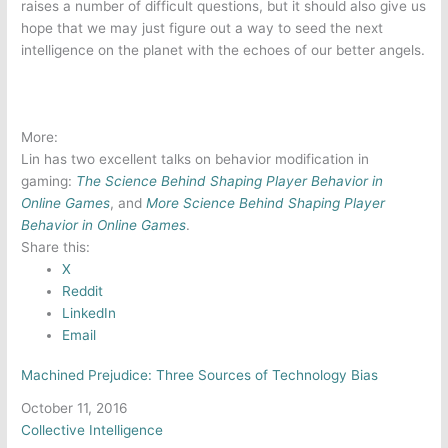
raises a number of difficult questions, but it should also give us
hope that we may just figure out a way to seed the next
intelligence on the planet with the echoes of our better angels.
More:
Lin has two excellent talks on behavior modification in
gaming:
The Science Behind Shaping Player Behavior in
Online Games
, and
More Science Behind Shaping Player
Behavior in
Online Games
.
Share this:
X
Reddit
LinkedIn
Email
Machined Prejudice: Three Sources of Technology Bias
Date
October 11, 2016
In relation to
Collective Intelligence