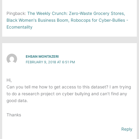
Pingback:
The Weekly Crunch: Zero-Waste Grocery Stores,
Black Women's Business Boom, Robocops for Cyber-Bullies -
Ecomentality
EHSAN MONTAZERI
FEBRUARY 9, 2018 AT 6:51 PM
Hi,
Can you tell me how to get access to this dataset? I am trying
to do a research project on cyber bullying and can’t find any
good data.
Thanks
Reply