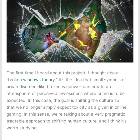
The first time I heard about this project, I thought about
“
broken windows theory
.” It’s the idea that small symbols of
urban disorder –like broken windows– can create an
atmosphere of perceived lawlessness where crime is to be
expected. In this case, the goal is shifting the culture so
that we no longer simply expect toxicity as a given in
online
gaming
. In this sense, we’re talking about a very pragmatic,
tractable approach to shifting human culture, and I think it’s
worth studying.