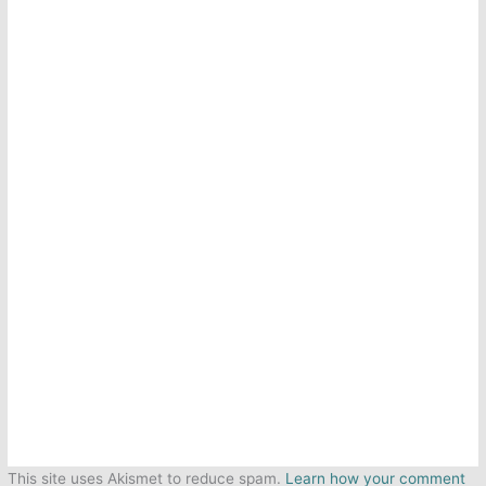
This site uses Akismet to reduce spam.
Learn how your comment