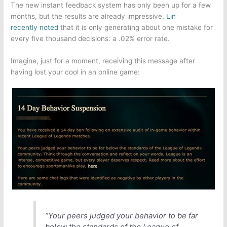
The new instant feedback system has only been up for a few
months, but the results are already impressive.
Lin
recently noted
that it is only generating about one mistake for
every five thousand decisions: a .02% error rate.
Imagine, just for a moment, receiving this message after
having lost your cool in an online game:
“Your peers judged your behavior to be far
below the standards of the
League of