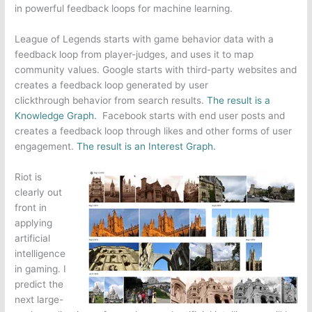
in powerful feedback loops for machine learning.
League of Legends
starts with game behavior data with a
feedback loop from player-judges, and uses it to map
community values.
Google
starts with third-party websites and
creates a feedback loop generated by user
clickthrough behavior from search results.
The result is a
Knowledge Graph.
Facebook
starts with end user posts and
creates a feedback loop through likes and other forms of user
engagement.
The result is an Interest Graph.
Riot is
clearly out
front in
applying
artificial
intelligence
in gaming. I
predict the
next large-