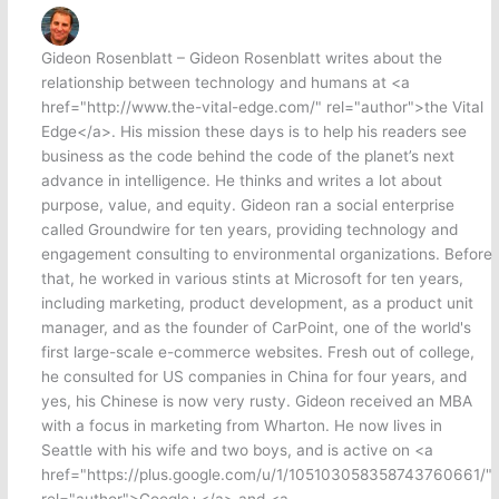
Gideon Rosenblatt – Gideon Rosenblatt writes about the
relationship between technology and humans at <a
href="http://www.the-vital-edge.com/" rel="author">the Vital
Edge</a>. His mission these days is to help his readers see
business as the code behind the code of the planet’s next
advance in intelligence. He thinks and writes a lot about
purpose, value, and equity. Gideon ran a social enterprise
called Groundwire for ten years, providing technology and
engagement consulting to environmental organizations. Before
that, he worked in various stints at Microsoft for ten years,
including marketing, product development, as a product unit
manager, and as the founder of CarPoint, one of the world's
first large-scale e-commerce websites. Fresh out of college,
he consulted for US companies in China for four years, and
yes, his Chinese is now very rusty. Gideon received an MBA
with a focus in marketing from Wharton. He now lives in
Seattle with his wife and two boys, and is active on <a
href="https://plus.google.com/u/1/105103058358743760661/"
rel="author">Google+</a> and <a