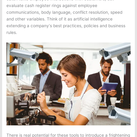
evaluate cash register rings against employee
communications, body language, conflict resolution, speed
and other variables. Think of it as artificial intelligence
extending a
company
‘s best practices, policies and business
rules.
There is real potential for these tools to introduce a frightening