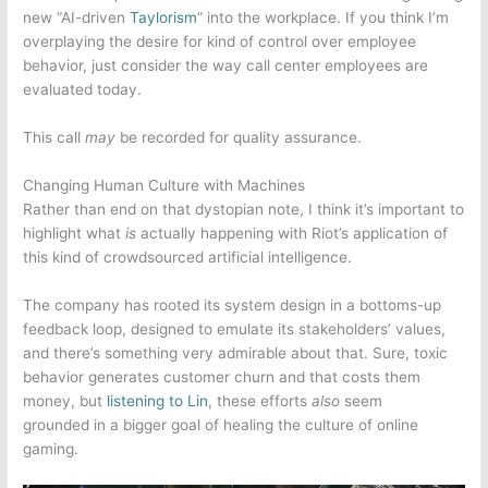
new “AI-driven
Taylorism
” into the workplace. If you think I’m
overplaying the desire for kind of control over employee
behavior, just consider the way call center employees are
evaluated today.
This call
may
be recorded for quality assurance.
Changing Human Culture with Machines
Rather than end on that dystopian note, I think it’s important to
highlight what
is
actually happening with Riot’s application of
this kind of crowdsourced artificial intelligence.
The
company
has rooted its system design in a bottoms-up
feedback loop, designed to emulate its stakeholders’ values,
and there’s something very admirable about that. Sure, toxic
behavior generates customer churn and that costs them
money, but
listening to Lin
, these efforts
also
seem
grounded in a bigger goal of healing the culture of
online
gaming
.