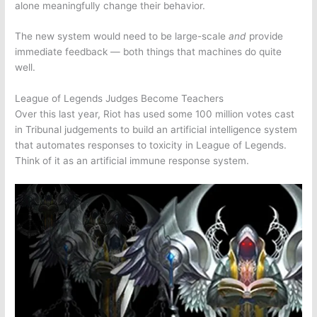
alone meaningfully change their behavior.
The new system would need to be large-scale
and
provide
immediate feedback — both things that machines do quite
well.
League of Legends Judges Become Teachers
Over this last year, Riot has used some 100 million votes cast
in Tribunal judgements to build an artificial intelligence system
that automates responses to toxicity in
League of Legends
.
Think of it as an artificial immune response system.