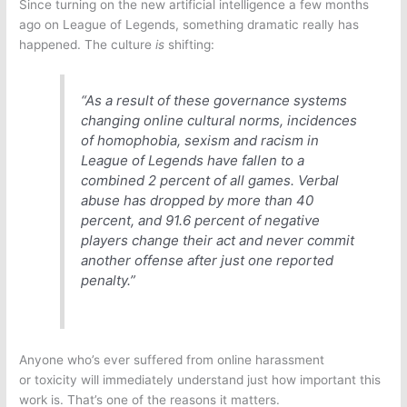
Since turning on the new artificial intelligence a few months
ago on
League of Legends
, something dramatic really has
happened. The culture
is
shifting:
“As a result of these governance systems
changing online cultural norms, incidences
of homophobia, sexism and racism in
League of Legends
have fallen to a
combined 2 percent of all games. Verbal
abuse has dropped by more than 40
percent, and 91.6 percent of negative
players change their act and never commit
another offense after just one reported
penalty.”
Anyone who’s ever suffered from online harassment
or toxicity will immediately understand just how important this
work is. That’s one of the reasons it matters.