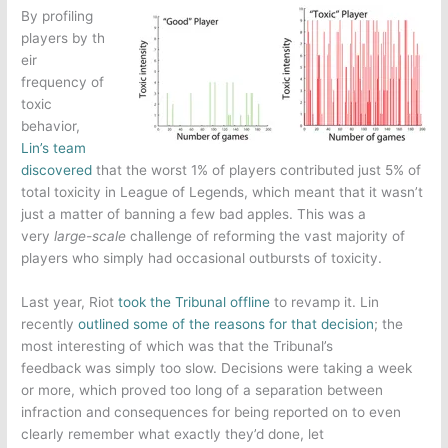
By profiling
players by th
eir
frequency of
toxic
behavior,
Lin’s team
discovered
that the worst 1% of players contributed just 5% of
total toxicity in
League of Legends
, which meant that it wasn’t
just a matter of banning a few bad apples. This was a
very
large-scale
challenge of reforming the vast majority of
players who simply had occasional outbursts of toxicity.
Last year, Riot
took the Tribunal offline
to revamp it. Lin
recently
outlined some of the reasons for that decision
; the
most interesting of which was that the Tribunal’s
feedback was simply too slow. Decisions were taking a week
or more, which proved too long of a separation between
infraction and consequences for being reported on to even
clearly remember what exactly they’d done, let