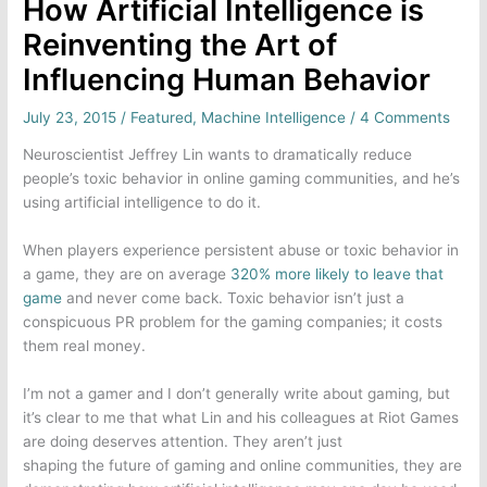
How Artificial Intelligence is
Reinventing the Art of
Influencing Human Behavior
July 23, 2015
/
Featured
,
Machine Intelligence
/
4 Comments
Neuroscientist Jeffrey Lin wants to dramatically reduce
people’s toxic behavior in
online gaming
communities, and he’s
using artificial intelligence to do it.
When players experience persistent abuse or toxic behavior in
a game, they are on average
320% more likely to leave that
game
and never come back. Toxic behavior isn’t just a
conspicuous PR problem for the gaming companies; it costs
them real money.
I’m not a gamer and I don’t generally write about gaming, but
it’s clear to me that what Lin and his colleagues at
Riot Games
are doing deserves attention. They aren’t just
shaping the future of gaming and online communities, they are