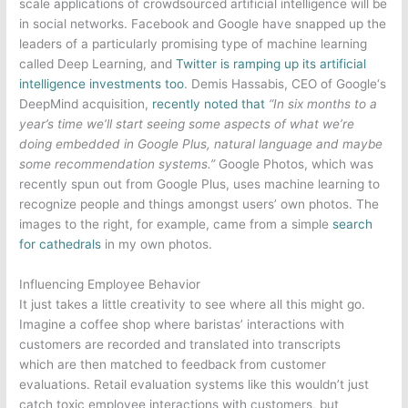
scale applications of crowdsourced artificial intelligence will be
in social networks.
Facebook
and
Google
have snapped up the
leaders of a particularly promising type of machine learning
called Deep Learning, and
Twitter
is ramping up its artificial
intelligence investments too
. Demis Hassabis, CEO of
Google
‘s
DeepMind acquisition,
recently noted that
“In six months to a
year’s time we’ll start seeing some aspects of what we’re
doing embedded in
Google
Plus, natural language and maybe
some recommendation systems.”
Google
Photos, which was
recently spun out from
Google
Plus, uses machine learning to
recognize people and things amongst users’ own photos. The
images to the right, for example, came from a simple
search
for cathedrals
in my own photos.
Influencing Employee Behavior
It just takes a little creativity to see where all this might go.
Imagine a coffee shop where baristas’ interactions with
customers are recorded and translated into transcripts
which are then matched to feedback from customer
evaluations. Retail evaluation systems like this wouldn’t just
catch toxic employee interactions with customers, but