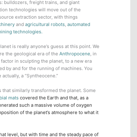
 bulldozers, freight trains, and giant
tion technologies will move out of the
ource extraction sector, with things
chinery
and
agricultural robots
,
automated
ining technologies.
lanet is really anyone’s guess at this point. We
ere the geological era of the
Anthropocene
, in
factor in sculpting the planet, to a new era
ed by and for the running of machines. You
e actually, a “Syntheocene.”
s that similarly transformed the planet. Some
bial mats
covered the Earth and that, as a
enerated such a massive volume of oxygen
mposition of the planet’s atmosphere to what it
hat level, but with time and the steady pace of