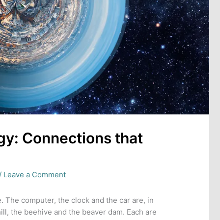
y: Connections that
/
Leave a Comment
. The computer, the clock and the car are, in
hill, the beehive and the beaver dam. Each are