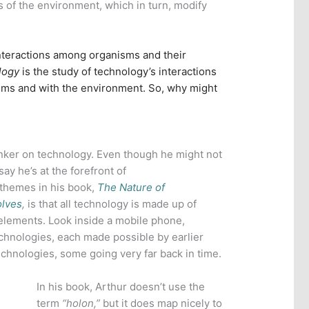
s of the environment, which in turn, modify
nteractions among organisms and their
logy
is the study of technology’s interactions
isms and with the environment. So, why might
inker on technology. Even though he might not
ay he’s at the forefront of
 themes in his book,
The Nature of
olves
,
is that all technology is made up of
elements. Look inside a mobile phone,
chnologies, each made possible by earlier
echnologies, some going very far back in time.
In his book, Arthur doesn’t use the
term
“holon,”
but it does map nicely to