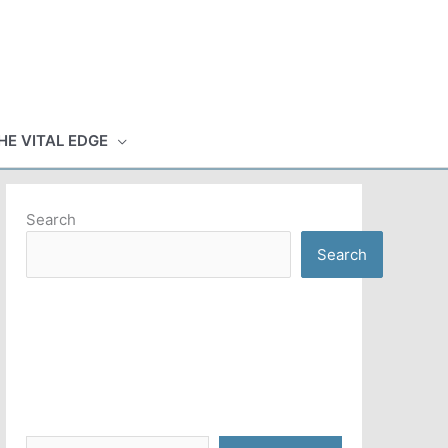
HE VITAL EDGE
Search
Search
Type your email…