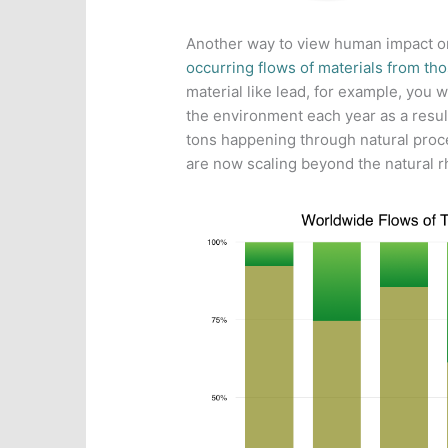
Another way to view human impact on
occurring flows of materials from th
material like lead, for example, you 
the environment each year as a resul
tons happening through natural proc
are now scaling beyond the natural r