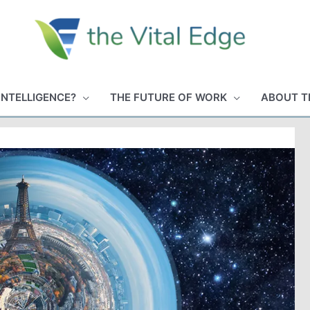
INTELLIGENCE?
THE FUTURE OF WORK
ABOUT T