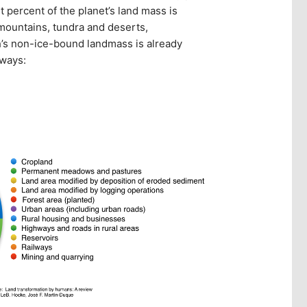
t percent of the planet’s land mass is
 mountains, tundra and deserts,
h’s non-ice-bound landmass is already
 ways: