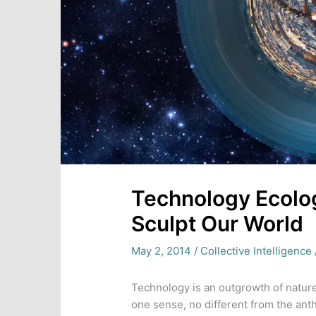
Technology Ecolog
Sculpt Our World
May 2, 2014
/
Collective Intelligence
Technology is an outgrowth of nature
one sense, no different from the ant