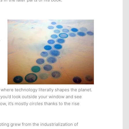
y
 where technology literally shapes the planet.
e you’d look outside your window and see
ow, it’s mostly
circles
thanks to the rise
pting grew from the industrialization of