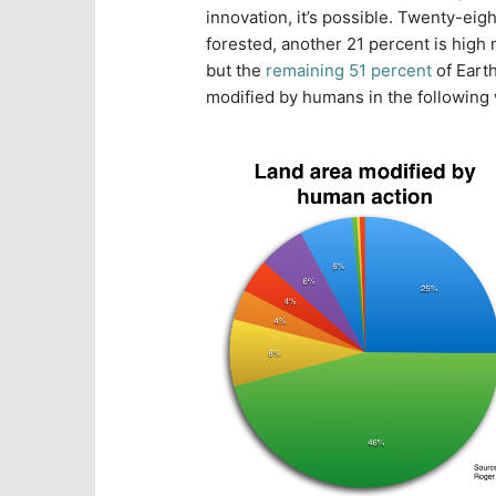
innovation, it’s possible. Twenty-eigh
forested, another 21 percent is high
but the
remaining 51 percent
of Eart
modified by humans in the following