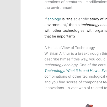
creations of creatures – modification
the environment.
If
ecology
is “the
scientific
study of i
environment,” then a
technology eco
with other technologies, with organ
that be important?
A Holistic View of Technology
W. Brian Arthur is a breakthrough th
describe himself this way, you could s
technology ecology
. One of the core
Technology: What It Is and How It Ev
combinations of other technological 
and you find scores of component te
innovations – a vast web of related t