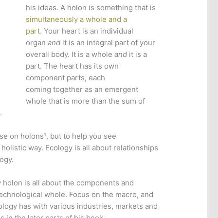
his ideas. A holon is something that is
simultaneously a whole and a
part.
Your heart is an individual
organ
and
it is an integral part of your
overall body. It is a whole
and
it is a
part. The heart has its own
component parts, each
coming together as an emergent
whole that is more than the sum of
.
rse on holons¹, but to help you see
holistic way. Ecology is all about relationships
logy.
 holon is all about the components and
echnological whole. Focus on the macro, and
ology has with various industries, markets and
in the later parts of his book.