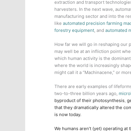
extraction and transport technologies:
harvesters. In the next wave, automa
manufacturing sector and into the res
like
automated precision farming ma
forestry equipment
, and
automated m
How far we will go in reshaping our p
may well be at an infliction point wh
which human activity is the dominant 
where the world is increasingly shap
might call it a “Machinacene,” or mor
There are early examples of lifeform
two-to-three billion years ago,
m
icro
byproduct of their photosynthesis
,
g
that they dramatically altered the co
is now today.
We humans aren’t (yet) operating at t