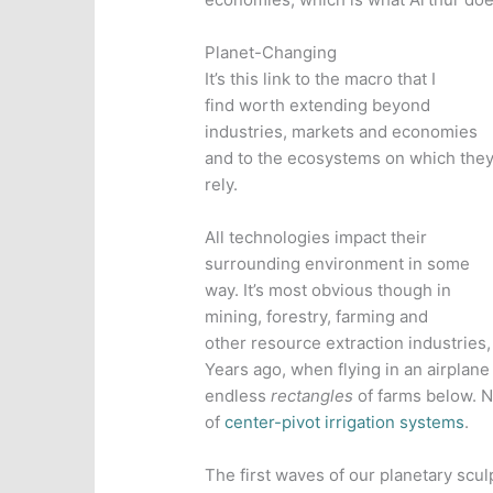
Planet-Changing
It’s this link to the macro that I
find worth extending beyond
industries, markets and economies
and to the ecosystems on which the
rely.
All technologies impact their
surrounding environment in some
way. It’s most obvious though in
mining, forestry, farming and
other resource extraction industries,
Years ago, when flying in an airplan
endless
rectangles
of farms below. N
of
center-pivot irrigation systems
.
The first waves of our planetary scul