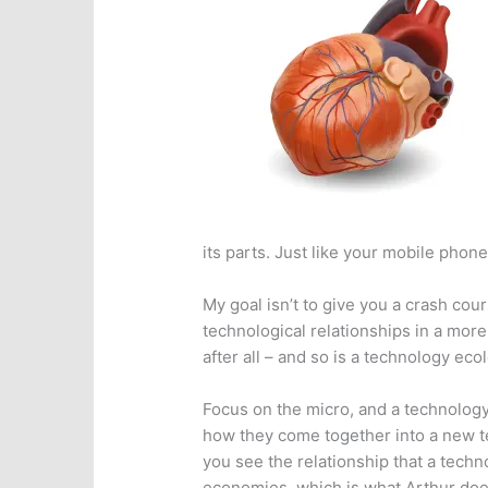
its parts. Just like your mobile phone
My goal isn’t to give you a crash cou
technological relationships in a more 
after all – and so is a technology eco
Focus on the micro, and a technology
how they come together into a new t
you see the relationship that a techn
economies, which is what Arthur does 