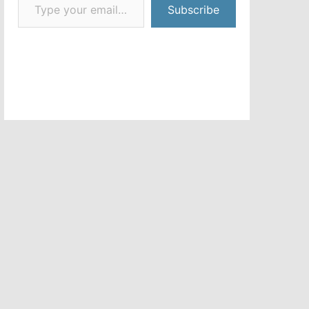
Subscribe