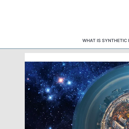
Skip
to
content
WHAT IS SYNTHETIC 