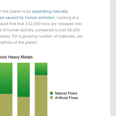
 the planet is by
separating naturally
ose caused by human activities
. Looking at a
would find that 332,000 tons are released into
t of human activity, compared to just 28,000
esses. For a growing number of materials, we
hythms of the planet: