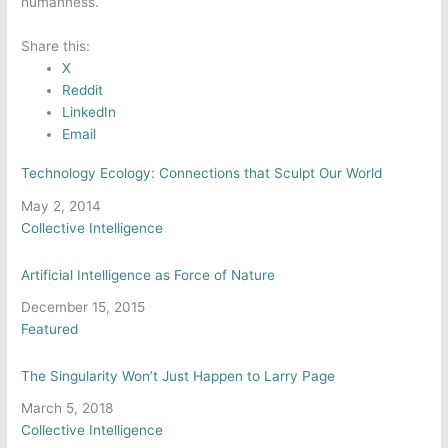
humanness.
Share this:
X
Reddit
LinkedIn
Email
Technology Ecology: Connections that Sculpt Our World
Date
May 2, 2014
In relation to
Collective Intelligence
Artificial Intelligence as Force of Nature
Date
December 15, 2015
In relation to
Featured
The Singularity Won’t Just Happen to Larry Page
Date
March 5, 2018
In relation to
Collective Intelligence