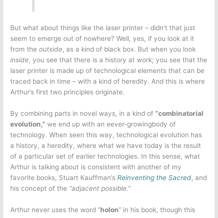
But what about things like the laser printer – didn’t that just
seem to emerge out of nowhere? Well, yes, if you look at it
from the
outside
, as a kind of black box. But when you look
inside
, you see that there is a history at work; you see that the
laser printer is made up of technological elements that can be
traced back in time – with a kind of heredity. And this is where
Arthur’s first two principles originate.
By combining parts in novel ways, in a kind of
“combinatorial
evolution,”
we end up with an eever-growingbody of
technology. When seen this way, technological evolution has
a history, a heredity, where what we have today is the result
of a particular set of earlier technologies. In this sense, what
Arthur is talking about is consistent with another of my
favorite books, Stuart Kauffman’s
Reinventing the Sacred
, and
his concept of the
“adjacent possible.”
Arthur never uses the word “
holon
” in his book, though this