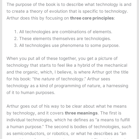
The purpose of the book is to describe what technology is and
to create a theory of evolution that is specific to technology.
Arthur does this by focusing on
three core principles
:
All technologies are combinations of elements.
These elements themselves are technologies.
All technologies use phenomena to some purpose.
When you put all of these together, you get a picture of
technology that starts to feel like a hybrid of the mechanical
and the organic, which, I believe, is where Arthur got the title
for his book: “the
nature
of technology.” Arthur sees
technology as a kind of programming of nature, a harnessing
of it to human purposes.
Arthur goes out of his way to be clear about what he means
by technology, and it covers
three meanings
. The first is
individual technologies, which he defines as “a means to fulfill
a human purpose.” The second is bodies of technologies, such
as semiconductors, or robotics, or what he describes as “an