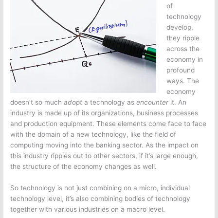
of
technology
develop,
they ripple
across the
economy in
profound
ways. The
economy
doesn’t so much
adopt
a technology as
encounter
it. An
industry is made up of its organizations, business processes
and production equipment. These elements come face to face
with the domain of a new technology, like the field of
computing moving into the banking sector. As the impact on
this industry ripples out to other sectors, if it’s large enough,
the structure of the economy changes as well.
So technology is not just combining on a micro, individual
technology level, it’s also combining bodies of technology
together with various industries on a macro level.