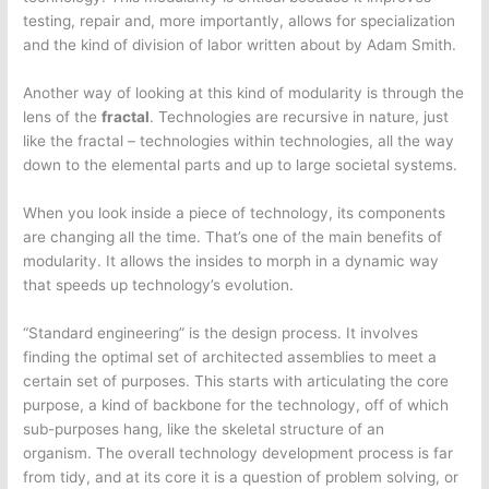
testing, repair and, more importantly, allows for specialization
and the kind of division of labor written about by Adam Smith.
Another way of looking at this kind of modularity is through the
lens of the
fractal
. Technologies are recursive in nature, just
like the fractal – technologies within technologies, all the way
down to the elemental parts and up to large societal systems.
When you look inside a piece of technology, its components
are changing all the time. That’s one of the main benefits of
modularity. It allows the insides to morph in a dynamic way
that speeds up technology’s evolution.
“Standard engineering” is the design process. It involves
finding the optimal set of architected assemblies to meet a
certain set of purposes. This starts with articulating the core
purpose, a kind of backbone for the technology, off of which
sub-purposes hang, like the skeletal structure of an
organism. The overall technology development process is far
from tidy, and at its core it is a question of problem solving, or