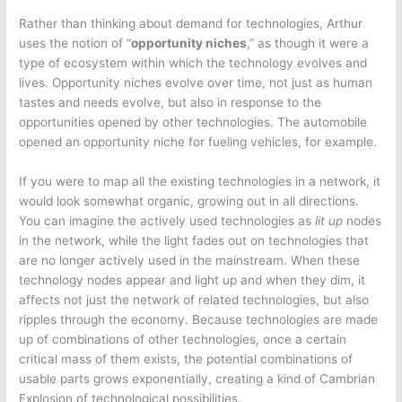
Rather than thinking about demand for technologies, Arthur
uses the notion of “
opportunity niches
,” as though it were a
type of ecosystem within which the technology evolves and
lives. Opportunity niches evolve over time, not just as human
tastes and needs evolve, but also in response to the
opportunities opened by other technologies. The automobile
opened an opportunity niche for fueling vehicles, for example.
If you were to map all the existing technologies in a network, it
would look somewhat organic, growing out in all directions.
You can imagine the actively used technologies as
lit up
nodes
in the network, while the light fades out on technologies that
are no longer actively used in the mainstream. When these
technology nodes appear and light up and when they dim, it
affects not just the network of related technologies, but also
ripples through the economy. Because technologies are made
up of combinations of other technologies, once a certain
critical mass of them exists, the potential combinations of
usable parts grows exponentially, creating a kind of Cambrian
Explosion of technological possibilities.