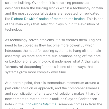
solution building. Over time, it is a learning process as
designers learn the building blocks within a technology domain
and the most successful designs are repeated, or replicated
like
Richard Dawkins’ notion of memetic replication
. This is one
of the main ways that
selection
plays out in the evolution of
technology.
As technology solves problems, it also creates them. Engines
need to be cooled as they become more powerful, which
introduces the need for cooling systems to hang off the main
assembly. As more and more sub-solutions hang off the core,
or backbone of a technology, it undergoes what Arthur calls
“
structural deepening
” and this is one of the ways that
systems grow more complex over time.
At a certain point, there is tremendous momentum around a
particular solution or approach, and the comprehensiveness
and sophistication of a network of solutions makes it hard for
new comers to match, that is until, as Clayton Christensen
notes in the
Innovator’s Dilemma
, someone comes in from the