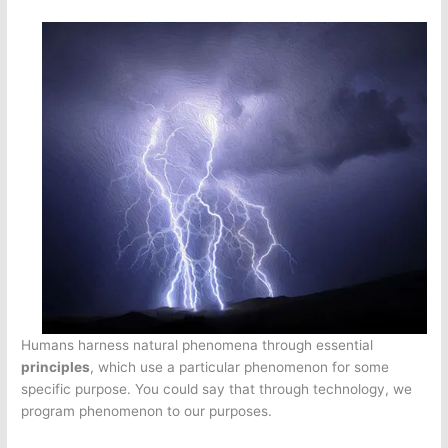
Humans harness natural phenomena through essential
principles
, which use a particular phenomenon for some
specific purpose. You could say that through technology, we
program phenomenon to our purposes.