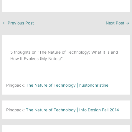
←
Previous Post
Next Post
→
5 thoughts on “The Nature of Technology: What It Is and
How It Evolves (My Notes)”
Pingback:
The Nature of Technology | hustonchristine
Pingback:
The Nature of Technology | Info Design Fall 2014