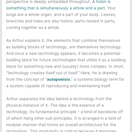
perspective is deeply embedded throughout.
A holon is
something that is simultaneously a whole and a part.
Your
lungs are a whole organ, and a part of your body. Leaves,
branches and trees are also holons: parts nested in parts,
coming together as a whole.
As Arthur explains it, the elements that combine themselves
as building blocks of technology, are
themselves
technology.
And once a new technology appears, it becomes a potential
building block for future technologies that utilize it as a building
block for something new and (usually) more complex. In short,
“technology creates itself out of itself.”
Here, he is drawing
from the concept of “
autopoeisis
,” a systems biology term for
a system capable of reproducing and maintaining itself.
Arthur separates the idea behind a technology from the
physical instance of it. The idea is the essence of a
technology, its fundamental principle – a kind of backbone off
of which hang other sub-principles. It is arranged in a kind of
modular manner that forms an overall architecture for the
technology. This modularity is critical because it improves