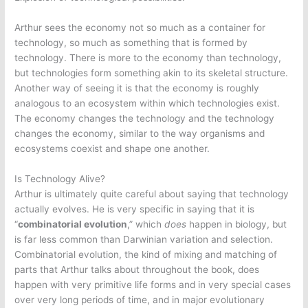
Arthur sees the economy not so much as a container for
technology, so much as something that is formed by
technology. There is more to the economy than technology,
but technologies form something akin to its skeletal structure.
Another way of seeing it is that the economy is roughly
analogous to an ecosystem within which technologies exist.
The economy changes the technology and the technology
changes the economy, similar to the way organisms and
ecosystems coexist and shape one another.
Is Technology Alive?
Arthur is ultimately quite careful about saying that technology
actually evolves. He is very specific in saying that it is
“
combinatorial evolution
,” which
does
happen in biology, but
is far less common than Darwinian variation and selection.
Combinatorial evolution, the kind of mixing and matching of
parts that Arthur talks about throughout the book, does
happen with very primitive life forms and in very special cases
over very long periods of time, and in major evolutionary