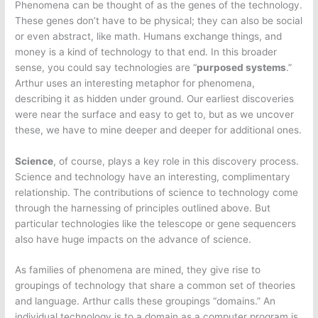
Phenomena can be thought of as the genes of the technology.
These genes don’t have to be physical; they can also be social
or even abstract, like math. Humans exchange things, and
money is a kind of technology to that end. In this broader
sense, you could say technologies are “
purposed systems
.”
Arthur uses an interesting metaphor for phenomena,
describing it as hidden under ground. Our earliest discoveries
were near the surface and easy to get to, but as we uncover
these, we have to mine deeper and deeper for additional ones.
Science
, of course, plays a key role in this discovery process.
Science and technology have an interesting, complimentary
relationship. The contributions of science to technology come
through the harnessing of principles outlined above. But
particular technologies like the telescope or gene sequencers
also have huge impacts on the advance of science.
As families of phenomena are mined, they give rise to
groupings of technology that share a common set of theories
and language. Arthur calls these groupings “domains.” An
individual technology is to a domain as a computer program is