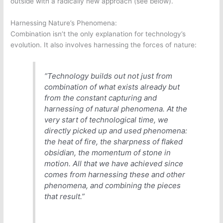
outside with a radically new approach (see below).
Harnessing Nature’s Phenomena:
Combination isn’t the only explanation for technology’s
evolution. It also involves harnessing the forces of nature:
“Technology builds out not just from
combination of what exists already but
from the constant capturing and
harnessing of natural phenomena. At the
very start of technological time, we
directly picked up and used phenomena:
the heat of fire, the sharpness of flaked
obsidian, the momentum of stone in
motion. All that we have achieved since
comes from harnessing these and other
phenomena, and combining the pieces
that result.”