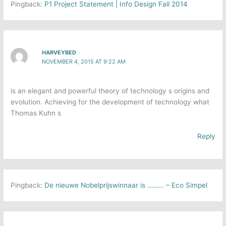
Pingback:
P1 Project Statement | Info Design Fall 2014
HARVEYBED
NOVEMBER 4, 2015 AT 9:22 AM
is an elegant and powerful theory of technology s origins and
evolution. Achieving for the development of technology what
Thomas Kuhn s
Reply
Pingback:
De nieuwe Nobelprijswinnaar is ……… – Eco Simpel