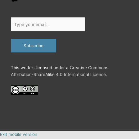
Type
your
email…
Subscribe
This work is licensed under a
Creative Commons
Attribution-ShareAlike 4.0 International License
.
Exit mobile version