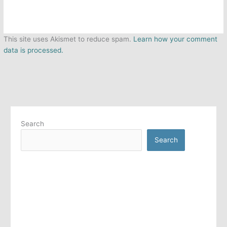
This site uses Akismet to reduce spam.
Learn how your comment
data is processed.
Search
Search