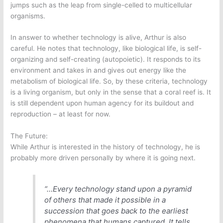
jumps such as the leap from single-celled to multicellular
organisms.
In answer to whether technology is alive, Arthur is also
careful. He notes that technology, like biological life, is self-
organizing and self-creating (autopoietic). It responds to its
environment and takes in and gives out energy like the
metabolism of biological life. So, by these criteria, technology
is a living organism, but only in the sense that a coral reef is. It
is still dependent upon human agency for its buildout and
reproduction – at least for now.
The Future:
While Arthur is interested in the history of technology, he is
probably more driven personally by where it is going next.
“…Every technology stand upon a pyramid
of others that made it possible in a
succession that goes back to the earliest
phenomena that humans captured. It tells