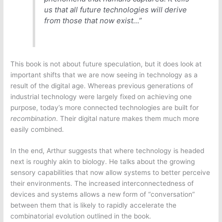
us that all future technologies will derive
from those that now exist…”
This book is not about future speculation, but it does look at
important shifts that we are now seeing in technology as a
result of the digital age. Whereas previous generations of
industrial technology were largely fixed on achieving one
purpose, today’s more connected technologies are built for
recombination
. Their digital nature makes them much more
easily combined.
In the end, Arthur suggests that where technology is headed
next is roughly akin to biology. He talks about the growing
sensory capabilities that now allow systems to better perceive
their environments. The increased interconnectedness of
devices and systems allows a new form of “conversation”
between them that is likely to rapidly accelerate the
combinatorial evolution outlined in the book.