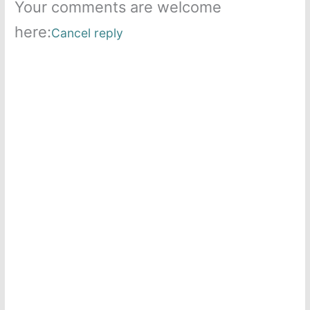
Your comments are welcome
here:
Cancel reply