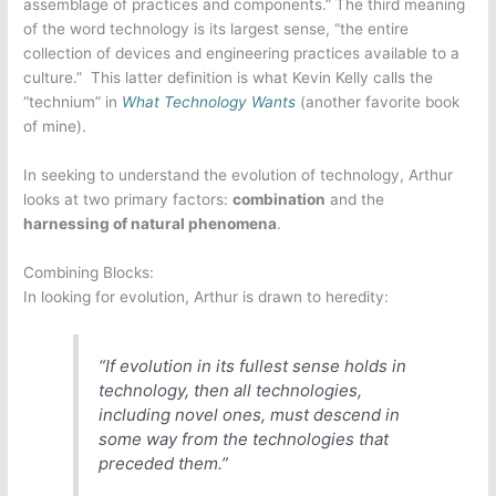
assemblage of practices and components.” The third meaning
of the word technology is its largest sense, “the entire
collection of devices and engineering practices available to a
culture.” This latter definition is what Kevin Kelly calls the
“technium” in
What Technology Wants
(another favorite book
of mine).
In seeking to understand the evolution of technology, Arthur
looks at two primary factors:
combination
and the
harnessing of natural phenomena
.
Combining Blocks:
In looking for evolution, Arthur is drawn to heredity:
“If evolution in its fullest sense holds in
technology, then all technologies,
including novel ones, must descend in
some way from the technologies that
preceded them.”