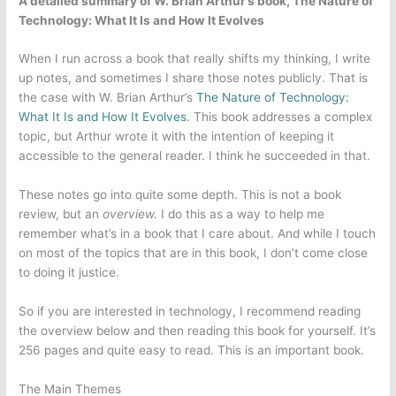
A detailed summary of W. Brian Arthur’s book, The Nature of
Technology: What It Is and How It Evolves
When I run across a book that really shifts my thinking, I write
up notes, and sometimes I share those notes publicly. That is
the case with W. Brian Arthur’s
The Nature of Technology:
What It Is and How It Evolves
. This book addresses a complex
topic, but Arthur wrote it with the intention of keeping it
accessible to the general reader. I think he succeeded in that.
These notes go into quite some depth. This is not a book
review, but an
overview.
I do this as a way to help me
remember what’s in a book that I care about. And while I touch
on most of the topics that are in this book, I don’t come close
to doing it justice.
So if you are interested in technology, I recommend reading
the overview below and then reading this book for yourself. It’s
256 pages and quite easy to read. This is an important book.
The Main Themes