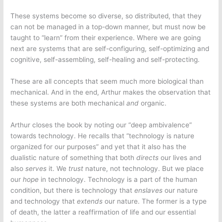
These systems become so diverse, so distributed, that they
can not be managed in a top-down manner, but must now be
taught to “learn” from their experience. Where we are going
next are systems that are self-configuring, self-optimizing and
cognitive, self-assembling, self-healing and self-protecting.
These are all concepts that seem much more biological than
mechanical. And in the end, Arthur makes the observation that
these systems are both mechanical
and
organic.
Arthur closes the book by noting our “deep ambivalence”
towards technology. He recalls that “technology is nature
organized for our purposes” and yet that it also has the
dualistic nature of something that both
directs
our lives and
also
serves
it. We
trust
nature, not technology. But we place
our
hope
in technology. Technology is a part of the human
condition, but there is technology that
enslaves
our nature
and technology that
extends
our nature. The former is a type
of death, the latter a reaffirmation of life and our essential