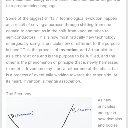
to a programming language.
Some of the biggest shifts in technological evolution happen
as a result of solving a purpose through shifting from one
domain to another, as in the shift from vaccum tubes to
semiconductors. This is how most radically new technology
emerges: by using “a principle new or different to the purpose
in hand.” This the process of
invention
, and Arthur pictures it
as a chain: at one end is the purpose to be fulfilled, and the
other is the phenomenon or principle that is newly harnessed
to meet it. Invention may start at either end of the chain, but
is a process of eventually working towards the other side. At
its heart, invention is
mental association
.
The Economy:
As new
principles
emerge in
new domains
and bodies