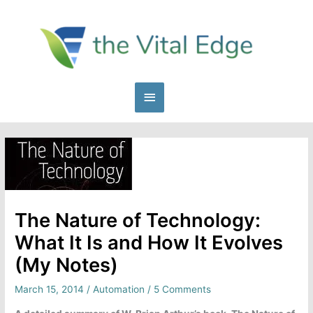
Skip
to
content
Main
Menu
The Nature of Technology:
What It Is and How It Evolves
(My Notes)
March 15, 2014
/
Automation
/
5 Comments