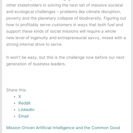
other
stakeholders in solving the next set of massive societal
and ecological challenges – problems like climate disruption,
poverty and the planetary collapse of biodiversity. Figuring out
how to profitably serve customers in ways that both fuel and
support these kinds of social missions will require a whole
new level of ingenuity and entrepreneurial savvy, mixed with a
strong internal drive to serve.
It won’t be easy, but this is the challenge now before our next
generation of business leaders.
Share this:
X
Reddit
LinkedIn
Email
Mission-Driven Artificial Intelligence and the Common Good