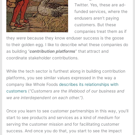
Twitter. Yes, these are ad-
funded services, where the
endusers aren’t paying
customers. But these
companies treat them as if
they
were
because they know enduser success is the goose
to their golden egg. I like to describe what these companies do
as building “
contribution platforms
” that
attract and
coordinate stakeholder contributions.
While the tech sector is furthest along in building contribution
platforms, you see similar values expressed in the way a
company like Whole Foods
describes its relationships with
customers
(
“Customers are the lifeblood of our business and
we are interdependent on each other.”).
Once you learn to see customer partnerships in this way, you’ll
start to see products and services as a kind of
medium
for
serving the customer mission and for facilitating customer
success. And once you do that, you start to see the impact