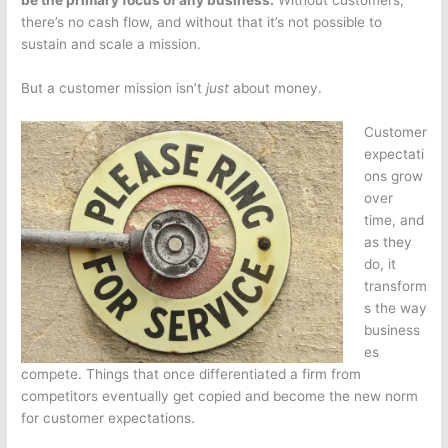
be the primary focus of any business.
Without customers,
there’s no cash flow, and without that it’s not possible to
sustain and scale a mission.
But a customer mission isn’t
just
about money.
Customer
expectati
ons grow
over
time, and
as they
do, it
transform
s the way
business
es
compete. Things that once differentiated a firm from
competitors eventually get copied and become the new norm
for customer expectations.