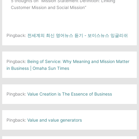
5 thoughts on “Mission Statement Definition: Linking
Customer Mission and Social Mission”
Pingback:
전세계의 최신 영어뉴스 듣기 - 보이스뉴스 잉글리쉬
Pingback:
Being of Service: Why Meaning and Mission Matter
in Business | Omaha Sun Times
Pingback:
Value Creation is The Essence of Business
Pingback:
Value and value generators