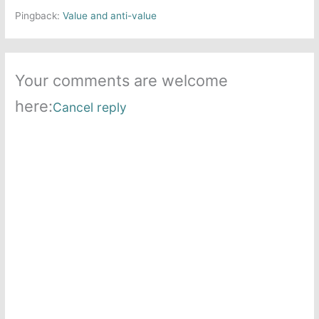
Pingback:
Value and anti-value
Your comments are welcome
here:
Cancel reply