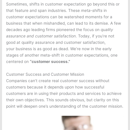
Sometimes, shifts in customer expectation go beyond this or
that feature and span industries. These
meta-shifts
in
customer expectations can be watershed moments for a
business that when mishandled, can lead to its demise. A few
decades ago leading firms pioneered the focus on
quality
assurance and customer satisfaction
. Today, if you’re not
good at quality assurance and customer satisfaction,
your business is as good as dead. We’re now in the early
stages of another meta-shift in customer expectations, one
centered on
“customer success.”
Customer Success and Customer Mission
Companies can’t create real customer success without
customers because it depends upon how successful
customers are in using their products and services to achieve
their own objectives. This sounds obvious, but clarity on this
point will deepen one’s understanding of the customer mission.