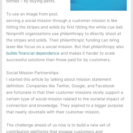
bottles – by buying pants.
To use an image from pool,
serving a social mission through a customer mission is like
hitting the stripes and solids by first hitting the white cue ball.
Nonprofit organizations use philanthropy to directly shoot at
the stripes and solids. Their philanthropic funding can bring
laser-like focus on a social mission. But that philanthropy also
builds financial dependence
and makes it harder to scale
successful solutions than those paid for by customers.
Social Mission Partnerships
I started this article by talking about mission statement
definition. Companies like Twitter, Google, and Facebook
are fortunate in that their
customer
missions nicely support a
certain type of
social
mission related to the societal impact of
connection and knowledge. They aspired to a
bigger purpose
that neatly dovetails with their customer mission.
The challenge ahead of us now is to build a new set of
contribution platforms that engage customers and