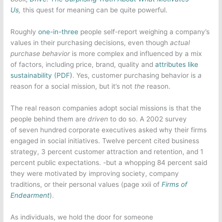
Us
,
this quest for meaning can be quite powerful.
Roughly
one-in-three
people self-report weighing a company’s
values in their purchasing decisions, even though
actual
purchase behavior
is more complex and influenced by a mix
of factors, including price, brand, quality and
attributes like
sustainability (PDF)
. Yes, customer purchasing behavior is
a
reason for a social mission, but it’s not
the
reason.
The real reason companies adopt social missions is that the
people behind them are
driven
to do so. A 2002 survey
of seven hundred corporate executives asked why their firms
engaged in social initiatives. Twelve percent cited business
strategy, 3 percent customer attraction and retention, and 1
percent public expectations. -but a whopping 84 percent said
they were motivated by improving society, company
traditions, or their personal values (page xxii of
Firms of
Endearment
).
As individuals, we hold the door for someone