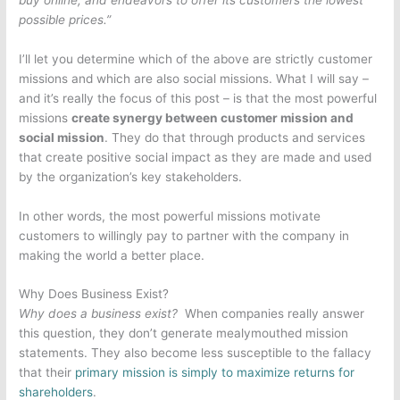
possible prices.”
I’ll let you determine which of the above are strictly customer
missions and which are also social missions. What I will say –
and it’s really the focus of this post – is that the most powerful
missions
create synergy between customer mission and
social mission
. They do that through products and services
that create positive social impact as they are made and used
by the organization’s key stakeholders.
In other words, the most powerful missions motivate
customers to willingly pay to partner with the company in
making the world a better place.
Why Does Business Exist?
Why does a business exist?
When companies really answer
this question, they don’t generate mealymouthed mission
statements. They also become less susceptible to the fallacy
that their
primary mission is simply to maximize returns for
shareholders
.