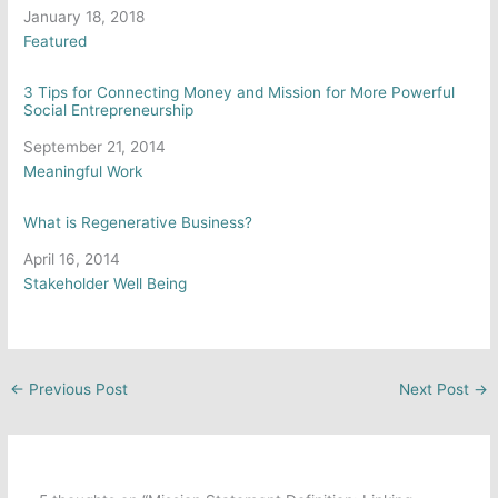
Date
January 18, 2018
In relation to
Featured
3 Tips for Connecting Money and Mission for More Powerful
Social Entrepreneurship
Date
September 21, 2014
In relation to
Meaningful Work
What is Regenerative Business?
Date
April 16, 2014
In relation to
Stakeholder Well Being
←
Previous Post
Next Post
→