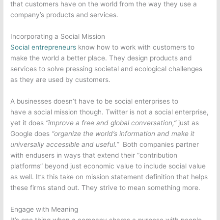
that customers have on the world from the way they use a
company’s products and services.
Incorporating a Social Mission
Social entrepreneurs
know how to work with customers to
make the world a better place. They design products and
services to solve pressing societal and ecological challenges
as they are used by customers.
A businesses doesn’t have to be social enterprises to
have a social mission though. Twitter is not a social enterprise,
yet it does
“improve a free and global conversation,”
just as
Google does
“organize the world’s information and make it
universally accessible and useful.”
Both companies partner
with endusers in ways that extend their “contribution
platforms” beyond just economic value to include social value
as well. It’s this take on mission statement definition that helps
these firms stand out. They strive to mean something more.
Engage with Meaning
It’s one thing when a company shares a purpose with people