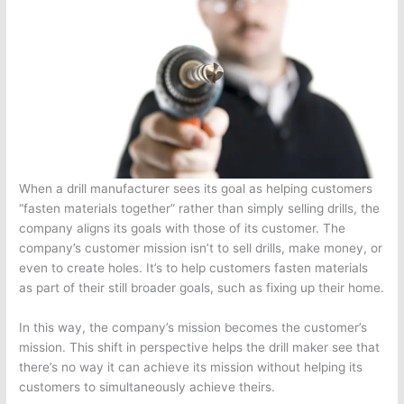
When a drill manufacturer sees its goal as helping customers
“fasten materials together” rather than simply selling drills, the
company aligns its goals with those of its customer. The
company’s customer mission isn’t to sell drills, make money, or
even to create holes. It’s to help customers fasten materials
as part of their still broader goals, such as fixing up their home.
In this way, the company’s mission becomes the customer’s
mission. This shift in perspective helps the drill maker see that
there’s no way it can achieve its mission without helping its
customers to simultaneously achieve theirs.