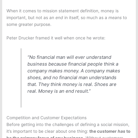
When it comes to mission statement definition, money is
important, but not as an
end
in itself, so much as a
means
to
some greater purpose.
Peter Drucker framed it well when once he wrote:
“No financial man will ever understand
business because financial people think a
company makes money. A company makes
shoes, and no financial man understands
that. They think money is real. Shoes are
real. Money is an end result.”
Competition and Customer Expectations
Before getting into the challenges of defining a social mission,
it’s important to be clear about one thing:
the customer
has
to