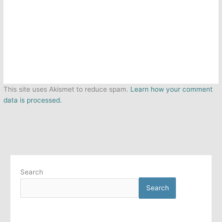
This site uses Akismet to reduce spam.
Learn how your comment
data is processed.
Search
Search