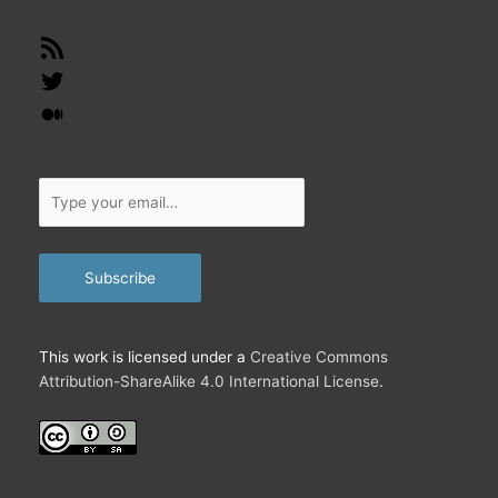
RSS
Feed
Twitter
Medium
Type
your
email…
Subscribe
This work is licensed under a
Creative Commons
Attribution-ShareAlike 4.0 International License
.