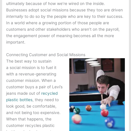
ultimately because of how we’re wired on the inside.
Businesses adopt social missions because they too are driven
internally
to do so by the people who are key to their success.
In a world where a growing portion of those people are
customers and other stakeholders who aren’t on the payroll,
the engagement power of meaning becomes all the more
important.
Connecting Customer and Social Missions
The best way to sustain
a social mission is to fuel it
with a revenue-generating
customer mission. When a
customer buys a pair of Levi’s
jeans made out of
recycled
plastic bottles
, they need to
look good, be comfortable,
and not being too expensive.
When that happens, the
customer recycles plastic