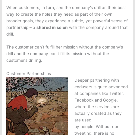
When customers, in turn, see the company’s drill as their best
way to create the holes they need as part of their own
broader goals, they experience a subtle, yet powerful sense of
partnership – a
shared mission
with the company around that
drill.
The customer can’t fulfill her mission without the company’s
drill and the company can’t fill its mission without the
customer’s drilling.
Customer Partnerships
Deeper partnering with
endusers is quite advanced
at companies like Twitter,
Facebook and Google,
where the services are
actually created as they
are used
by people. Without our
tweeting, there is no