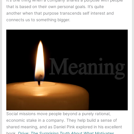
that is based on their own personal goals. It’s quite
another when that purpose transcends self interest and
connects us to something bigger.
Social missions move people beyond a purely rational,
economic stake in a company. They help build a sense of
shared meaning, and as Daniel Pink explored in his excellent
book,
D
rive: The Surprising Truth About What Motivates