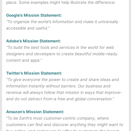
place. Some examples might help illustrate the difference:
Google’s Mission Statement:
“To organize the world’s information and make it universally
accessible and useful.”
Adobe’s Mission Statement:
“To build the best tools and services in the world for web
designers and developers to create beautiful mobile-ready
content and apps.”
Twitter’s Mission Statement:
“To give everyone the power to create and share ideas and
information instantly without barriers. Our business and
revenue will always follow that mission in ways that improve–
and do not detract from–a free and global conversation.”
Amazon’s Mission Statement:
“To be Earth’s most customer-centric company, where
customers can find and discover anything they might want to
buy online, and endeavors to offer its customers the lowest