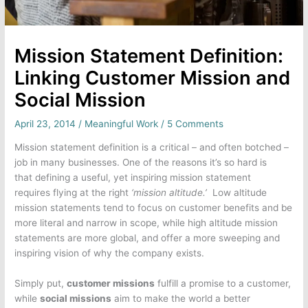
Mission Statement Definition:
Linking Customer Mission and
Social Mission
April 23, 2014
/
Meaningful Work
/
5 Comments
Mission statement definition is a critical – and often botched –
job in many businesses. One of the reasons it’s so hard is
that defining a useful, yet inspiring mission statement
requires flying at the right
‘mission altitude.’
Low altitude
mission statements tend to focus on customer benefits and be
more literal and narrow in scope, while high altitude mission
statements are more global, and offer a more sweeping and
inspiring vision of why the company exists.
Simply put,
customer missions
fulfill a promise to a customer,
while
social missions
aim to make the world a better