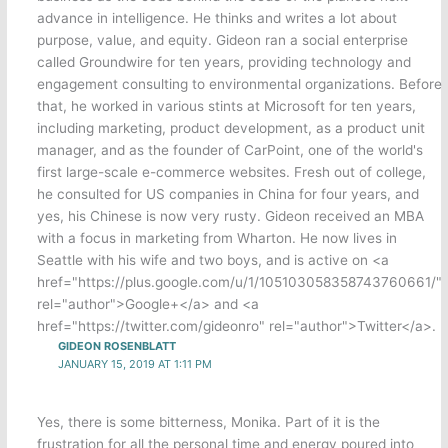
advance in intelligence. He thinks and writes a lot about
purpose, value, and equity. Gideon ran a social enterprise
called Groundwire for ten years, providing technology and
engagement consulting to environmental organizations. Before
that, he worked in various stints at Microsoft for ten years,
including marketing, product development, as a product unit
manager, and as the founder of CarPoint, one of the world's
first large-scale e-commerce websites. Fresh out of college,
he consulted for US companies in China for four years, and
yes, his Chinese is now very rusty. Gideon received an MBA
with a focus in marketing from Wharton. He now lives in
Seattle with his wife and two boys, and is active on <a
href="https://plus.google.com/u/1/105103058358743760661/"
rel="author">Google+</a> and <a
href="https://twitter.com/gideonro" rel="author">Twitter</a>.
GIDEON ROSENBLATT
JANUARY 15, 2019 AT 1:11 PM
Yes, there is some bitterness, Monika. Part of it is the
frustration for all the personal time and energy poured into