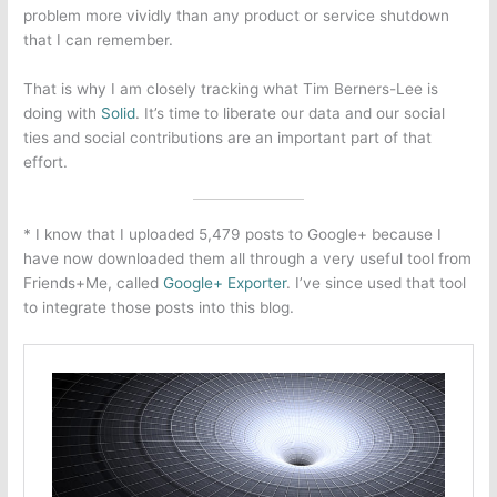
problem more vividly than any product or service shutdown
that I can remember.
That is why I am closely tracking what Tim Berners-Lee is
doing with
Solid
. It’s time to liberate our data and our social
ties and social contributions are an important part of that
effort.
* I know that I uploaded 5,479 posts to Google+ because I
have now downloaded them all through a very useful tool from
Friends+Me, called
Google+ Exporter
. I’ve since used that tool
to integrate those posts into this blog.