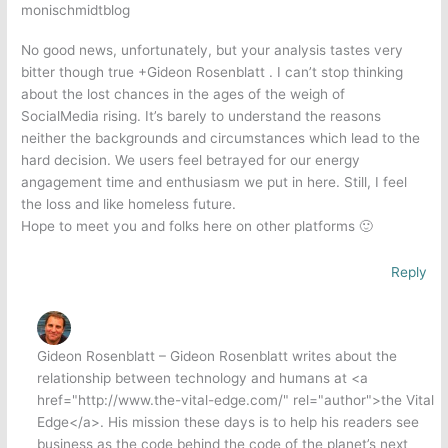
monischmidtblog
No good news, unfortunately, but your analysis tastes very
bitter though true +Gideon Rosenblatt . I can’t stop thinking
about the lost chances in the ages of the weigh of
SocialMedia rising. It’s barely to understand the reasons
neither the backgrounds and circumstances which lead to the
hard decision. We users feel betrayed for our energy
angagement time and enthusiasm we put in here. Still, I feel
the loss and like homeless future.
Hope to meet you and folks here on other platforms 🙂
Reply
Gideon Rosenblatt – Gideon Rosenblatt writes about the
relationship between technology and humans at <a
href="http://www.the-vital-edge.com/" rel="author">the Vital
Edge</a>. His mission these days is to help his readers see
business as the code behind the code of the planet’s next