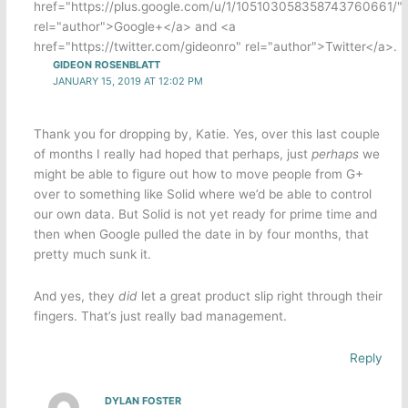
href="https://plus.google.com/u/1/105103058358743760661/"
rel="author">Google+</a> and <a
href="https://twitter.com/gideonro" rel="author">Twitter</a>.
GIDEON ROSENBLATT
JANUARY 15, 2019 AT 12:02 PM
Thank you for dropping by, Katie. Yes, over this last couple
of months I really had hoped that perhaps, just
perhaps
we
might be able to figure out how to move people from G+
over to something like Solid where we’d be able to control
our own data. But Solid is not yet ready for prime time and
then when Google pulled the date in by four months, that
pretty much sunk it.
And yes, they
did
let a great product slip right through their
fingers. That’s just really bad management.
Reply
DYLAN FOSTER