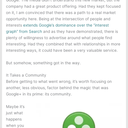
company had a great product offering. Had they kept focused
on it, I am convinced that there was a path to a real market
opportunity here. Being at the intersection of people and
interests
extends Google’s dominance over the “interest
graph” from Search
and as they have demonstrated, there is
plenty of willingness to advertise around what people find
interesting. Had they combined that with relationships in more
interesting ways, it could have been a very valuable service.
But somehow, something got in the way.
It Takes a Community
Before getting to what went wrong, it’s worth focusing on
another, less obvious, factor behind the magic that was
Google+ in its prime: its community.
Maybe it’s
just what
happens
when you