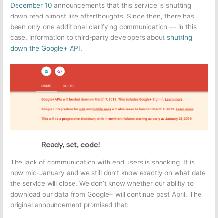
December 10
announcements that this service is shutting
down read almost like afterthoughts. Since then, there has
been only one additional clarifying communication — in this
case, information to third-party developers about
shutting
down the Google+ API.
The lack of communication with end users is shocking. It is
now mid-January and we still don’t know exactly on what date
the service will close. We don’t know whether our ability to
download our data from Google+ will continue past April. The
original announcement promised that: