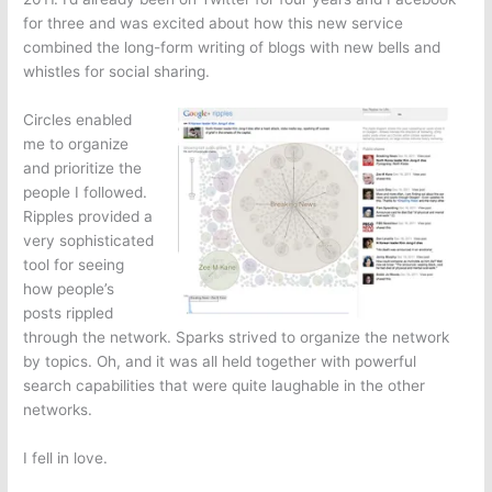
for three and was excited about how this new service
combined the long-form writing of blogs with new bells and
whistles for social sharing.
Circles enabled
me to organize
and prioritize the
people I followed.
Ripples provided a
very sophisticated
tool for seeing
how people’s
posts rippled
through the network. Sparks strived to organize the network
by topics. Oh, and it was all held together with powerful
search capabilities that were quite laughable in the other
networks.
I fell in love.