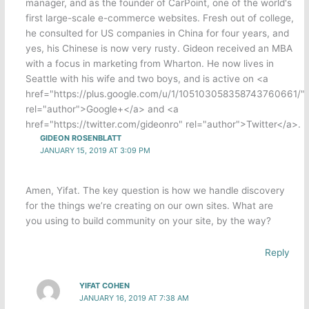
manager, and as the founder of CarPoint, one of the world's
first large-scale e-commerce websites. Fresh out of college,
he consulted for US companies in China for four years, and
yes, his Chinese is now very rusty. Gideon received an MBA
with a focus in marketing from Wharton. He now lives in
Seattle with his wife and two boys, and is active on <a
href="https://plus.google.com/u/1/105103058358743760661/"
rel="author">Google+</a> and <a
href="https://twitter.com/gideonro" rel="author">Twitter</a>.
GIDEON ROSENBLATT
JANUARY 15, 2019 AT 3:09 PM
Amen, Yifat. The key question is how we handle discovery
for the things we’re creating on our own sites. What are
you using to build community on your site, by the way?
Reply
YIFAT COHEN
JANUARY 16, 2019 AT 7:38 AM