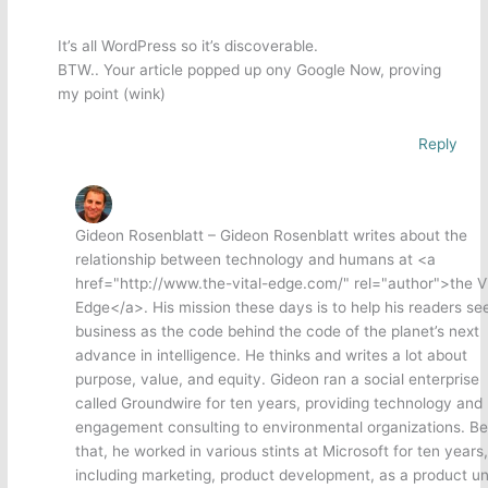
It’s all WordPress so it’s discoverable.
BTW.. Your article popped up ony Google Now, proving
my point (wink)
Reply
Gideon Rosenblatt – Gideon Rosenblatt writes about the
relationship between technology and humans at <a
href="http://www.the-vital-edge.com/" rel="author">the Vi
Edge</a>. His mission these days is to help his readers se
business as the code behind the code of the planet’s next
advance in intelligence. He thinks and writes a lot about
purpose, value, and equity. Gideon ran a social enterprise
called Groundwire for ten years, providing technology and
engagement consulting to environmental organizations. Be
that, he worked in various stints at Microsoft for ten years,
including marketing, product development, as a product un