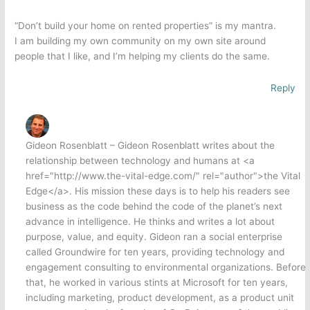
“Don’t build your home on rented properties” is my mantra.
I am building my own community on my own site around
people that I like, and I’m helping my clients do the same.
Reply
Gideon Rosenblatt – Gideon Rosenblatt writes about the
relationship between technology and humans at <a
href="http://www.the-vital-edge.com/" rel="author">the Vital
Edge</a>. His mission these days is to help his readers see
business as the code behind the code of the planet’s next
advance in intelligence. He thinks and writes a lot about
purpose, value, and equity. Gideon ran a social enterprise
called Groundwire for ten years, providing technology and
engagement consulting to environmental organizations. Before
that, he worked in various stints at Microsoft for ten years,
including marketing, product development, as a product unit