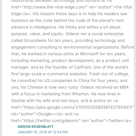
relationship between technology and humans at <a
href="http://www.the-vital-edge.com/" rel="author">the Vital
Edge</a>. His mission these days is to help his readers see
business as the code behind the code of the planet’s next
advance in intelligence. He thinks and writes a lot about
purpose, value, and equity. Gideon ran a social enterprise
called Groundwire for ten years, providing technology and
engagement consulting to environmental organizations. Before
that, he worked in various stints at Microsoft for ten years,
including marketing, product development, as a product unit
manager, and as the founder of CarPoint, one of the world's
first large-scale e-commerce websites. Fresh out of college,
he consulted for US companies in China for four years, and
yes, his Chinese is now very rusty. Gideon received an MBA
with a focus in marketing from Wharton. He now lives in
Seattle with his wife and two boys, and is active on <a
href="https://plus.google.com/u/1/105103058358743760661/"
rel="author">Google+</a> and <a
href="https://twitter.com/gideonro" rel="author">Twitter</a>.
GIDEON ROSENBLATT
JANUARY 15, 2019 AT 12:54 PM