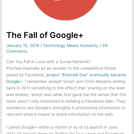
The Fall of Google+
January 15, 2019
/
Technology Meets Humanity
/
69
Comments
Can You Fall in Love with a Social Network?
Pitched internally as an answer to the competitive threat
posed by Facebook,
project “Emerald Sea” eventually became
Google+
. I remember Joseph Smarr and Chris Messina writing
back in 2011 something to the effect that ‘sharing on the web
was broken,’ which was what first gave me the sense that this
team wasn’t only interested in building a Facebook killer. They
wanted to use Google’s strengths in processing information to
reinvent what it meant to share information on the web.
I joined Google+ within a month or so of its launch in June
2011. I’d already been on Twitter for four years and Facebook