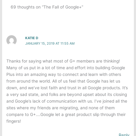
69 thoughts on “The Fall of Google+”
KATIE D
JANUARY 15, 2019 AT 11:55 AM
Thanks for saying what most of G+ members are thinking!
Many of us put in a lot of time and effort into building Google
Plus into an amazing way to connect and learn with others
from around the world. All of us feel that Google has let us
down, and we’ve lost faith and trust in all Google products. It’s
a very sad state, and folks are beyond upset about its closing
and Google’s lack of communication with us. I’ve joined all the
sites where my friends are migrating, and none of them
compare to G+….Google let a great product slip through their
fingers!
Reply