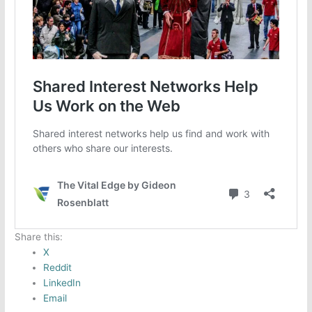
Share this:
X
Reddit
LinkedIn
Email