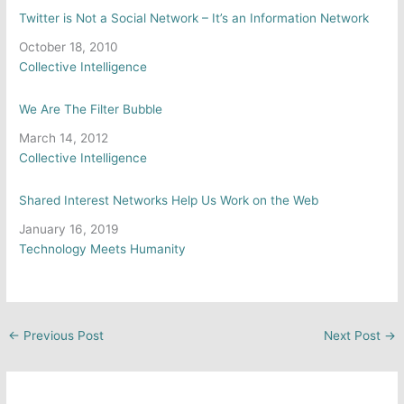
Twitter is Not a Social Network – It’s an Information Network
Date
October 18, 2010
In relation to
Collective Intelligence
We Are The Filter Bubble
Date
March 14, 2012
In relation to
Collective Intelligence
Shared Interest Networks Help Us Work on the Web
Date
January 16, 2019
In relation to
Technology Meets Humanity
←
Previous Post
Next Post
→