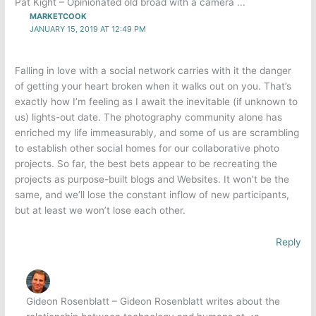
Pat Kight – Opinionated old broad with a camera ...
MARKETCOOK
JANUARY 15, 2019 AT 12:49 PM
Falling in love with a social network carries with it the danger
of getting your heart broken when it walks out on you. That’s
exactly how I’m feeling as I await the inevitable (if unknown to
us) lights-out date. The photography community alone has
enriched my life immeasurably, and some of us are scrambling
to establish other social homes for our collaborative photo
projects. So far, the best bets appear to be recreating the
projects as purpose-built blogs and Websites. It won’t be the
same, and we’ll lose the constant inflow of new participants,
but at least we won’t lose each other.
Reply
Gideon Rosenblatt – Gideon Rosenblatt writes about the