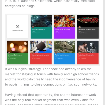
in 2015, it launched Collections, which essentially mimicked
categories on blogs.
It was a logical strategy. Facebook had already taken the
market for staying in touch with family and high school friends
and the world didn’t really need the inconvenience of having
to publish things to close connections on
two
such networks.
Having missed that opportunity, the shared interest network
was the only real market segment that was even viable for
Google. The media didn’t understand this new market, but the