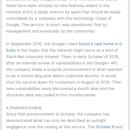
there have been virtually no new features added to the
network and it is badly overrun by spam that should be easily
controllable by a company with the technology chops of
Google. The service, in short, was abandoned: first by
management and eventually by the community.
In September 2016, the Google+ team
found a new home in G
Suite
in the hopes that the network might serve as a kind of
Slack-like corporate intranet. Then, in early October of 2018,
after an internal review of vulnerabilities in the Google+ API,
the company made a surprise announcement in what seemed
to be a routine blog post about corporate security: it would
shut the service down for consumers in August of 2019. Then
new vulnerabilities were discovered a month later and the
shutdown date was pulled in four months earlier.
A Shameful Ending
Since that announcement in October, the company has
demonstrated what can only be described as outright
negligence over the closing of this service. The
October 8
and