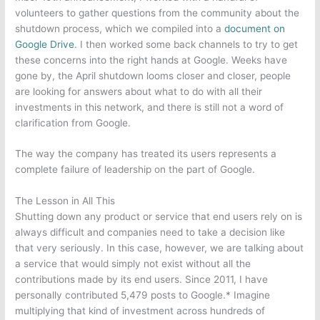
volunteers to gather questions from the community about the
shutdown process, which we compiled into a
document on
Google Drive
. I then worked some back channels to try to get
these concerns into the right hands at Google. Weeks have
gone by, the April shutdown looms closer and closer, people
are looking for answers about what to do with all their
investments in this network, and there is still not a word of
clarification from Google.
The way the company has treated its users represents a
complete failure of leadership on the part of Google.
The Lesson in All This
Shutting down any product or service that end users rely on is
always difficult and companies need to take a decision like
that very seriously. In this case, however, we are talking about
a service that would simply not exist without all the
contributions made by its end users. Since 2011, I have
personally contributed 5,479 posts to Google.* Imagine
multiplying that kind of investment across hundreds of