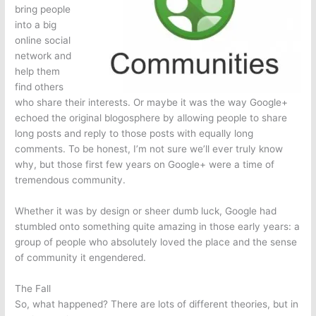
bring people
into a big
online social
network and
help them
find others
who share their interests. Or maybe it was the way Google+
echoed the original blogosphere by allowing people to share
long posts and reply to those posts with equally long
comments. To be honest, I’m not sure we’ll ever truly know
why, but those first few years on Google+ were a time of
tremendous community.
Whether it was by design or sheer dumb luck, Google had
stumbled onto something quite amazing in those early years: a
group of people who absolutely loved the place and the sense
of community it engendered.
The Fall
So, what happened? There are lots of different theories, but in