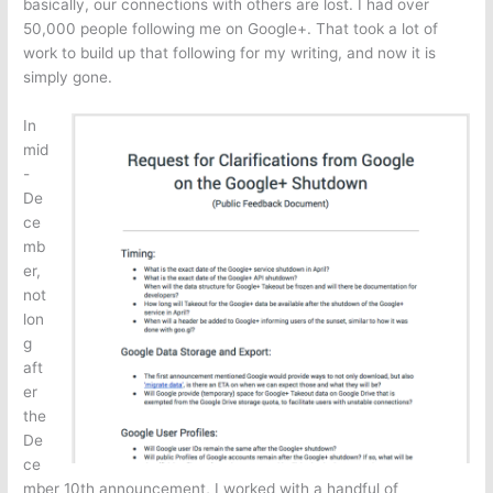
basically, our connections with others are lost. I had over
50,000 people following me on Google+. That took a lot of
work to build up that following for my writing, and now it is
simply gone.
In
mid
-
De
ce
mb
er,
not
lon
g
aft
er
the
De
ce
mber 10th announcement, I worked with a handful of