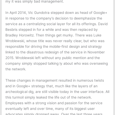
my it was simply bad management.
In April 2014, Vic Gundotra stepped down as head of Google+
in response to the company’s decision to deemphasize the
service as a centralizing social layer for all its offerings. David
Besbris stepped in for a while and was then replaced by
Bradley Horowitz. Then things get murky. There was Luke
Wroblewski, whose title was never really clear, but who was
responsible for driving the mobile-first design and strategy
linked to the disastrous redesign of the service in November
2015. Wroblewski left without any public mention and the
company simply stopped talking ly about who was overseeing
the network.
These changes in management resulted in numerous twists
and in Google+ strategy that, much like the layers of an
archeological dig, are still visible today in the user interface. All
this turmoil simply leaked the life out of the network.
Employees with a strong vision and passion for the service
eventually left and over time, many of its biggest user
advocates simply dropped away. Over the last three years,