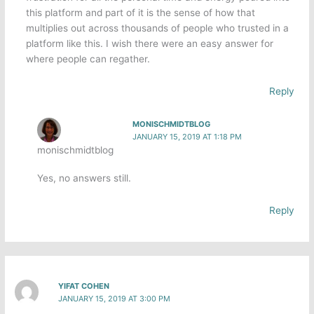
this platform and part of it is the sense of how that
multiplies out across thousands of people who trusted in a
platform like this. I wish there were an easy answer for
where people can regather.
Reply
MONISCHMIDTBLOG
JANUARY 15, 2019 AT 1:18 PM
monischmidtblog
Yes, no answers still.
Reply
YIFAT COHEN
JANUARY 15, 2019 AT 3:00 PM