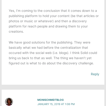
Yes, I’m coming to the conclusion that it comes down to a
publishing platform to hold your content (be that articles or
photos or music or whatever) and then a discovery
platform for reach people and drawing them to your
creations.
We have good solutions for the publishing. They were
basically what we had before the centralization that
occured with the social web (i.e. blogs). I think Solid could
bring us back to that as well. The thing we haven’t yet
figured out is what to do about the discovery challenge.
Reply
MONISCHMIDTBLOG
JANUARY 15, 2019 AT 1:08 PM