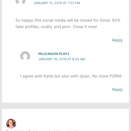
JANUARY 15, 2019 AT 7:22 PM
So happy this social media will be closed for Good. 90%
fake profiles, nudity and porn. Close it now!
Reply
PELICAN256 PLAYZ
JANUARY 16, 2019 AT 8:04 AM
I agree with Katie but also with dylan. No more PORN!
Reply