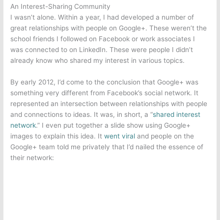
An Interest-Sharing Community
I wasn’t alone. Within a year, I had developed a number of
great relationships with people on Google+. These weren’t the
school friends I followed on Facebook or work associates I
was connected to on LinkedIn. These were people I didn’t
already know who shared my interest in various topics.
By early 2012, I’d come to the conclusion that Google+ was
something very different from Facebook’s social network. It
represented an intersection between relationships with people
and connections to ideas. It was, in short, a “
shared interest
network
.” I even put together a slide show using Google+
images to explain this idea. It
went viral
and people on the
Google+ team told me privately that I’d nailed the essence of
their network: