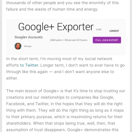
thousands of other people and you see the enormity of this
failure and the waste of human time and energy.
In the short term, I’m moving most of my social network
efforts
to Twitter
. Longer term, I don’t want to ever have to go
through like this again — and I don’t want anyone else to
either.
The main lesson of Google+ is that it’s time to stop trusting our
creations and our relationships to companies like Google,
Facebook, and Twitter, in the hopes that they will do the right
thing with them. They will do the right thing as long as it maps
to their primary purpose, which is maximizing returns for their
shareholders. When that stops being true, well, then, that
assumption of trust disappears. Google+ demonstrates this