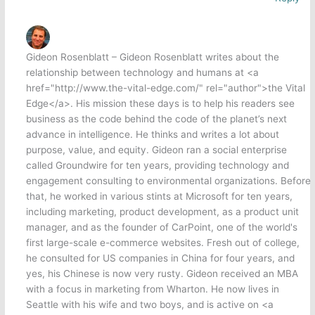
Gideon Rosenblatt – Gideon Rosenblatt writes about the
relationship between technology and humans at <a
href="http://www.the-vital-edge.com/" rel="author">the Vital
Edge</a>. His mission these days is to help his readers see
business as the code behind the code of the planet’s next
advance in intelligence. He thinks and writes a lot about
purpose, value, and equity. Gideon ran a social enterprise
called Groundwire for ten years, providing technology and
engagement consulting to environmental organizations. Before
that, he worked in various stints at Microsoft for ten years,
including marketing, product development, as a product unit
manager, and as the founder of CarPoint, one of the world's
first large-scale e-commerce websites. Fresh out of college,
he consulted for US companies in China for four years, and
yes, his Chinese is now very rusty. Gideon received an MBA
with a focus in marketing from Wharton. He now lives in
Seattle with his wife and two boys, and is active on <a