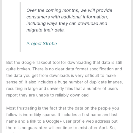
Over the coming months, we will provide
consumers with additional information,
including ways they can download and
migrate their data.
Project Strobe
But the Google Takeout tool for downloading that data is still
quite broken. There is no clear data format specification and
the data you get from downloads is very difficult to make
sense of. It also includes a huge number of duplicate images,
resulting in large and unwieldy files that a number of users
report they are unable to reliably download.
Most frustrating is the fact that the data on the people you
follow is incredibly sparse. It includes a first name and last
name and a link to a Google+ user profile web address but
there is no guarantee will continue to exist after April. So,