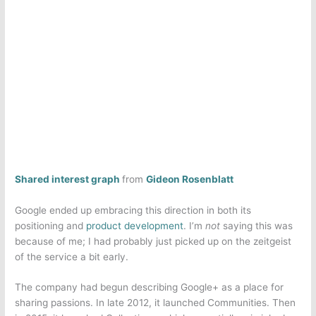
Shared interest graph
from
Gideon Rosenblatt
Google ended up embracing this direction in both its
positioning and
product development
. I’m
not
saying this was
because of me; I had probably just picked up on the zeitgeist
of the service a bit early.
The company had begun describing Google+ as a place for
sharing passions. In late 2012, it launched Communities. Then