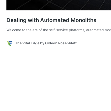
Dealing with Automated Monoliths
Welcome to the era of the self-service platforms, automated mo
The Vital Edge by Gideon Rosenblatt