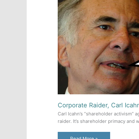
Corporate Raider, Carl Icahn
Carl Icahn’s “shareholder activism” ag
raider. It’s shareholder primacy and
Corporate
Read More »