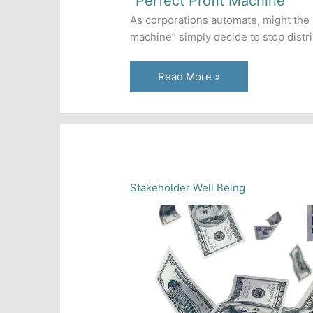
“Perfect Profit Machine”
As corporations automate, might the ar
machine” simply decide to stop distr
How
Read More »
a
Corporate
AI
Could
Retain
Its
Stakeholder Well Being
Own
Profits
to
Become
a
“Perfect
Profit
Machine”