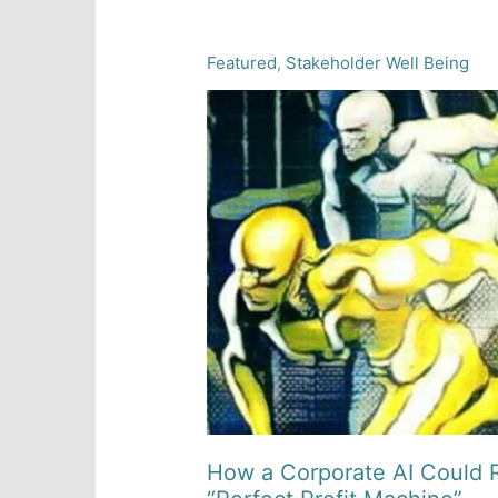
Featured
,
Stakeholder Well Being
How a Corporate AI Could R