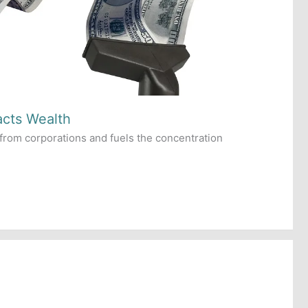
acts Wealth
from corporations and fuels the concentration