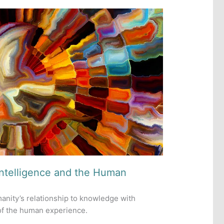
Intelligence and the Human
umanity’s relationship to knowledge with
 of the human experience.