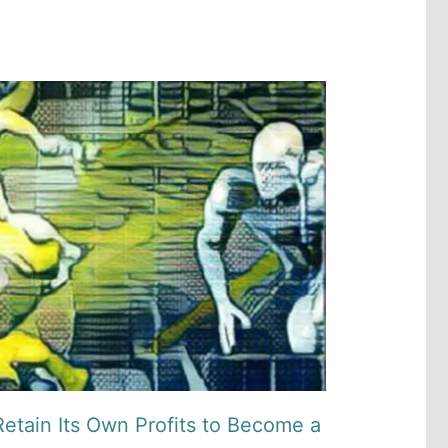
etain Its Own Profits to Become a