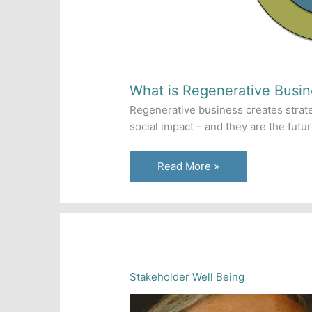
What is Regenerative Busin
Regenerative business creates strat
social impact – and they are the futu
What
Read More »
is
Regenerative
Business?
Stakeholder Well Being