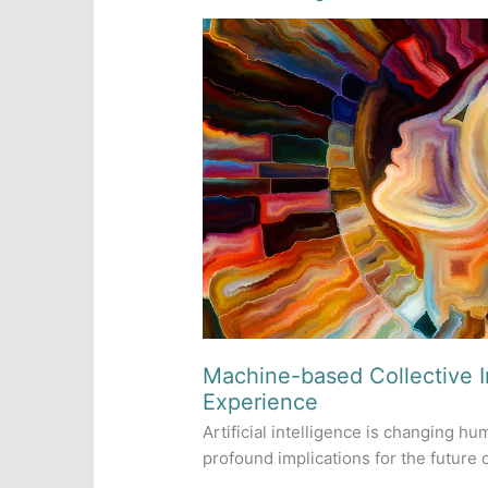
Machine-based Collective 
Experience
Artificial intelligence is changing h
profound implications for the future