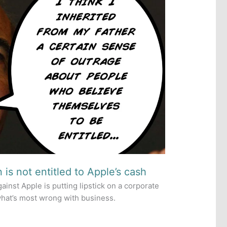
 is not entitled to Apple’s cash
ainst Apple is putting lipstick on a corporate
 what’s most wrong with business.