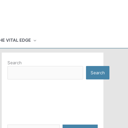
HE VITAL EDGE
Search
Search
Type your email…