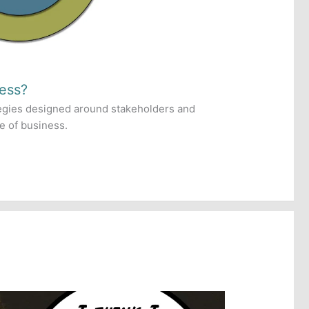
ess?
egies designed around stakeholders and
re of business.