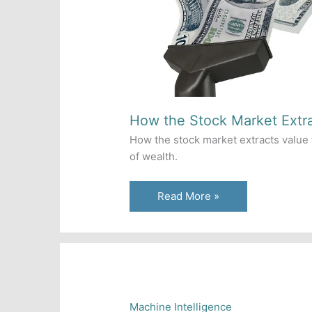
How the Stock Market Extr
How the stock market extracts value 
of wealth.
How
Read More »
the
Stock
Market
Extracts
Wealth
Machine Intelligence