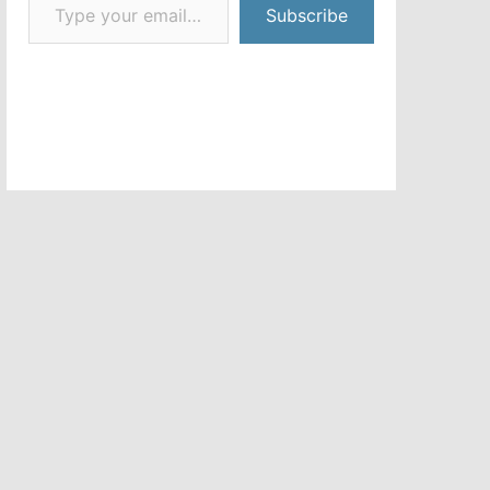
Subscribe