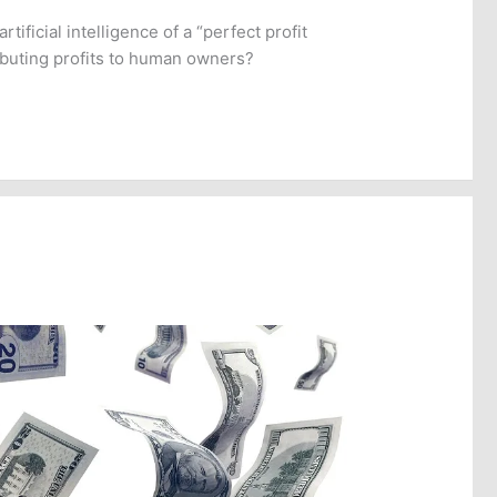
tificial intelligence of a “perfect profit
ibuting profits to human owners?