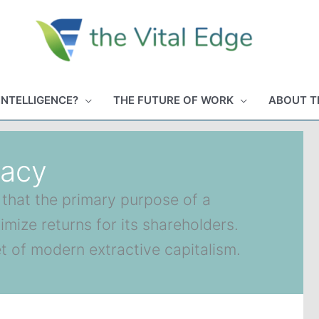
INTELLIGENCE?
THE FUTURE OF WORK
ABOUT T
macy
 that the primary purpose of a
mize returns for its shareholders.
et of modern extractive capitalism.