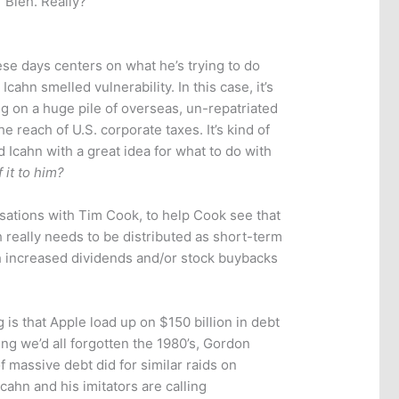
”
Bleh. Really?
se days centers on what he’s trying to do
cahn smelled vulnerability. In this case, it’s
ing on a huge pile of overseas, un-repatriated
he reach of U.S. corporate taxes. It’s kind of
 Icahn with a great idea for what to do with
 it to him?
rsations with Tim Cook, to help Cook see that
h really needs to be distributed as short-term
h increased dividends and/or stock buybacks
 is that Apple load up on $150 billion in debt
ting we’d all forgotten the 1980’s, Gordon
f massive debt did for similar raids on
cahn and his imitators are calling