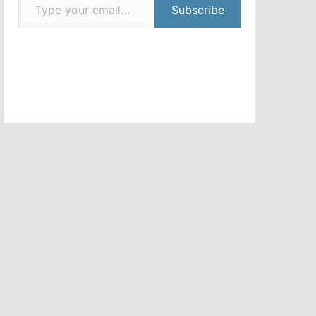
Subscribe