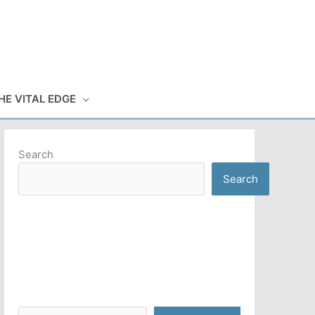
HE VITAL EDGE
Search
Search
Type your email…