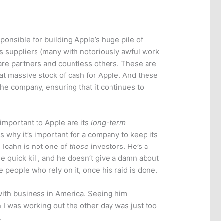
ponsible for building Apple’s huge pile of
ts suppliers (many with notoriously awful work
tware partners and countless others. These are
that massive stock of cash for Apple. And these
the company, ensuring that it continues to
important to Apple are its
long-term
s why it’s important for a company to keep its
l Icahn is not one of
those
investors. He’s a
the quick kill, and he doesn’t give a damn about
people who rely on it, once his raid is done.
with business in America. Seeing him
 I was working out the other day was just too
.