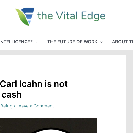
INTELLIGENCE?
THE FUTURE OF WORK
ABOUT T
Carl Icahn is not
s cash
 Being
/
Leave a Comment