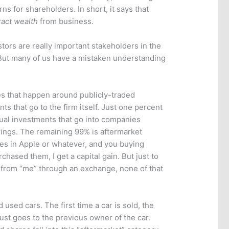
rns for shareholders. In short, it says that
ract wealth
from business.
tors are really important stakeholders in the
But many of us have a mistaken understanding
ses that happen around publicly-traded
ts that go to the firm itself. Just one percent
tual investments that go into companies
ferings. The remaining 99% is aftermarket
es in Apple or whatever, and you buying
rchased them, I get a capital gain. But just to
 from “me” through an exchange, none of that
d used cars. The first time a car is sold, the
just goes to the previous owner of the car.