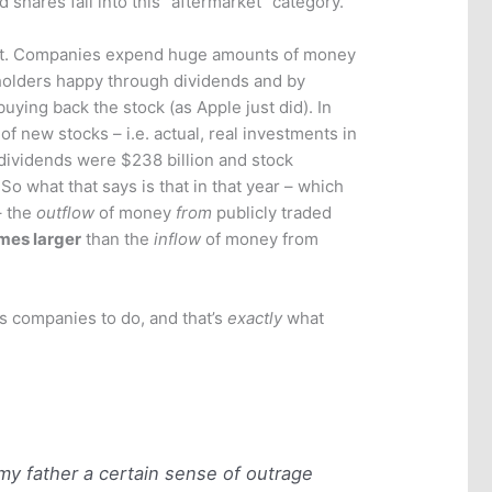
 shares fall into this “aftermarket” category.
art. Companies expend huge amounts of money
holders happy through dividends and by
uying back the stock (as Apple just did). In
of new stocks – i.e. actual, real investments in
, dividends were $238 billion and stock
o what that says is that in that year – which
– the
outflow
of money
from
publicly traded
mes larger
than the
inflow
of money from
ls companies to do, and that’s
exactly
what
m my father a certain sense of outrage