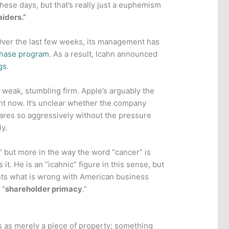
hese days, but that’s really just a euphemism
aiders.”
. Over the last few weeks, its management has
chase program
. As a result, Icahn announced
gs
.
 weak, stumbling firm. Apple’s arguably the
ht now. It’s unclear whether the company
ares so aggressively without the pressure
ly.
,” but more in the way the word “cancer” is
t. He is an “icahnic” figure in this sense, but
ts what is wrong with American business
 “
shareholder primacy
.”
 as merely a piece of property; something