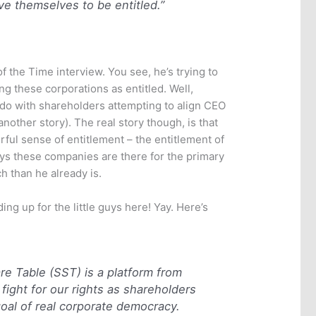
e themselves to be entitled.”
 of the Time interview. You see, he’s trying to
ing these corporations as entitled. Well,
to do with shareholders attempting to align CEO
 another story). The real story though, is that
l sense of entitlement – the entitlement of
ays these companies are there for the primary
 than he already is.
ding up for the little guys here! Yay. Here’s
e Table (SST) is a platform from
fight for our rights as shareholders
oal of real corporate democracy.