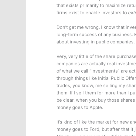
that exists primarily to maximize retu
firms exist to enable investors to
ext
Don’t get me wrong. I know that inves
long-term success of any business. 
about investing in public companies.
Very, very little of the share purcha
companies are actually real investmen
of what we call “investments” are ac
through things like Initial Public Of
trades; you know, me selling my shar
them. If I sell them for more than I pu
be clear, when you buy those shares
money goes to Apple.
It’s kind of like the market for new an
money goes to Ford, but after that it 