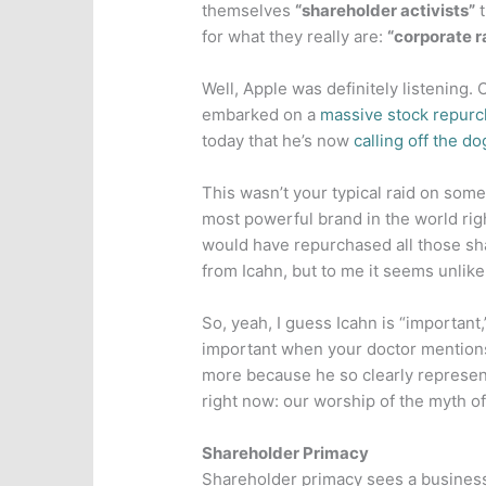
themselves
“shareholder activists”
t
for what they really are:
“corporate r
Well, Apple was definitely listening
embarked on a
massive stock repur
today that he’s now
calling off the do
This wasn’t your typical raid on some
most powerful brand in the world rig
would have repurchased all those sh
from Icahn, but to me it seems unlike
So, yeah, I guess Icahn is “important
important when your doctor mentions i
more because he so clearly represen
right now: our worship of the myth of
Shareholder Primacy
Shareholder primacy sees a business