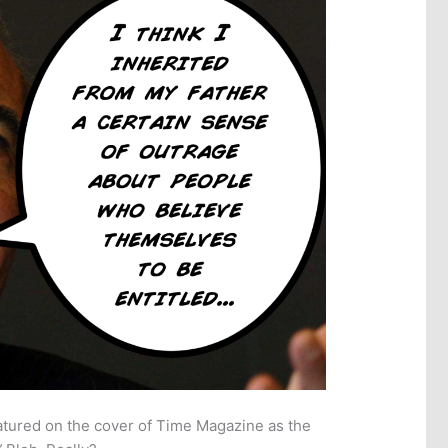
atured on the cover of Time Magazine as the