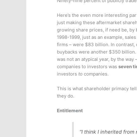
Ninety-nine percent of publicly traded
Here’s the even more interesting p
just making these aftermarket share
growing share prices, if need be, by b
1998-1999, just as an example, sales 
firms – were $83 billion. In contrast
buybacks were another $350 billion. S
was not an atypical year, by the way 
companies to investors was
seven ti
investors
to
companies.
This is what shareholder primacy tel
they do.
Entitlement
“I think I inherited fro