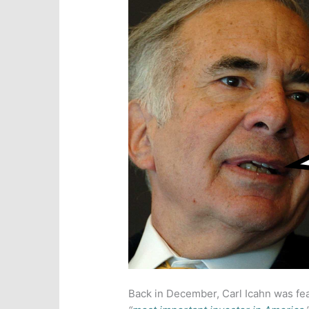
Back in December, Carl Icahn was fe