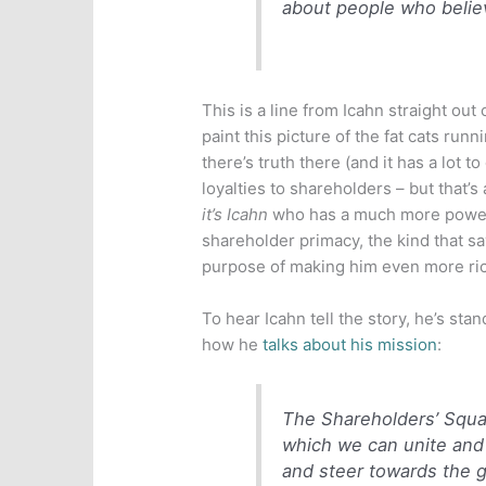
about people who believ
This is a line from Icahn straight out
paint this picture of the fat cats runn
there’s truth there (and it has a lot 
loyalties to shareholders – but that’s
it’s Icahn
who has a much more powerfu
shareholder primacy, the kind that s
purpose of making him even more rich
To hear Icahn tell the story, he’s stan
how he
talks about his mission
:
The Shareholders’ Squar
which we can unite and 
and steer towards the g