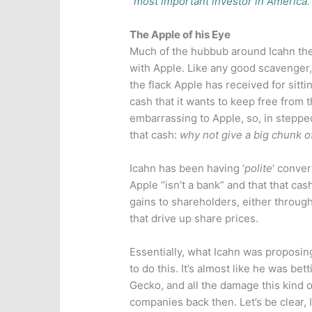
“
most important investor in America
.
The Apple of his Eye
Much of the hubbub around Icahn the
with Apple. Like any good scavenger, I
the flack Apple has received for sitt
cash that it wants to keep free from t
embarrassing to Apple, so, in stepped
that cash:
why not give a big chunk of
Icahn has been having ‘
polite
‘ conve
Apple “isn’t a bank” and that that cas
gains to shareholders, either throug
that drive up share prices.
Essentially, what Icahn was proposing
to do this. It’s almost like he was bet
Gecko, and all the damage this kind o
companies back then. Let’s be clear, I