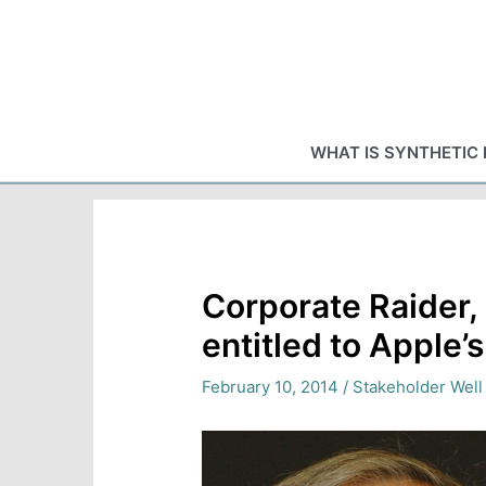
Skip
to
content
WHAT IS SYNTHETIC 
Corporate Raider, 
entitled to Apple’
February 10, 2014
/
Stakeholder Well