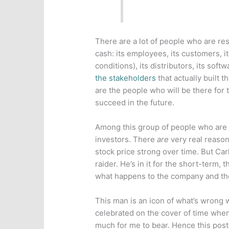
There are a lot of people who are res
cash: its employees, its customers, i
conditions), its distributors, its sof
the stakeholders
that actually built 
are the people who will be there for 
succeed in the future.
Among this group of people who are 
investors. There
are
very real reason
stock price strong over time. But Car
raider. He’s in it for the short-term, 
what happens to the company and the 
This man is an icon of what’s wrong 
celebrated on the cover of time when
much for me to bear. Hence this post