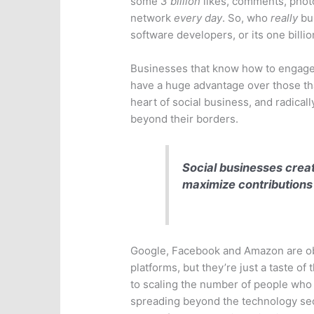
some
3 billion
likes, comments, phot
network
every day
. So, who
really
bui
software developers, or its one billion
Businesses that know how to engage 
have a huge advantage over those tha
heart of social business, and radica
beyond their borders.
Social businesses creat
maximize contributions
Google, Facebook and Amazon are ob
platforms, but they’re just a taste of
to scaling the number of people who 
spreading beyond the technology secto