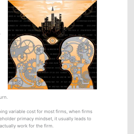
,
urn.
ng variable cost for most firms, when firms
eholder primacy mindset, it usually leads to
ctually work for the firm.