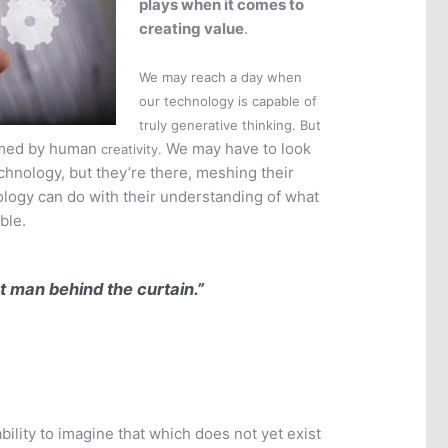
plays when it comes to
creating value
.
We may reach a day when
our technology is capable of
truly generative thinking. But
med by human
We may have to look
creativity.
chnology, but they’re there, meshing their
nology can do with their understanding of what
ble.
at man behind the curtain.”
ability to imagine that which does not yet exist