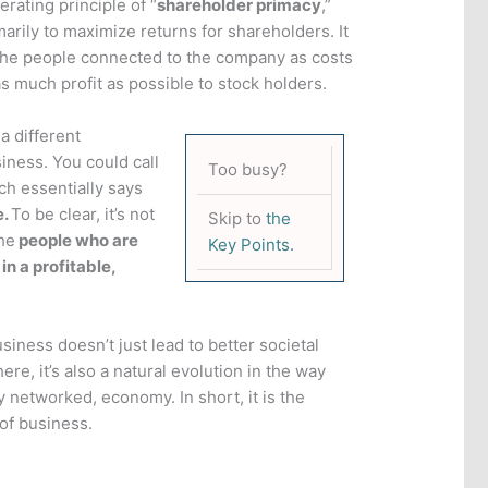
rating principle of “
shareholder primacy
,”
arily to maximize returns for shareholders. It
he people connected to the company as costs
s much profit as possible to stock holders.
a different
iness. You could call
Too busy?
ch essentially says
e.
To be clear, it’s not
Skip to
the
he
people who are
Key Points.
 in a profitable,
iness doesn’t just lead to better societal
re, it’s also a natural evolution in the way
y networked, economy. In short, it is the
 of business.