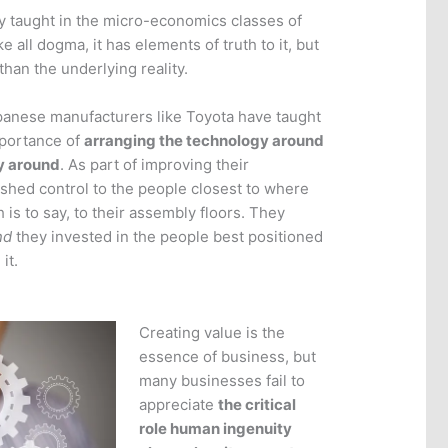
lity taught in the micro-economics classes of
e all dogma, it has elements of truth to it, but
 than the underlying reality.
panese manufacturers like Toyota have taught
mportance of
arranging the technology around
ay around
. As part of improving their
ushed control to the people closest to where
 is to say, to their assembly floors. They
nd
they invested in the people best positioned
it.
Creating value is the
essence of business, but
many businesses fail to
appreciate
the critical
role human ingenuity