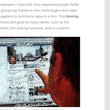
t employees. Lines that once separated people inside
ly giving way thanks to new technologies that make
suppliers to contribute value to a firm. This
blurring
forms and goes by many names, such as the
ontent
, the
sharing economy
, and
co-creation
.