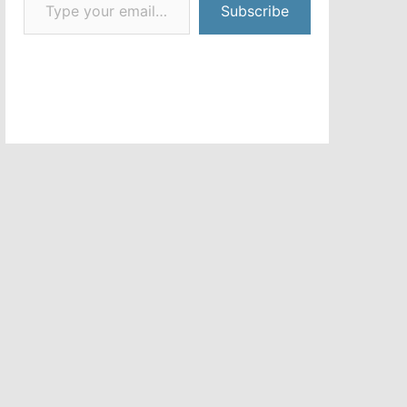
Subscribe