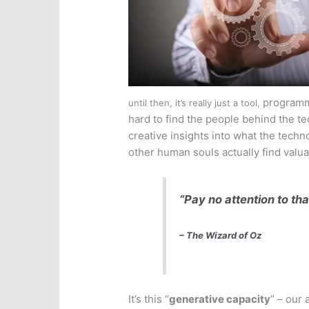
program
until then, it’s really just a tool,
hard to find the people behind the te
creative insights into what the tech
other human souls actually find valua
“Pay no attention to th
– The Wizard of Oz
It’s this “
generative capacity
” – our 