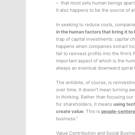
– that most sets human beings apart
It also happens to be the source of al
In seeking to reduce costs, compani
in the human factors that bring it to 
trap of capital investments:
capital c
happens when companies extract too
fail to reinvest profits into the firm’
important aspect of which is the huma
always an eventual downward spiral t
The antidote, of course, is reinvestin
over time. It doesn’t mean turning aw
in thinking. Rather than focusing ou
for shareholders, it means
using tec
create value
. This is
people-center
business.”
Value Contribution and Social Busin