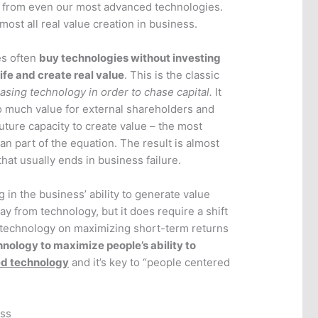
 from even our most advanced technologies.
most all real value creation in business.
es often
buy technologies without investing
life and create real value
. This is the classic
hasing technology in order to chase capital.
It
 much value for external shareholders and
s future capacity to create value – the most
n part of the equation. The result is almost
hat usually ends in business failure.
g in the business’ ability to generate value
ay from technology, but it does require a shift
r technology on maximizing short-term returns
hnology to maximize people’s ability to
ed technology
and it’s key to “people centered
ess