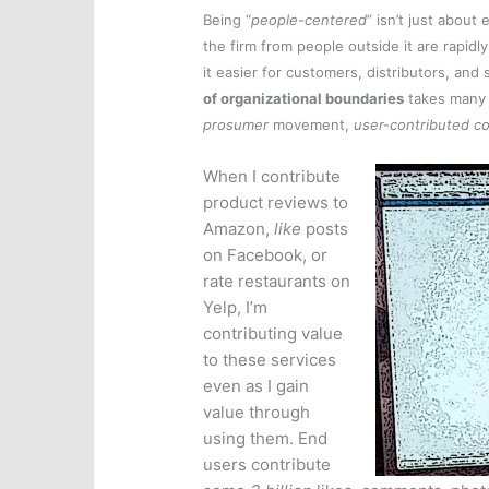
Being “
people-centered
” isn’t just abou
the firm from people outside it are rapid
it easier for customers, distributors, and 
of organizational boundaries
takes many 
prosumer
movement,
user-contributed c
When I contribute
product reviews to
Amazon,
like
posts
on Facebook, or
rate restaurants on
Yelp, I’m
contributing value
to these services
even as I gain
value through
using them. End
users contribute