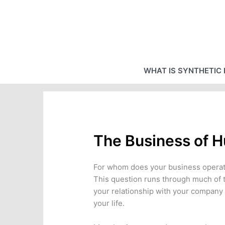
Skip
to
content
WHAT IS SYNTHETIC 
The Business of 
For whom does your business opera
This question runs through much of th
your relationship with your company
your life.