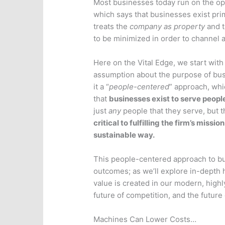
Most businesses today run on the ope
which says that businesses exist prim
treats the
company as property
and t
to be minimized in order to channel a
Here on the Vital Edge, we start with 
assumption about the purpose of bus
it a “
people-centered
” approach, whi
that
businesses exist to serve peopl
just
any
people that they serve, but t
critical to fulfilling the firm’s mission
sustainable way.
This people-centered approach to bus
outcomes; as we’ll explore in-depth he
value is created in our modern, highl
future of competition, and the future
Machines Can Lower Costs…