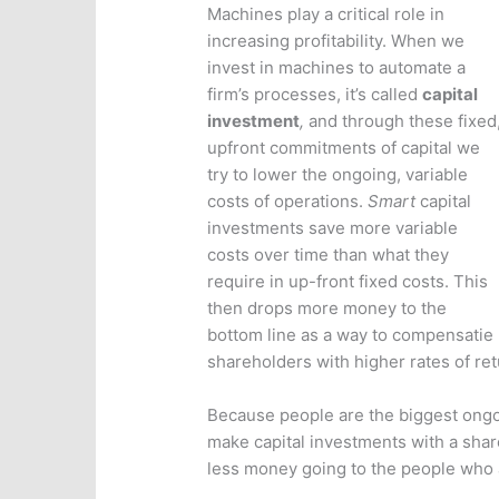
Machines play a critical role in
increasing profitability. When we
invest in machines to automate a
firm’s processes, it’s called
capital
investment
,
and
through these fixed
upfront commitments of capital we
try to lower the ongoing, variable
costs of operations.
Smart
capital
investments save more variable
costs over time than what they
require in up-front fixed costs. This
then drops more money to the
bottom line as a way to compensatie
shareholders with higher rates of ret
Because people are the biggest ongoi
make capital investments with a shar
less money going to the people who a