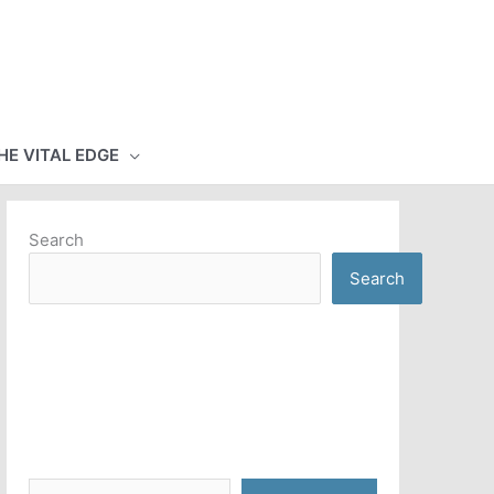
HE VITAL EDGE
Search
Search
Type your email…