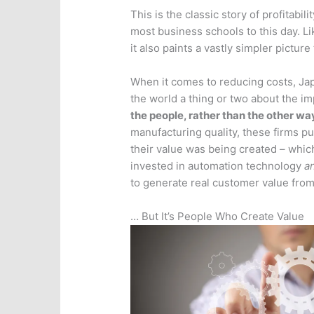
This is the classic story of profitabi
most business schools to this day. Lik
it also paints a vastly simpler picture
When it comes to reducing costs, Ja
the world a thing or two about the i
the people, rather than the other w
manufacturing quality, these firms p
their value was being created – which
invested in automation technology
a
to generate real customer value from 
… But It’s People Who Create Value