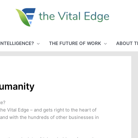
INTELLIGENCE?
THE FUTURE OF WORK
ABOUT T
Humanity
te?
e Vital Edge – and gets right to the heart of
 and with the hundreds of other businesses in