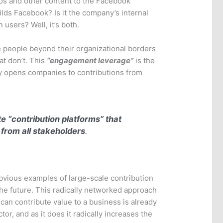
os and other content to the Facebook
lds Facebook? Is it the company’s internal
 users? Well, it’s both.
people beyond their organizational borders
t don’t. This
“engagement leverage”
is the
lly opens companies to contributions from
e “
contribution platforms
” that
 from all stakeholders
.
vious examples of large-scale contribution
 the future. This radically networked approach
can contribute value to a business is already
r, and as it does it radically increases the