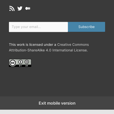
c
RSS Feed
Twitter
Medium
t
i
o
Type your email…
n
Subscribe
s
t
h
This work is licensed under a
Creative Commons
a
Attribution-ShareAlike 4.0 International License
.
t
S
c
u
l
p
t
O
u
Exit mobile version
r
W