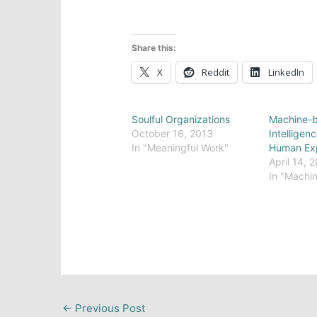
Share this:
X
Reddit
LinkedIn
Soulful Organizations
Machine-b
October 16, 2013
Intelligen
In "Meaningful Work"
Human Ex
April 14, 
In "Machin
←
Previous Post