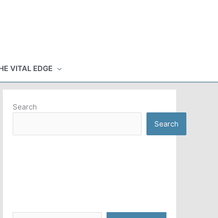
HE VITAL EDGE
Search
Search
Type your email…