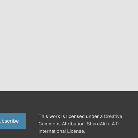
This work is licensed under a
Creative
ubscribe
Commons Attribution-ShareAlike 4.0
International License
.