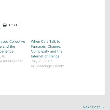
Email
ased Collective
When Cars Talk to
ce and the
Furnaces: Change,
perience
Complexity and the
2016
Internet of Things
e Intelligence"
July 25, 2014
In "Meaningful Work"
Next Post
→