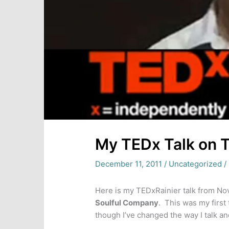
My TEDx Talk on 
December 11, 2011
/
Uncategorized
/
Here is my TEDxRainier talk from Nov
Soulful Company
. This was my first 
though I’ve changed the way I talk an