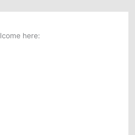
lcome here: