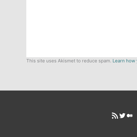
This site uses Akismet to reduce spam.
Learn how 
RSS Feed
Twitt
Me