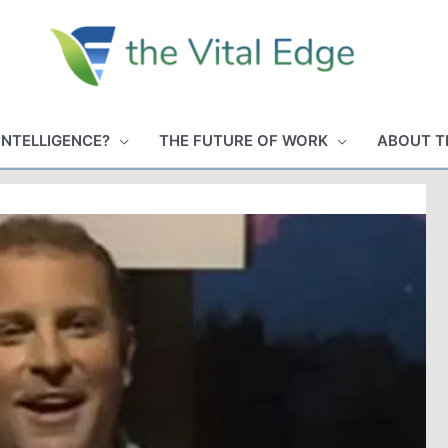
INTELLIGENCE?
THE FUTURE OF WORK
ABOUT T