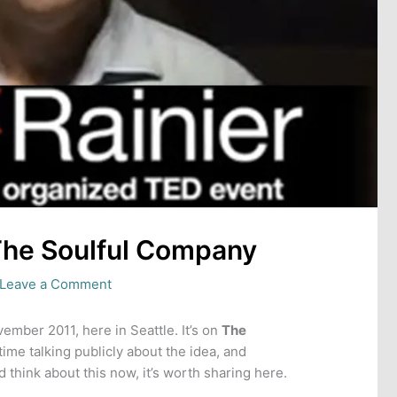
The Soulful Company
Leave a Comment
ember 2011, here in Seattle. It’s on
The
time talking publicly about the idea, and
d think about this now, it’s worth sharing here.