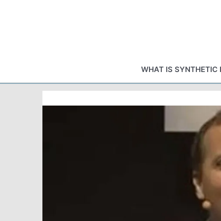
Skip
to
content
WHAT IS SYNTHETIC 