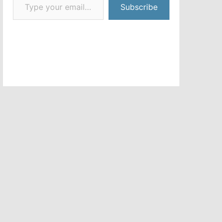
Subscribe