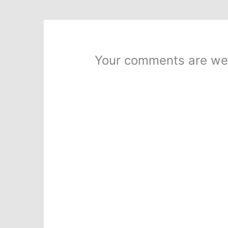
Your comments are we