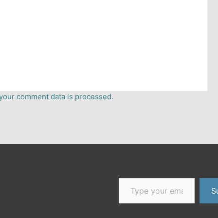
your comment data is processed.
Type your email…
er
dium
S