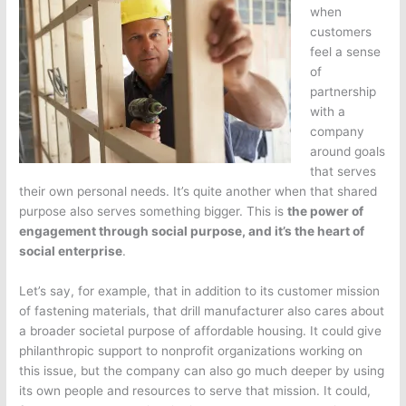
when
customers
feel a sense
of
partnership
with a
company
around goals
that serves
their own personal needs. It’s quite another when that shared
purpose also serves something bigger. This is
the power of
engagement through social purpose, and it’s the heart of
social enterprise
.
Let’s say, for example, that in addition to its customer mission
of fastening materials, that drill manufacturer also cares about
a broader societal purpose of affordable housing. It could give
philanthropic support to nonprofit organizations working on
this issue, but the company can also go much deeper by using
its own people and resources to serve that mission. It could,