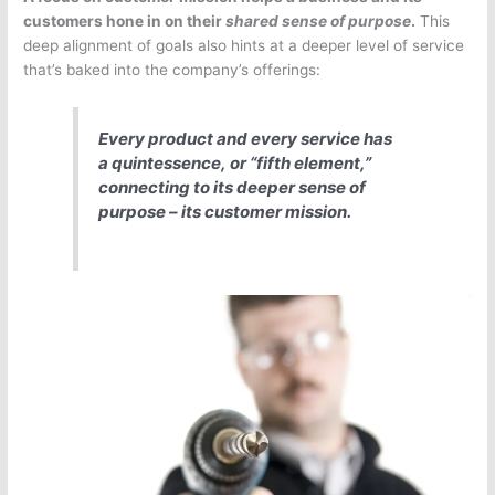
customers hone in on their
shared sense of purpose
.
This
deep alignment of goals also hints at a deeper level of service
that’s baked into the company’s offerings:
Every product and every service has
a
quintessence,
or “fifth element,”
connecting to its deeper sense of
purpose – its customer mission.