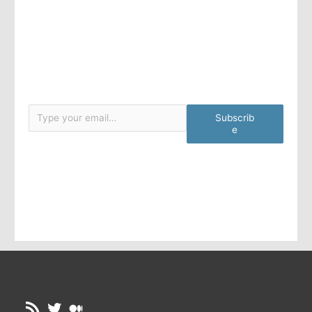
Type your email…
Subscrib
e
RSS Feed
Twitter
Medium