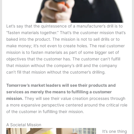
Let’s say that the quintessence of a manufacturer’s drill is to
“fasten materials together.” That’s the customer mission that’s
baked into the product. The mission is not to sell drills or to
make money; it’s not even to create holes. The real customer
mission is to fasten materials as part of some bigger set of
objectives that the customer has. The customer can’t fulfill
that mission without the company’s drill and the company
can’t fill that mission without the customer’s drilling.
Tomorrow’s market leaders will see their products and
services as merely the means to fulfilling a customer
mission.
They will see their value creation processes through
a more expansive perspective centered around the critical role
of the customer in fulfilling their mission.
A Societal Mission
It’s one thing