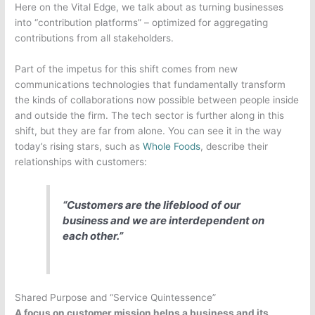
Here on the Vital Edge, we talk about as turning businesses
into “contribution platforms” – optimized for aggregating
contributions from all stakeholders.
Part of the impetus for this shift comes from new
communications technologies that fundamentally transform
the kinds of collaborations now possible between people inside
and outside the firm.
The tech sector is further along in this
shift, but they are far from alone. You can see it in the way
today’s rising stars, such as
Whole Foods
, describe their
relationships with customers:
“Customers are the lifeblood of our
business and we are interdependent on
each other.”
Shared Purpose and “Service Quintessence”
A focus on customer mission helps a business and its