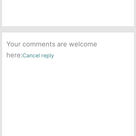
Your comments are welcome
here:
Cancel reply