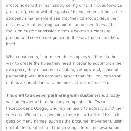
create holes rather than simply selling drills, it moves towards
greater alignment with the goals of its customers. It helps the
company’s management see that they cannot achieve their
mission without enabling customers to achieve
theirs
. This
focus on customer mission brings a wonderful clarity to
product and service design and to the way the firm markets
itself.
When customers, in turn, see the company’s drill as the best
way to create the holes they need in order to accomplish their
own goals, they experience a subtle, yet powerful, sense of
partnership with the company around that drill. You can think
of it as a kind of dance to the music of shared mission.
This
shift to a deeper partnering with customers
is already
well underway with technology companies like Twitter,
Facebook and Google, who rely on users to actually
build
their
services. Without our tweeting, there is no Twitter. This shift
goes by many names, such as the prosumer movement, user-
contributed content, and the growing interest in co-creation.