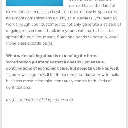
colored balls: that kind of
direct service to mission is what philanthropically-sponsored
non-profits organizations do. No, as a business, you need to
work through your customers to not only generate a stream of
ongoing reinvestment back into your solutions, but also to
spread the positive impact. Someone needs to actually wear
those plastic bottle pants!
What we’re talking about is extending the firm’s
‘contribution platform’ so that it doesn’t just enable
contributions of
economic
value, but
societal
value as well.
Tomorrow’s leaders will be those firms that know how to build
business models that simultaneously enable both kinds of
contributions.
It’s just a matter of lining up the shot.