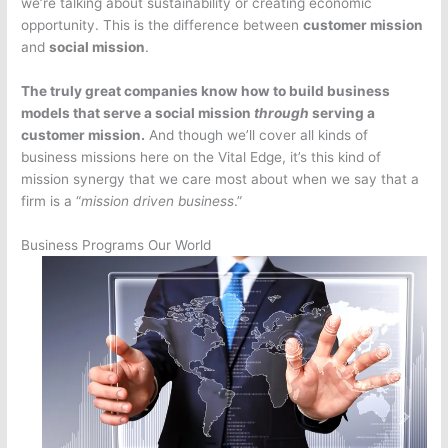
we’re talking about sustainability or creating economic
opportunity. This is the difference between
customer mission
and
social mission
.
The truly great companies know how to build business
models that serve a social mission
through
serving a
customer mission.
And though we’ll cover all kinds of
business missions here on the Vital Edge, it’s this kind of
mission synergy that we care most about when we say that a
firm is a “
mission driven business
.”
Business Programs Our World