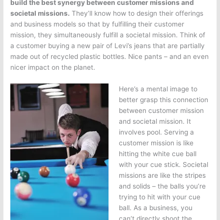
build the best synergy between customer missions and
societal missions.
They’ll know how to design their offerings
and business models so that by fulfilling their customer
mission, they simultaneously fulfill a societal mission. Think of
a customer buying a new pair of Levi’s jeans that are partially
made out of recycled plastic bottles. Nice pants – and an even
nicer impact on the planet.
Here’s a mental image to
better grasp this connection
between customer mission
and societal mission. It
involves pool. Serving a
customer mission is like
hitting the white cue ball
with your cue stick. Societal
missions are like the stripes
and solids – the balls you’re
trying to hit with your cue
ball. As a business, you
can’t directly shoot the