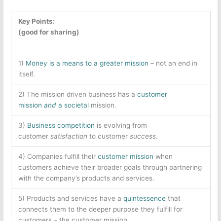
Key Points:
(good for sharing)
1)
Money is a means to a greater mission
– not an end in
itself.
2) The mission driven business has a
customer
mission
and
a
societal
mission.
3)
Business competition
is evolving from
customer
satisfaction
to customer
success
.
4) Companies fulfill their
customer mission
when
customers achieve their broader goals through partnering
with the company’s products and services.
5) Products and services have a
quintessence
that
connects them to the deeper purpose they fulfill for
customers – the customer mission.