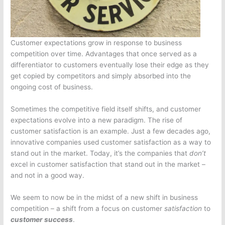
Customer expectations grow in response to business
competition over time. Advantages that once served as a
differentiator to customers eventually lose their edge as they
get copied by competitors and simply absorbed into the
ongoing cost of business.
Sometimes the competitive field itself shifts, and customer
expectations evolve into a new paradigm. The rise of
customer satisfaction is an example. Just a few decades ago,
innovative companies used customer satisfaction as a way to
stand out in the market. Today, it’s the companies that
don’t
excel in customer satisfaction that stand out in the market –
and not in a good way.
We seem to now be in the midst of a new shift in business
competition – a shift from a focus on customer
satisfaction
to
customer success
.