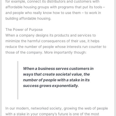
for example, connect its distributors and customers with
affordable housing groups with programs that put its tools –
and people who really know how to use them – to work in
building affordable housing.
The Power of Purpose
When a company designs its products and services to
minimize the harmful consequences of their use, it helps
reduce the number of people whose interests run counter to
those of the company. More importantly though:
When a business serves customers in
ways that create societal value, the
number of people with a stake in its
success grows exponentially.
In our modern, networked society, growing the web of people
with a stake in your company’s future is one of the most