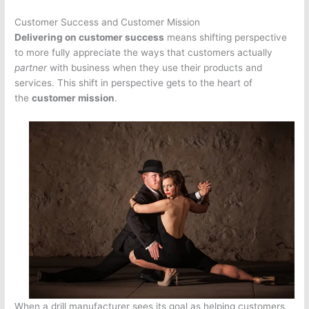
Customer Success and Customer Mission
Delivering on customer success
means shifting perspective
to more fully appreciate the ways that customers actually
partner
with business when they use their products and
services. This shift in perspective gets to the heart of
the
customer mission
.
When a drill manufacturer sees its goal as helping customers