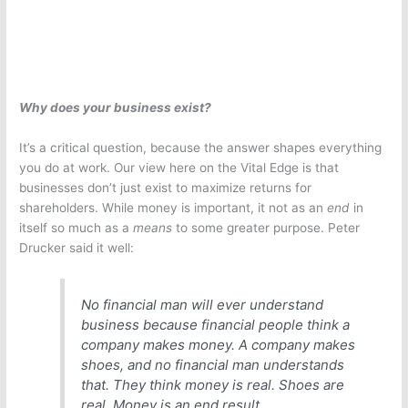
Why does your business exist?
It’s a critical question, because the answer shapes everything
you do at work. Our view here on the Vital Edge is that
businesses don’t just exist to maximize returns for
shareholders. While money is important, it not as an
end
in
itself so much as a
means
to some greater purpose. Peter
Drucker said it well:
No financial man will ever understand
business because financial people think a
company makes money. A company makes
shoes, and no financial man understands
that. They think money is real. Shoes are
real. Money is an end result.