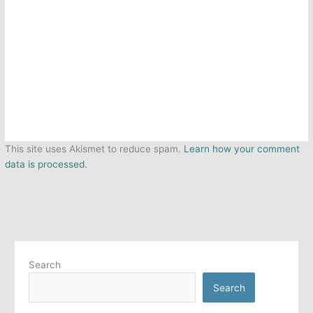
This site uses Akismet to reduce spam.
Learn how your comment
data is processed.
Search
Search