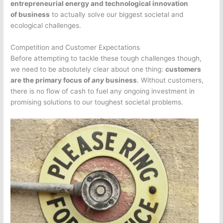
entrepreneurial energy and technological innovation
of business
to actually solve our biggest societal and
ecological challenges.
Competition and Customer Expectations
Before attempting to tackle these tough challenges though,
we need to be absolutely clear about one thing:
customers
are the primary focus of
any
business
. Without customers,
there is no flow of cash to fuel any ongoing investment in
promising solutions to our toughest societal problems.