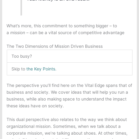
What’s more, this commitment to something bigger – to
a
mission
– can be a vital source of competitive advantage
The Two Dimensions of Mission Driven Business
Too busy?
Skip to
the Key Points.
The perspective you’ll find here on the Vital Edge spans that of
business and society. We cover ideas that will help you run a
business, while also making space to understand the impact
these ideas have on society.
This dual perspective also relates to the way we think about
organizational mission. Sometimes, when we talk about a
corporate mission, we’re talking about shoes. At other times,