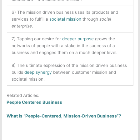
6) The mission driven business uses its products and
services to fulfill a
societal mission
through
social
enterprise
.
7) Tapping our desire for
deeper purpose
grows the
networks of people with a stake in the success of a
business and engages them on a much deeper level.
8) The ultimate expression of the mission driven business
builds
deep synergy
between customer mission and
societal mission.
Related Articles:
People Centered Business
What is “People-Centered, Mission-Driven Business”?