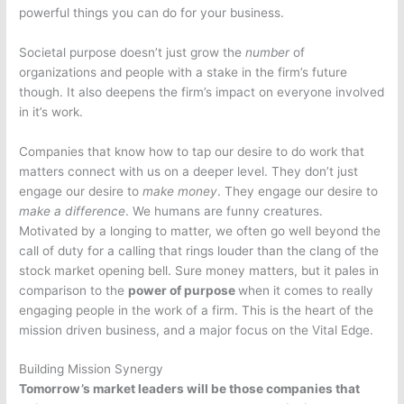
powerful things you can do for your business.
Societal purpose doesn’t just grow the
number
of
organizations and people with a stake in the firm’s future
though. It also deepens the firm’s impact on everyone involved
in it’s work.
Companies that know how to tap our desire to do work that
matters connect with us on a deeper level. They don’t just
engage our desire to
make money
. They engage our desire to
make a difference
. We humans are funny creatures.
Motivated by a longing to matter, we often go well beyond the
call of duty for a calling that rings louder than the clang of the
stock market opening bell. Sure money matters, but it pales in
comparison to the
power of purpose
when it comes to really
engaging people in the work of a firm. This is the heart of the
mission driven business, and a major focus on the Vital Edge.
Building Mission Synergy
Tomorrow’s market leaders will be those companies that