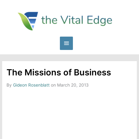
Skip
to
content
Main
Menu
The Missions of Business
By
Gideon Rosenblatt
on March 20, 2013