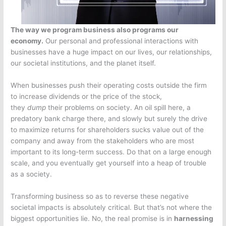
The way we program business also programs our
economy.
Our personal and professional interactions with
businesses have a huge impact on our lives, our relationships,
our societal institutions, and the planet itself.
When businesses push their operating costs outside the firm
to increase dividends or the price of the stock,
they
dump
their problems on society. An oil spill here, a
predatory bank charge there, and slowly but surely the drive
to maximize returns for shareholders sucks value out of the
company and away from the stakeholders who are most
important to its long-term success. Do that on a large enough
scale, and you eventually get yourself into a heap of trouble
as a society.
Transforming business so as to reverse these negative
societal impacts is absolutely critical. But that’s not where the
biggest opportunities lie. No, the real promise is in
harnessing