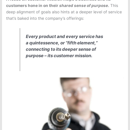
customers hone in on their
shared sense of purpose
.
This
deep alignment of goals also hints at a deeper level of service
that’s baked into the company’s offerings:
Every product and every service has
a
quintessence,
or “fifth element,”
connecting to its deeper sense of
purpose – its customer mission.