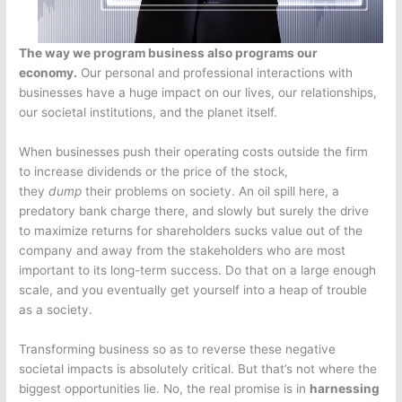
The way we program business also programs our
economy.
Our personal and professional interactions with
businesses have a huge impact on our lives, our relationships,
our societal institutions, and the planet itself.
When businesses push their operating costs outside the firm
to increase dividends or the price of the stock,
they
dump
their problems on society. An oil spill here, a
predatory bank charge there, and slowly but surely the drive
to maximize returns for shareholders sucks value out of the
company and away from the stakeholders who are most
important to its long-term success. Do that on a large enough
scale, and you eventually get yourself into a heap of trouble
as a society.
Transforming business so as to reverse these negative
societal impacts is absolutely critical. But that’s not where the
biggest opportunities lie. No, the real promise is in
harnessing