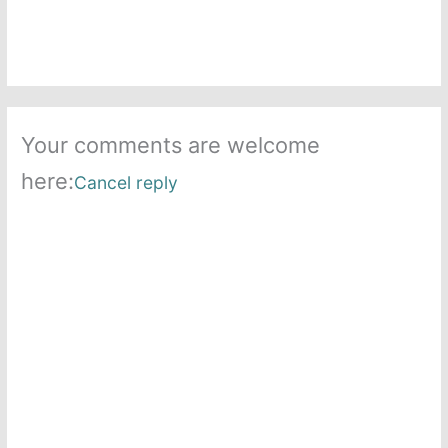
Your comments are welcome
here:
Cancel reply