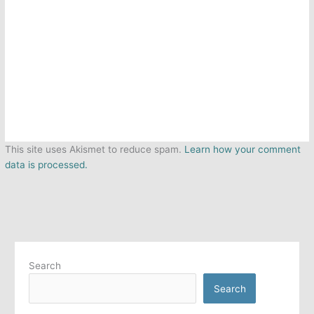
This site uses Akismet to reduce spam.
Learn how your comment
data is processed.
Search
Search