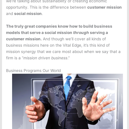
we’re talking about sustainability or creating economic
opportunity. This is the difference between
customer mission
and
social mission
.
The truly great companies know how to build business
models that serve a social mission
through
serving a
customer mission.
And though we’ll cover all kinds of
business missions here on the Vital Edge, it’s this kind of
mission synergy that we care most about when we say that a
firm is a “
mission driven business
.”
Business Programs Our World