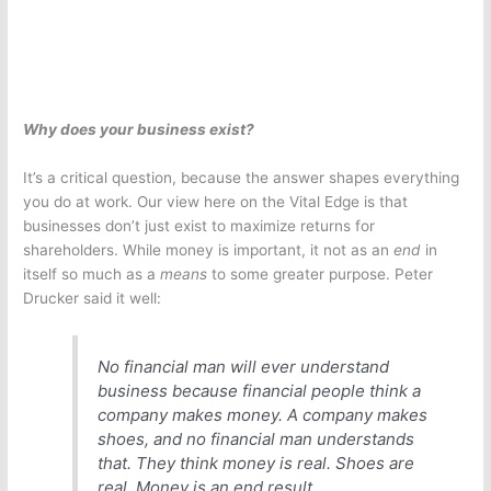
Why does your business exist?
It’s a critical question, because the answer shapes everything
you do at work. Our view here on the Vital Edge is that
businesses don’t just exist to maximize returns for
shareholders. While money is important, it not as an
end
in
itself so much as a
means
to some greater purpose. Peter
Drucker said it well:
No financial man will ever understand
business because financial people think a
company makes money. A company makes
shoes, and no financial man understands
that. They think money is real. Shoes are
real. Money is an end result.