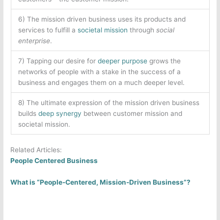
6) The mission driven business uses its products and
services to fulfill a
societal mission
through
social
enterprise
.
7) Tapping our desire for
deeper purpose
grows the
networks of people with a stake in the success of a
business and engages them on a much deeper level.
8) The ultimate expression of the mission driven business
builds
deep synergy
between customer mission and
societal mission.
Related Articles:
People Centered Business
What is “People-Centered, Mission-Driven Business”?