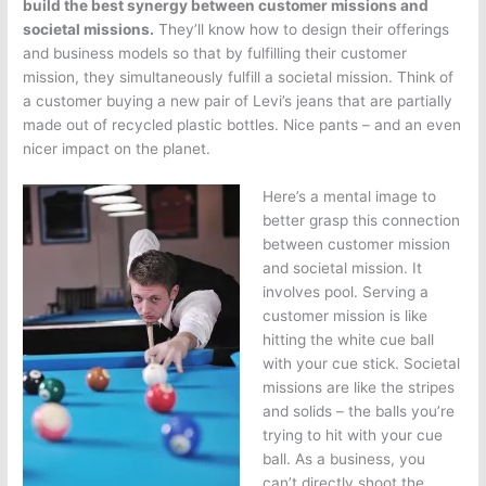
build the best synergy between customer missions and
societal missions.
They’ll know how to design their offerings
and business models so that by fulfilling their customer
mission, they simultaneously fulfill a societal mission. Think of
a customer buying a new pair of Levi’s jeans that are partially
made out of recycled plastic bottles. Nice pants – and an even
nicer impact on the planet.
Here’s a mental image to
better grasp this connection
between customer mission
and societal mission. It
involves pool. Serving a
customer mission is like
hitting the white cue ball
with your cue stick. Societal
missions are like the stripes
and solids – the balls you’re
trying to hit with your cue
ball. As a business, you
can’t directly shoot the