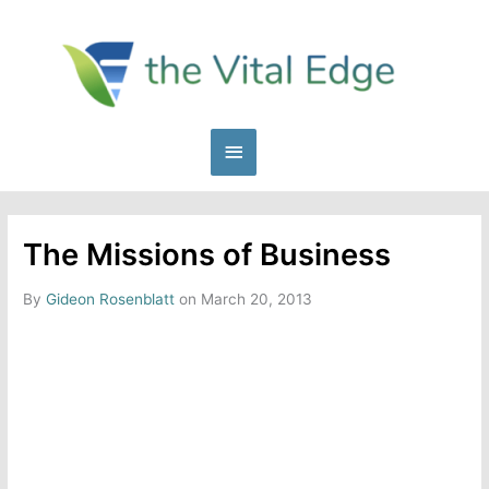
Skip
to
content
Main
Menu
The Missions of Business
By
Gideon Rosenblatt
on March 20, 2013