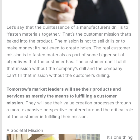
Let’s say that the quintessence of a manufacturer’s drill is to
“fasten materials together.” That’s the customer mission that’s
baked into the product. The mission is not to sell drills or to
make money; it’s not even to create holes. The real customer
mission is to fasten materials as part of some bigger set of
objectives that the customer has. The customer can’t fulfill
that mission without the company’s drill and the company
can’t fill that mission without the customer’s drilling.
Tomorrow’s market leaders will see their products and
services as merely the means to fulfilling a customer
mission.
They will see their value creation processes through
a more expansive perspective centered around the critical role
of the customer in fulfilling their mission.
A Societal Mission
It’s one thing