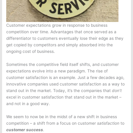
Customer expectations grow in response to business
competition over time. Advantages that once served as a
differentiator to customers eventually lose their edge as they
get copied by competitors and simply absorbed into the
ongoing cost of business.
Sometimes the competitive field itself shifts, and customer
expectations evolve into a new paradigm. The rise of
customer satisfaction is an example. Just a few decades ago,
innovative companies used customer satisfaction as a way to
stand out in the market. Today, it’s the companies that
don’t
excel in customer satisfaction that stand out in the market –
and not in a good way.
We seem to now be in the midst of a new shift in business
competition – a shift from a focus on customer
satisfaction
to
customer success
.