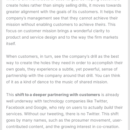
create holes rather than simply selling drills, it moves towards
greater alignment with the goals of its customers. It helps the
company’s management see that they cannot achieve their
mission without enabling customers to achieve
theirs
. This
focus on customer mission brings a wonderful clarity to
product and service design and to the way the firm markets
itself.
When customers, in turn, see the company’s drill as the best
way to create the holes they need in order to accomplish their
own goals, they experience a subtle, yet powerful, sense of
partnership with the company around that drill. You can think
of it as a kind of dance to the music of shared mission.
This
shift to a deeper partnering with customers
is already
well underway with technology companies like Twitter,
Facebook and Google, who rely on users to actually
build
their
services. Without our tweeting, there is no Twitter. This shift
goes by many names, such as the prosumer movement, user-
contributed content, and the growing interest in co-creation.