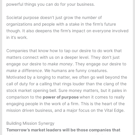
powerful things you can do for your business.
Societal purpose doesn’t just grow the
number
of
organizations and people with a stake in the firm’s future
though. It also deepens the firm’s impact on everyone involved
in it’s work.
Companies that know how to tap our desire to do work that
matters connect with us on a deeper level. They don’t just
engage our desire to
make money
. They engage our desire to
make a difference
. We humans are funny creatures.
Motivated by a longing to matter, we often go well beyond the
call of duty for a calling that rings louder than the clang of the
stock market opening bell. Sure money matters, but it pales in
comparison to the
power of purpose
when it comes to really
engaging people in the work of a firm. This is the heart of the
mission driven business, and a major focus on the Vital Edge.
Building Mission Synergy
Tomorrow’s market leaders will be those companies that