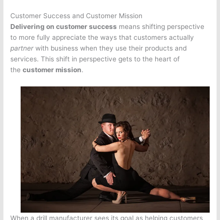
Customer Success and Customer Mission
Delivering on customer success
means shifting perspective
to more fully appreciate the ways that customers actually
partner
with business when they use their products and
services. This shift in perspective gets to the heart of
the
customer mission
.
When a drill manufacturer sees its goal as helping customers