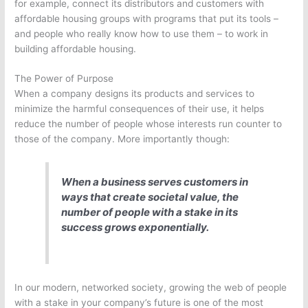
for example, connect its distributors and customers with
affordable housing groups with programs that put its tools –
and people who really know how to use them – to work in
building affordable housing.
The Power of Purpose
When a company designs its products and services to
minimize the harmful consequences of their use, it helps
reduce the number of people whose interests run counter to
those of the company. More importantly though:
When a business serves customers in
ways that create societal value, the
number of people with a stake in its
success grows exponentially.
In our modern, networked society, growing the web of people
with a stake in your company’s future is one of the most