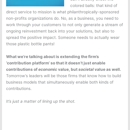
colored balls: that kind of
direct service to mission is what philanthropically-sponsored
non-profits organizations do. No, as a business, you need to
work through your customers to not only generate a stream of
ongoing reinvestment back into your solutions, but also to
spread the positive impact. Someone needs to actually wear
those plastic bottle pants!
What we’re talking about is extending the firm’s
‘contribution platform’ so that it doesn’t just enable
contributions of
economic
value, but
societal
value as well.
Tomorrow’s leaders will be those firms that know how to build
business models that simultaneously enable both kinds of
contributions.
It’s just a matter of lining up the shot.