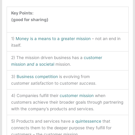
Key Points:
(good for sharing)
1)
Money is a means to a greater mission
– not an end in
itself.
2) The mission driven business has a
customer
mission
and
a
societal
mission.
3)
Business competition
is evolving from
customer
satisfaction
to customer
success
.
4) Companies fulfill their
customer mission
when
customers achieve their broader goals through partnering
with the company’s products and services.
5) Products and services have a
quintessence
that
connects them to the deeper purpose they fulfill for
customers – the customer mission.