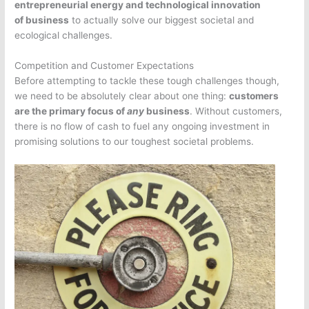
entrepreneurial energy and technological innovation
of business
to actually solve our biggest societal and
ecological challenges.
Competition and Customer Expectations
Before attempting to tackle these tough challenges though,
we need to be absolutely clear about one thing:
customers
are the primary focus of
any
business
. Without customers,
there is no flow of cash to fuel any ongoing investment in
promising solutions to our toughest societal problems.