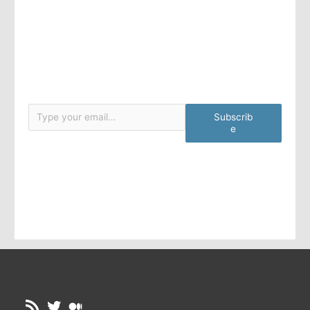
Type your email…
Subscrib
e
RSS Feed
Twitter
Medium