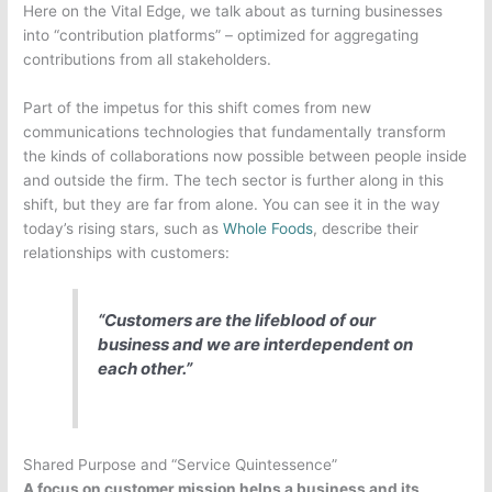
Here on the Vital Edge, we talk about as turning businesses
into “contribution platforms” – optimized for aggregating
contributions from all stakeholders.
Part of the impetus for this shift comes from new
communications technologies that fundamentally transform
the kinds of collaborations now possible between people inside
and outside the firm.
The tech sector is further along in this
shift, but they are far from alone. You can see it in the way
today’s rising stars, such as
Whole Foods
, describe their
relationships with customers:
“Customers are the lifeblood of our
business and we are interdependent on
each other.”
Shared Purpose and “Service Quintessence”
A focus on customer mission helps a business and its