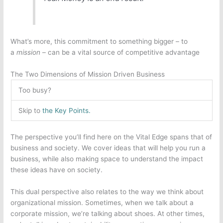
What’s more, this commitment to something bigger – to
a
mission
– can be a vital source of competitive advantage
The Two Dimensions of Mission Driven Business
Too busy?
Skip to
the Key Points.
The perspective you’ll find here on the Vital Edge spans that of
business and society. We cover ideas that will help you run a
business, while also making space to understand the impact
these ideas have on society.
This dual perspective also relates to the way we think about
organizational mission. Sometimes, when we talk about a
corporate mission, we’re talking about shoes. At other times,