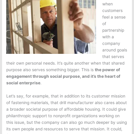
when
customers
feel a sense
of
partnership
with a
company
around goals
that serves
their own personal needs. It’s quite another when that shared
purpose also serves something bigger. This is
the power of
engagement through social purpose, and it’s the heart of
social enterprise
.
Let’s say, for example, that in addition to its customer mission
of fastening materials, that drill manufacturer also cares about
a broader societal purpose of affordable housing. It could give
philanthropic support to nonprofit organizations working on
this issue, but the company can also go much deeper by using
its own people and resources to serve that mission. It could,