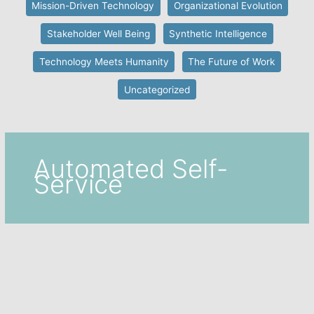
Mission-Driven Technology
Organizational Evolution
Stakeholder Well Being
Synthetic Intelligence
Technology Meets Humanity
The Future of Work
Uncategorized
Automated Self-
Service
Automated Self-Service