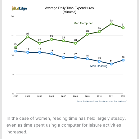
In the case of women, reading time has held largely steady,
even as time spent using a computer for leisure activities
increased.