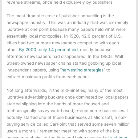
revenue streams, once held exclusively by publishers.
The most dramatic case of publisher unbundling is the
newspaper industry. This was an industry that was extremely
lucrative at one point because many papers held what were
essentially local monopolies. In 1920, 42.6 percent of U.S.
cities had two or more newspapers competing with each
other.
By 2000, only 1.4 percent did
, mostly because
afternoon newspapers had disappeared. In the 1980s, Wall
Street-owned newspaper chains started gobbling up local
independent papers, using “
harvesting strategies
” to
extract maximum profits from each paper.
Not long afterwards, in the mid-nineties, many of the most
lucrative advertising buckets once dominated by local papers
started slipping into the hands of more focused and
technologically savvy web-based, e-commerce businesses. I
actually started one of those businesses at Microsoft, a car-
buying service called CarPoint that served some seven million
users a month. I remember meeting with some of the big
newspaper chains at the time and being shocked at
just how