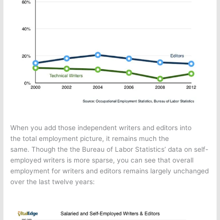
When you add those independent writers and editors into
the total employment picture, it remains much the
same. Though the the Bureau of Labor Statistics’ data on self-
employed writers is more sparse, you can see that overall
employment for writers and editors remains largely unchanged
over the last twelve years: