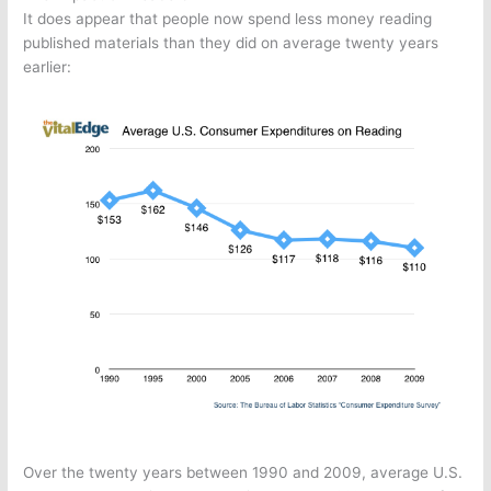
It does appear that people now spend less money reading
published materials than they did on average twenty years
earlier:
Over the twenty years between 1990 and 2009, average U.S.