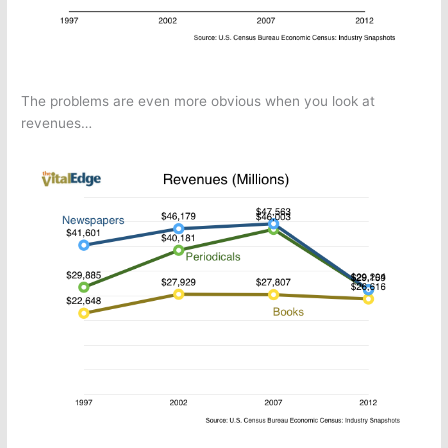
The problems are even more obvious when you look at
revenues…