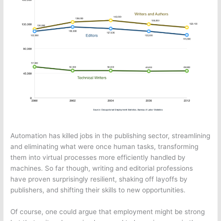
Automation has killed jobs in the publishing sector, streamlining
and eliminating what were once human tasks, transforming
them into virtual processes more efficiently handled by
machines. So far though, writing and editorial professions
have proven surprisingly resilient, shaking off layoffs by
publishers, and shifting their skills to new opportunities.
Of course, one could argue that employment might be strong