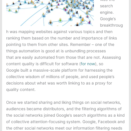
search
engine.
Google’s
breakthroug
h was mapping websites against various topics and then
ranking them based on the number and importance of links
pointing to them from other sites. Remember – one of the
things automation is good at is unbundling processes
that are easily automated from those that are not. Assessing
content quality is difficult for software (
for now
), so
Google built a massive-scale platform for harnessing the
collective wisdom of millions of people, and used people’s
decisions about what was worth linking to as a proxy for
quality content.
Once we started sharing and liking things on social networks,
audiences became distributors, and the filtering algorithms of
the social networks joined Google’s search algorithms as a kind
of collective attention-focusing system. Google, Facebook and
the other social networks meet our information filtering needs