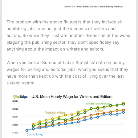
The problem with the above figures is that they include all
publishing jobs, and not just the incomes of writers and
editors. So while they illustrate another dimension of the woes
plaguing the publishing sector, they don’t specifically say
anything about the impact on writers and editors.
When you look at Bureau of Labor Statistics’ data on hourly
wages for writing and editorial jobs, what you see is that they
have more than kept up with the cost of living over the last
sixteen years: