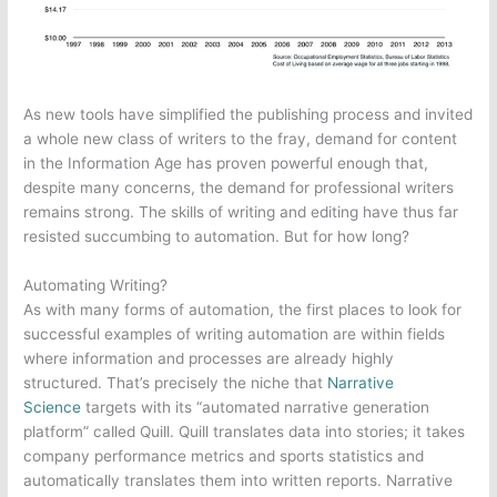
As new tools have simplified the publishing process and invited
a whole new class of writers to the fray, demand for content
in the Information Age has proven powerful enough that,
despite many concerns, the demand for professional writers
remains strong. The skills of writing and editing have thus far
resisted succumbing to automation. But for how long?
Automating Writing?
As with many forms of automation, the first places to look for
successful examples of writing automation are within fields
where information and processes are already highly
structured. That’s precisely the niche that
Narrative
Science
targets with its “automated narrative generation
platform” called Quill. Quill translates data into stories; it takes
company performance metrics and sports statistics and
automatically translates them into written reports. Narrative