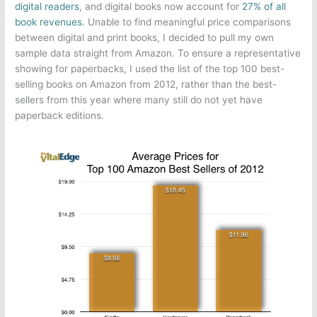
digital readers
, and digital books now account for
27% of all
book revenues
. Unable to find meaningful price comparisons
between digital and print books, I decided to pull my own
sample data straight from Amazon. To ensure a representative
showing for paperbacks, I used the list of the top 100 best-
selling books on Amazon from 2012, rather than the best-
sellers from this year where many still do not yet have
paperback editions.