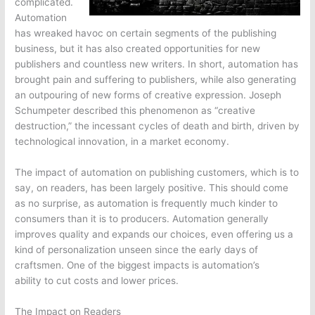
complicated.
Automation
has wreaked havoc on certain segments of the publishing
business, but it has also created opportunities for new
publishers and countless new writers. In short, automation has
brought pain and suffering to publishers, while also generating
an outpouring of new forms of creative expression. Joseph
Schumpeter described this phenomenon as “creative
destruction,” the incessant cycles of death and birth, driven by
technological innovation, in a market economy.
The impact of automation on publishing customers, which is to
say, on readers, has been largely positive. This should come
as no surprise, as automation is frequently much kinder to
consumers than it is to producers. Automation generally
improves quality and expands our choices, even offering us a
kind of personalization unseen since the early days of
craftsmen. One of the biggest impacts is automation’s
ability to cut costs and lower prices.
The Impact on Readers