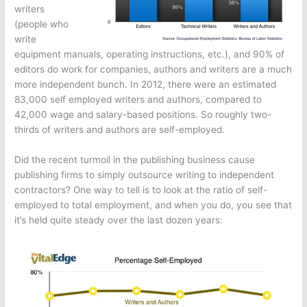
writers
(people who
write
equipment manuals, operating instructions, etc.), and 90% of
editors do work for companies, authors and writers are a much
more independent bunch. In 2012, there were an estimated
83,000 self employed writers and authors, compared to
42,000 wage and salary-based positions. So roughly two-
thirds of writers and authors are self-employed.
Did the recent turmoil in the publishing business cause
publishing firms to simply outsource writing to independent
contractors? One way to tell is to look at the ratio of self-
employed to total employment, and when you do, you see that
it’s held quite steady over the last dozen years: