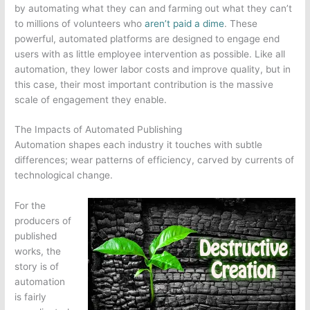
by automating what they can and farming out what they can’t
to millions of volunteers who
aren’t paid a dime
. These
powerful, automated platforms are designed to engage end
users with as little employee intervention as possible. Like all
automation, they lower labor costs and improve quality, but in
this case, their most important contribution is the massive
scale of engagement they enable.
The Impacts of Automated Publishing
Automation shapes each industry it touches with subtle
differences; wear patterns of efficiency, carved by currents of
technological change.
For the
producers of
published
works, the
story is of
automation
is fairly