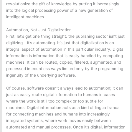
revolutionize the gift of knowledge by putting it increasingly
into the logical processing power of a new generation of
intelligent machines.
Automation, Not Just Digitalization
First, let’s get one thing straight: the publishing sector isn’t just
digitizing – it’s automating. It’s just that digitalization is an
integral aspect of automation in this particular industry. Digital
information is information that is easily handled by computing
machines. It can be routed, copied, filtered, augmented, and
processed in countless ways limited only by the programming
ingenuity of the underlying software.
Of course, software doesn’t always lead to automation; it can
just as easily route digital information to humans in cases
where the work is still too complex or too subtle for
machines. Digital information acts as a kind of lingua franca
for connecting machines and humans into increasingly
integrated systems, where work moves easily between
automated and manual processes. Once it’s digital, information