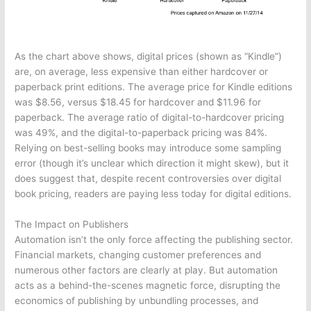
As the chart above shows, digital prices (shown as “Kindle”)
are, on average, less expensive than either hardcover or
paperback print editions. The average price for Kindle editions
was $8.56, versus $18.45 for hardcover and $11.96 for
paperback. The average ratio of digital-to-hardcover pricing
was 49%, and the digital-to-paperback pricing was 84%.
Relying on best-selling books may introduce some sampling
error (though it’s unclear which direction it might skew), but it
does suggest that, despite recent controversies over digital
book pricing, readers are paying less today for digital editions.
The Impact on Publishers
Automation isn’t the only force affecting the publishing sector.
Financial markets, changing customer preferences and
numerous other factors are clearly at play. But automation
acts as a behind-the-scenes magnetic force, disrupting the
economics of publishing by unbundling processes, and