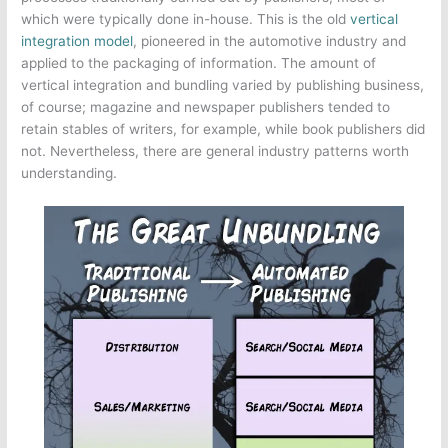
which were typically done in-house. This is the old
vertical
integration model
, pioneered in the automotive industry and
applied to the packaging of information. The amount of
vertical integration and bundling varied by publishing business,
of course; magazine and newspaper publishers tended to
retain stables of writers, for example, while book publishers did
not. Nevertheless, there are general industry patterns worth
understanding.