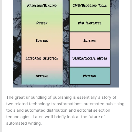
The great unbundling of publishing is essentially a story of
two related technology transformations: automated publishing
tools and automated distribution and editorial selection
technologies. Later, we’ll briefly look at the future of
automated writing.