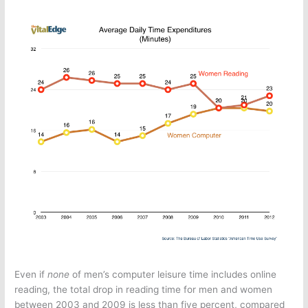
Even if
none
of men’s computer leisure time includes online
reading, the total drop in reading time for men and women
between 2003 and 2009 is less than five percent, compared