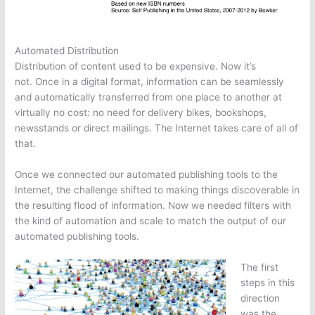
Automated Distribution
Distribution of content used to be expensive. Now it’s
not. Once in a digital format, information can be seamlessly
and automatically transferred from one place to another at
virtually no cost: no need for delivery bikes, bookshops,
newsstands or direct mailings. The Internet takes care of all of
that.
Once we connected our automated publishing tools to the
Internet, the challenge shifted to making things discoverable in
the resulting flood of information. Now we needed filters with
the kind of automation and scale to match the output of our
automated publishing tools.
The first
steps in this
direction
was the