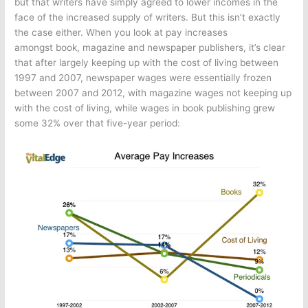
but that writers have simply agreed to lower incomes in the
face of the increased supply of writers. But this isn’t exactly
the case either. When you look at pay increases
amongst book, magazine and newspaper publishers, it’s clear
that after largely keeping up with the cost of living between
1997 and 2007, newspaper wages were essentially frozen
between 2007 and 2012, with magazine wages not keeping up
with the cost of living, while wages in book publishing grew
some 32% over that five-year period: