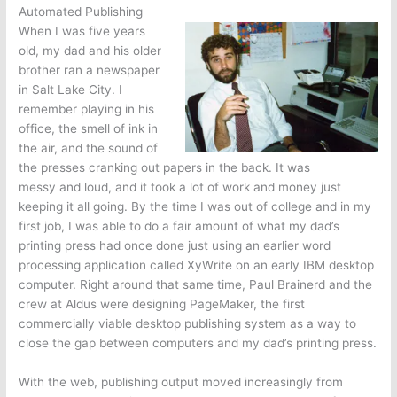
Automated Publishing
When I was five years
old, my dad and his older
brother ran a newspaper
in Salt Lake City. I
remember playing in his
office, the smell of ink in
the air, and the sound of
the presses cranking out papers in the back. It was
messy and loud, and it took a lot of work and money just
keeping it all going. By the time I was out of college and in my
first job, I was able to do a fair amount of what my dad’s
printing press had once done just using an earlier word
processing application called XyWrite on an early IBM desktop
computer. Right around that same time, Paul Brainerd and the
crew at Aldus were designing PageMaker, the first
commercially viable desktop publishing system as a way to
close the gap between computers and my dad’s printing press.
With the web, publishing output moved increasingly from