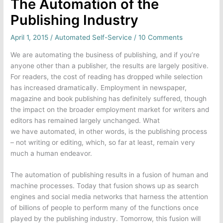
The Automation of the
Publishing Industry
April 1, 2015
/
Automated Self-Service
/
10 Comments
We are automating the business of publishing, and if you’re
anyone other than a publisher, the results are largely positive.
For readers, the cost of reading has dropped while selection
has increased dramatically. Employment in newspaper,
magazine and book publishing has definitely suffered, though
the impact on the broader employment market for writers and
editors has remained largely unchanged. What
we have automated, in other words, is the publishing process
– not writing or editing, which, so far at least, remain very
much a human endeavor.
The automation of publishing results in a fusion of human and
machine processes. Today that fusion shows up as search
engines and social media networks that harness the attention
of billions of people to perform many of the functions once
played by the publishing industry. Tomorrow, this fusion will