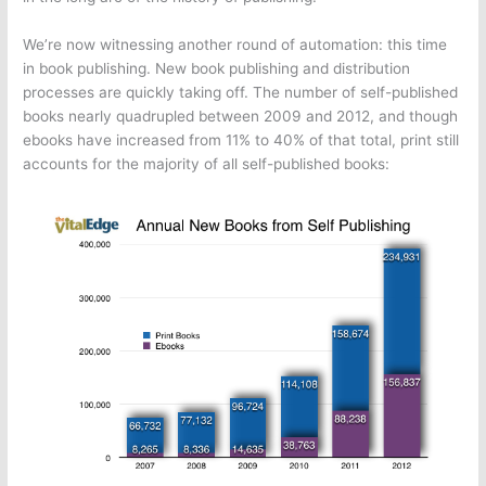
We’re now witnessing another round of automation: this time
in book publishing. New book publishing and distribution
processes are quickly taking off. The number of self-published
books nearly quadrupled between 2009 and 2012, and though
ebooks have increased from 11% to 40% of that total, print still
accounts for the majority of all self-published books: