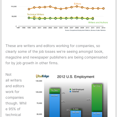
These are writers and editors working for companies, so
clearly some of the job losses we’re seeing amongst book,
magazine and newspaper publishers are being compensated
for by job growth in other firms.
Not
all writers
and editors
work for
companies
though. Whil
e 95% of
technical