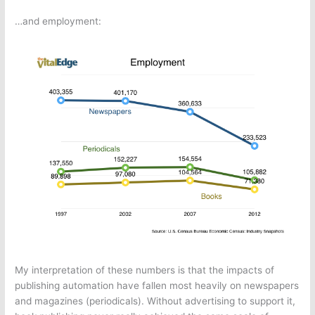
…and employment:
My interpretation of these numbers is that the impacts of
publishing automation have fallen most heavily on newspapers
and magazines (periodicals). Without advertising to support it,