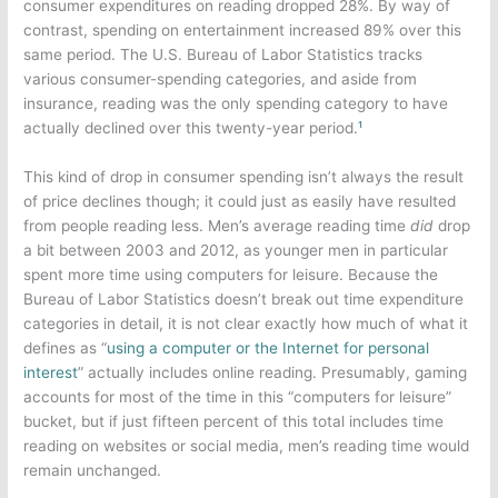
consumer expenditures on reading dropped 28%. By way of
contrast, spending on entertainment increased 89% over this
same period. The U.S. Bureau of Labor Statistics tracks
various consumer-spending categories, and aside from
insurance, reading was the only spending category to have
actually declined over this twenty-year period.
¹
This kind of drop in consumer spending isn’t always the result
of price declines though; it could just as easily have resulted
from people reading less. Men’s average reading time
did
drop
a bit between 2003 and 2012, as younger men in particular
spent more time using computers for leisure. Because the
Bureau of Labor Statistics doesn’t break out time expenditure
categories in detail, it is not clear exactly how much of what it
defines as “
using a computer or the Internet for personal
interest
” actually includes online reading. Presumably, gaming
accounts for most of the time in this “computers for leisure”
bucket, but if just fifteen percent of this total includes time
reading on websites or social media, men’s reading time would
remain unchanged.