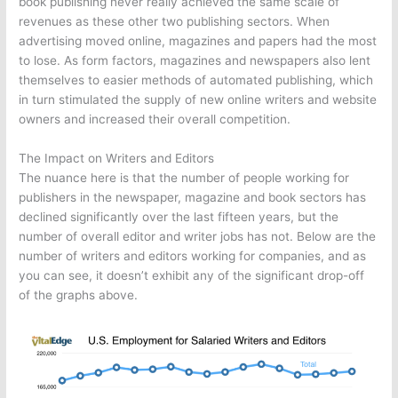
book publishing never really achieved the same scale of
revenues as these other two publishing sectors. When
advertising moved online, magazines and papers had the most
to lose. As form factors, magazines and newspapers also lent
themselves to easier methods of automated publishing, which
in turn stimulated the supply of new online writers and website
owners and increased their overall competition.
The Impact on Writers and Editors
The nuance here is that the number of people working for
publishers in the newspaper, magazine and book sectors has
declined significantly over the last fifteen years, but the
number of overall editor and writer jobs has not. Below are the
number of writers and editors working for companies, and as
you can see, it doesn’t exhibit any of the significant drop-off
of the graphs above.