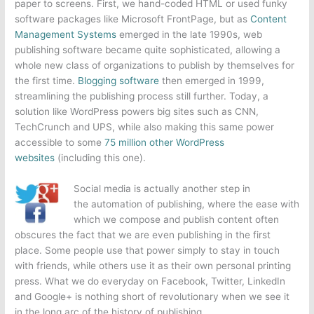
paper to screens. First, we hand-coded HTML or used funky
software packages like Microsoft FrontPage, but as
Content
Management Systems
emerged in the late 1990s, web
publishing software became quite sophisticated, allowing a
whole new class of organizations to publish by themselves for
the first time.
Blogging software
then emerged in 1999,
streamlining the publishing process still further. Today, a
solution like WordPress powers big sites such as CNN,
TechCrunch and UPS, while also making this same power
accessible to some
75 million other WordPress
websites
(including this one).
Social media is actually another step in
the automation of publishing, where the ease with
which we compose and publish content often
obscures the fact that we are even publishing in the first
place. Some people use that power simply to stay in touch
with friends, while others use it as their own personal printing
press. What we do everyday on Facebook, Twitter, LinkedIn
and Google+ is nothing short of revolutionary when we see it
in the long arc of the history of publishing.