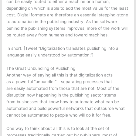
can be easily routed to either a machine or a human,
depending on which is able to add the most value for the least
cost. Digital formats are therefore an essential stepping-stone
to automation in the publishing industry. As the software
behind the publishing systems improves, more of the work will
be routed away from humans and toward machines.
In short: [Tweet “Digitalization translates publishing into a
language easily understood by automation.”]
The Great Unbundling of Publishing
Another way of saying all this is that digitalization acts
as a powerful “unbundler” – separating processes that
are easily automated from those that are not. Most of the
disruption now happening in the publishing sector stems
from businesses that know how to automate what can be
automated and build powerful networks that outsource what
cannot be automated to people who will do it for free.
One way to think about all this is to look at the set of
processes traditionally carried out by publishers, most of