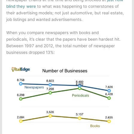
blind they were
to what was happening to cornerstones of
their advertising models; not just automotive, but real estate,
job listings and wanted advertisements.
When you compare newspapers with books and
periodicals, it’s clear that the papers have been hardest hit.
Between 1997 and 2012, the total number of newspaper
businesses dropped 13%: