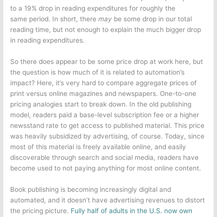
to a 19% drop in reading expenditures for roughly the
same period. In short, there
may
be some drop in our total
reading time, but not enough to explain the much bigger drop
in reading expenditures.
So there does appear to be some price drop at work here, but
the question is how much of it is related to automation’s
impact? Here, it’s very hard to compare aggregate prices of
print versus online magazines and newspapers. One-to-one
pricing analogies start to break down. In the old publishing
model, readers paid a base-level subscription fee or a higher
newsstand rate to get access to published material. This price
was heavily subsidized by advertising, of course. Today, since
most of this material is freely available online, and easily
discoverable through search and social media, readers have
become used to not paying anything for most online content.
Book publishing is becoming increasingly digital and
automated, and it doesn’t have advertising revenues to distort
the pricing picture.
Fully half of adults in the U.S. now own