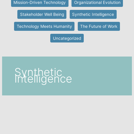
Mission-Driven Technology
Organizational Evolution
Stakeholder Well Being
Synthetic Intelligence
Technology Meets Humanity
The Future of Work
Uncategorized
Synthetic
Intelligence
Collective Intelligence