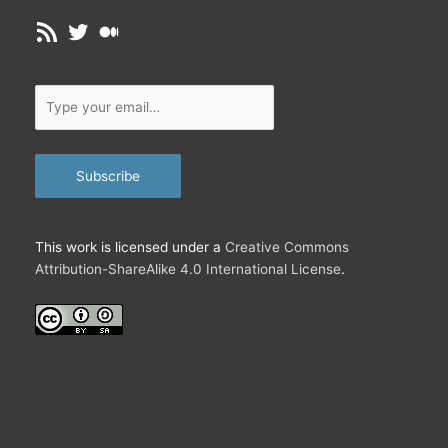
RSS Feed
Twitter
Medium
Type
your
email…
Subscribe
This work is licensed under a
Creative Commons
Attribution-ShareAlike 4.0 International License
.