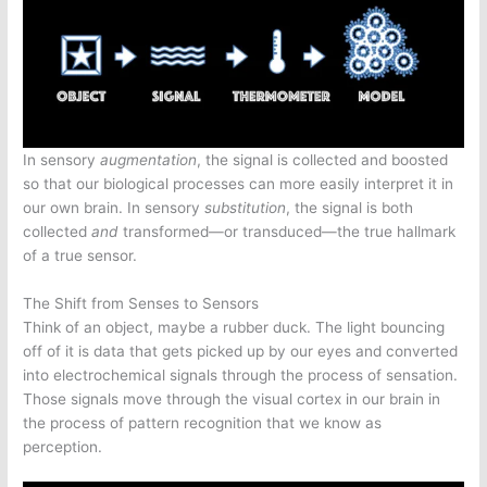
In sensory
augmentation
, the signal is collected and boosted
so that our biological processes can more easily interpret it in
our own brain. In sensory
substitution
, the signal is both
collected
and
transformed—or transduced—the true hallmark
of a true sensor.
The Shift from Senses to Sensors
Think of an object, maybe a rubber duck. The light bouncing
off of it is data that gets picked up by our eyes and converted
into electrochemical signals through the process of sensation.
Those signals move through the visual cortex in our brain in
the process of pattern recognition that we know as
perception.