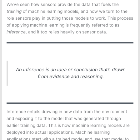
We’ve seen how sensors provide the data that fuels the
training
of machine learning models, and now we turn to the
role sensors play in putting those models to work. This process
of applying machine learning is frequently referred to as
inference
, and it too relies heavily on sensor data.
An
inference
is an idea or conclusion that’s drawn
from evidence and reasoning.
Inference entails drawing in new data from the environment
and exposing it to the model that was generated through
earlier training data. This is how machine learning models are
deployed into actual applications. Machine learning
applications start with a trained model and use that model to