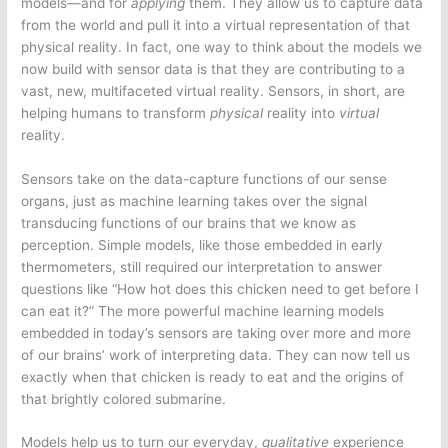
models—and for
applying
them. They allow us to capture data
from the world and pull it into a virtual representation of that
physical reality. In fact, one way to think about the models we
now build with sensor data is that they are contributing to a
vast, new, multifaceted virtual reality. Sensors, in short, are
helping humans to transform
physical
reality into
virtual
reality.
Sensors take on the data-capture functions of our sense
organs, just as machine learning takes over the signal
transducing functions of our brains that we know as
perception. Simple models, like those embedded in early
thermometers, still required our interpretation to answer
questions like “How hot does this chicken need to get before I
can eat it?” The more powerful machine learning models
embedded in today’s sensors are taking over more and more
of our brains’ work of interpreting data. They can now tell us
exactly when that chicken is ready to eat and the origins of
that brightly colored submarine.
Models help us to turn our everyday,
qualitative
experience