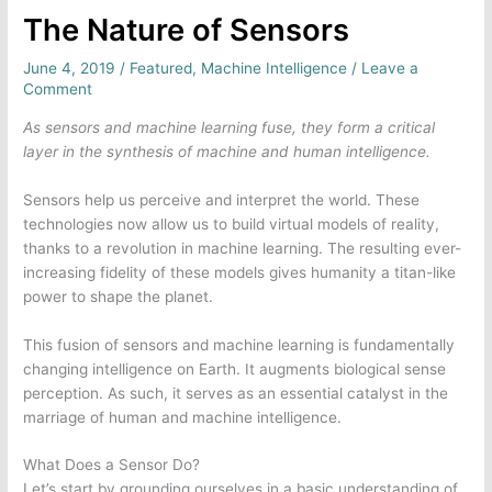
The Nature of Sensors
June 4, 2019
/
Featured
,
Machine Intelligence
/
Leave a
Comment
As sensors and machine learning fuse, they form a critical
layer in the synthesis of machine and human intelligence.
Sensors help us perceive and interpret the world. These
technologies now allow us to build virtual models of reality,
thanks to a revolution in machine learning. The resulting ever-
increasing fidelity of these models gives humanity a titan-like
power to shape the planet.
This fusion of sensors and machine learning is fundamentally
changing intelligence on Earth. It augments biological sense
perception. As such, it serves as an essential catalyst in the
marriage of human and machine intelligence.
What Does a Sensor Do?
Let’s start by grounding ourselves in a basic understanding of