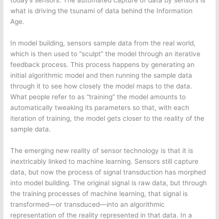
today’s sensors. The automated capture of data by sensors is
what is driving the tsunami of data behind the Information
Age.
In model building, sensors sample data from the real world,
which is then used to “sculpt” the model through an iterative
feedback process. This process happens by generating an
initial algorithmic model and then running the sample data
through it to see how closely the model maps to the data.
What people refer to as “training” the model amounts to
automatically tweaking its parameters so that, with each
iteration of training, the model gets closer to the reality of the
sample data.
The emerging new reality of sensor technology is that it is
inextricably linked to machine learning. Sensors still capture
data, but now the process of signal transduction has morphed
into model building. The original signal is raw data, but through
the training processes of machine learning, that signal is
transformed—or transduced—into an algorithmic
representation of the reality represented in that data. In a