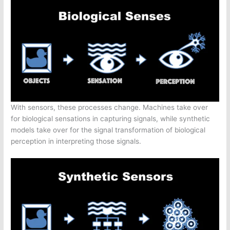
With sensors, these processes change. Machines take over
for biological sensations in capturing signals, while synthetic
models take over for the signal transformation of biological
perception in interpreting those signals.