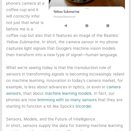
phone’s camera at a
coffee cup and it
will correctly infer
not just that what is
before me is a
coffee cup but also that it features an image of the Beatles’
Yellow Submarine
. In short, the camera sensor in my phone
captures light signals that Google’s machine vision models
then transform into a new type of signal—human language.
What we’re seeing today is that the transduction role of
sensors in transforming signals is becoming increasingly reliant
on machine learning. Innovation in today’s camera market, for
example, is less about advances in optics, or even in
camera
sensors
, than about
machine learning models
. In fact, our
phones are now
brimming with so many sensors
that they are
starting to function a lot like Spock’s
tricorder
.
Sensors, Models, and the Future of Intelligence
In short, sensors supply the data for
training
machine learning