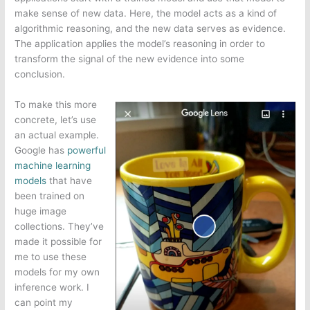
make sense of new data. Here, the model acts as a kind of
algorithmic reasoning, and the new data serves as evidence.
The application applies the model’s reasoning in order to
transform the signal of the new evidence into some
conclusion.
To make this more
concrete, let’s use
an actual example.
Google has
powerful
machine learning
models
that have
been trained on
huge image
collections. They’ve
made it possible for
me to use these
models for my own
inference work. I
can point my