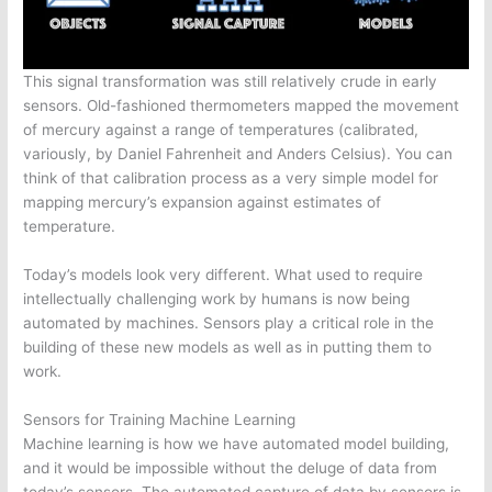
This signal transformation was still relatively crude in early
sensors. Old-fashioned thermometers mapped the movement
of mercury against a range of temperatures (calibrated,
variously, by Daniel Fahrenheit and Anders Celsius). You can
think of that calibration process as a very simple model for
mapping mercury’s expansion against estimates of
temperature.
Today’s models look very different. What used to require
intellectually challenging work by humans is now being
automated by machines. Sensors play a critical role in the
building of these new models as well as in putting them to
work.
Sensors for Training Machine Learning
Machine learning is how we have automated model building,
and it would be impossible without the deluge of data from