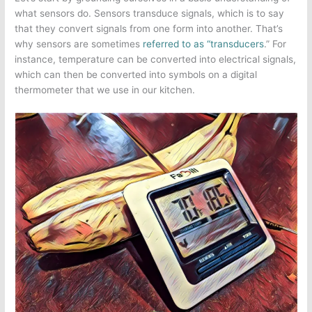
what sensors do. Sensors transduce signals, which is to say
that they convert signals from one form into another. That’s
why sensors are sometimes
referred to as “transducers
.” For
instance, temperature can be converted into electrical signals,
which can then be converted into symbols on a digital
thermometer that we use in our kitchen.