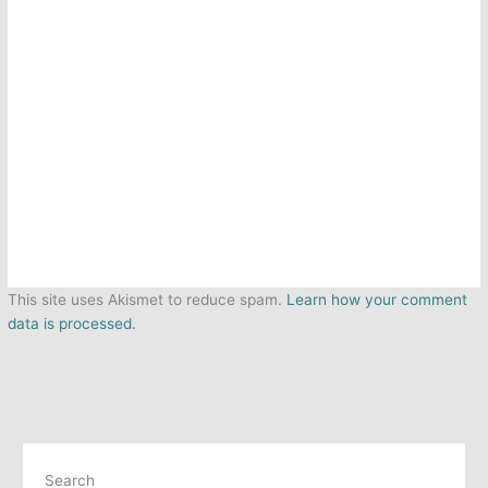
This site uses Akismet to reduce spam.
Learn how your comment
data is processed.
Search