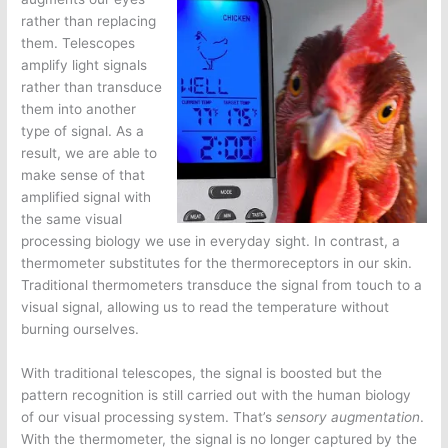
rather than replacing
them. Telescopes
amplify light signals
rather than transduce
them into another
type of signal. As a
result, we are able to
make sense of that
amplified signal with
the same visual
processing biology we use in everyday sight. In contrast, a
thermometer substitutes for the thermoreceptors in our skin.
Traditional thermometers transduce the signal from touch to a
visual signal, allowing us to read the temperature without
burning ourselves.
With traditional telescopes, the signal is boosted but the
pattern recognition is still carried out with the human biology
of our visual processing system. That’s
sensory augmentation
.
With the thermometer, the signal is no longer captured by the