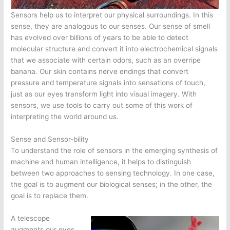
Sensors help us to interpret our physical surroundings. In this
sense, they are analogous to our senses. Our sense of smell
has evolved over billions of years to be able to detect
molecular structure and convert it into electrochemical signals
that we associate with certain odors, such as an overripe
banana. Our skin contains nerve endings that convert
pressure and temperature signals into sensations of touch,
just as our eyes transform light into visual imagery. With
sensors, we use tools to carry out some of this work of
interpreting the world around us.
Sense and Sensor-bility
To understand the role of sensors in the emerging synthesis of
machine and human intelligence, it helps to distinguish
between two approaches to sensing technology. In one case,
the goal is to augment our biological senses; in the other, the
goal is to replace them.
A telescope
augments our eyes