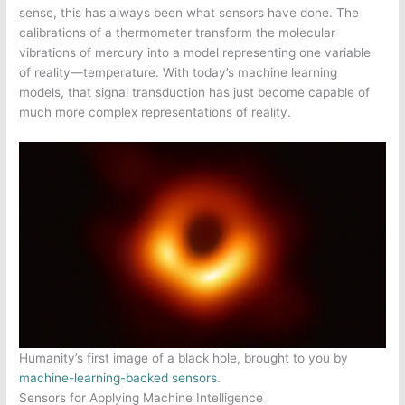
sense, this has always been what sensors have done. The
calibrations of a thermometer transform the molecular
vibrations of mercury into a model representing one variable
of reality—temperature. With today’s machine learning
models, that signal transduction has just become capable of
much more complex representations of reality.
Humanity’s first image of a black hole, brought to you by
machine-learning-backed sensors
.
Sensors for Applying Machine Intelligence