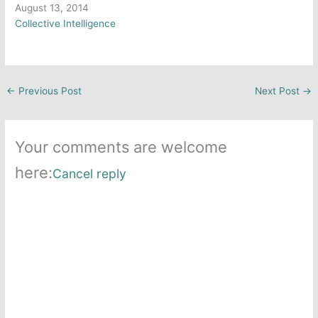
Date
August 13, 2014
In relation to
Collective Intelligence
←
Previous Post
Next Post
→
Your comments are welcome
here:
Cancel reply