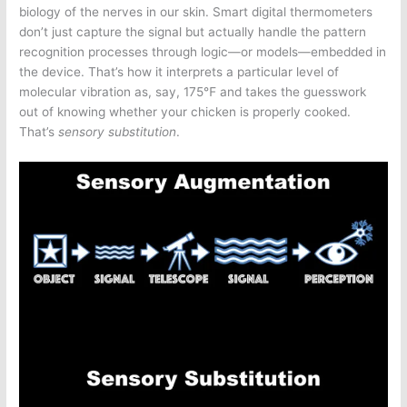
biology of the nerves in our skin. Smart digital thermometers
don’t just capture the signal but actually handle the pattern
recognition processes through logic—or models—embedded in
the device. That’s how it interprets a particular level of
molecular vibration as, say, 175℉ and takes the guesswork
out of knowing whether your chicken is properly cooked.
That’s
sensory substitution
.