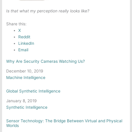
Is that what my perception really looks like?
Share this:
X
Reddit
LinkedIn
Email
Why Are Security Cameras Watching Us?
Date
December 10, 2019
In relation to
Machine Intelligence
Global Synthetic Intelligence
Date
January 8, 2019
In relation to
Synthetic Intelligence
Sensor Technology: The Bridge Between Virtual and Physical
Worlds