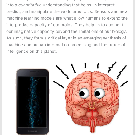
into a
quantitative
understanding that helps us interpret,
predict, and manipulate the world around us. Sensors and new
machine learning models are what allow humans to extend the
interpretive capacity of our brains. They help us to augment
our imaginative capacity beyond the limitations of our biology.
As such, they form a critical layer in an emerging synthesis of
machine and human information processing and the future of
intelligence on this planet.