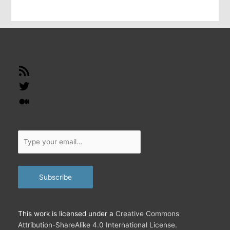
i
l
…
RSS
Feed
Twitter
Medium
Type
your
email…
Subscribe
This work is licensed under a
Creative Commons
Attribution-ShareAlike 4.0 International License
.