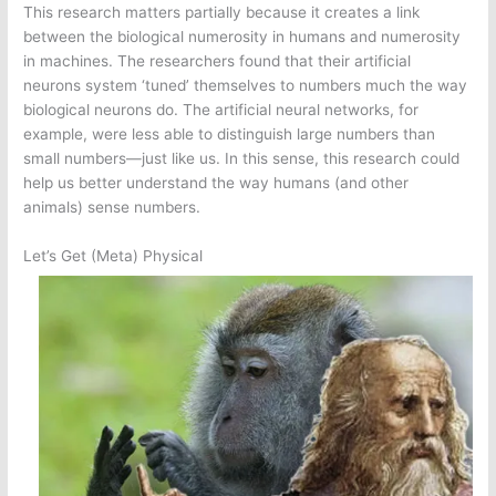
This research matters partially because it creates a link
between the biological numerosity in humans and numerosity
in machines. The researchers found that their artificial
neurons system ‘tuned’ themselves to numbers much the way
biological neurons do. The artificial neural networks, for
example, were less able to distinguish large numbers than
small numbers—just like us. In this sense, this research could
help us better understand the way humans (and other
animals) sense numbers.
Let’s Get (Meta) Physical