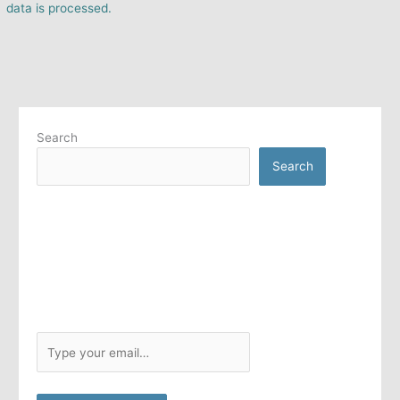
data is processed.
Search
Search
T
y
p
e