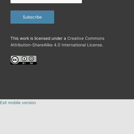
email…
Subscribe
This work is licensed under a
Creative Commons
Attribution-ShareAlike 4.0 International License
.
Exit mobile version