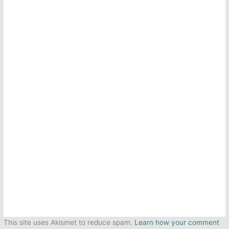
This site uses Akismet to reduce spam.
Learn how your comment