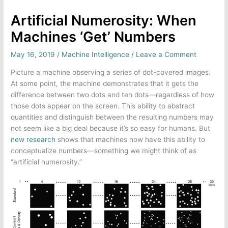
Artificial Numerosity: When
Machines ‘Get’ Numbers
May 16, 2019
/
Machine Intelligence
/
Leave a Comment
Picture a machine observing a series of dot-covered images.
At some point, the machine demonstrates that it gets the
difference between two dots and ten dots—regardless of how
those dots appear on the screen. This ability to abstract
quantities and distinguish between the resulting numbers may
not seem like a big deal because it’s so easy for humans. But
new research
shows that machines now have this ability to
conceptualize numbers—something we might think of as
“artificial numerosity.”