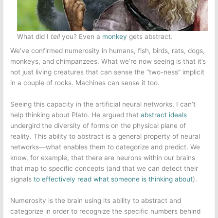
What did I
tell
you? Even a
monkey
gets abstract.
We’ve confirmed numerosity in humans, fish, birds, rats, dogs,
monkeys, and chimpanzees. What we’re now seeing is that it’s
not just living creatures that can sense the “two-ness” implicit
in a couple of rocks. Machines can sense it too.
Seeing this capacity in the artificial neural networks, I can’t
help thinking about Plato. He argued that
abstract ideals
undergird the diversity of forms on the physical plane of
reality. This ability to abstract is a general property of neural
networks—what enables them to categorize and predict. We
know, for example, that there are neurons within our brains
that map to specific concepts (and that we can detect their
signals
to effectively read what someone is thinking about
).
Numerosity is the brain using its ability to abstract and
categorize in order to recognize the specific numbers behind