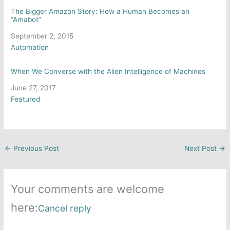
The Bigger Amazon Story: How a Human Becomes an
“Amabot”
Date
September 2, 2015
In relation to
Automation
When We Converse with the Alien Intelligence of Machines
Date
June 27, 2017
In relation to
Featured
←
Previous Post
Next Post
→
Your comments are welcome
here:
Cancel reply