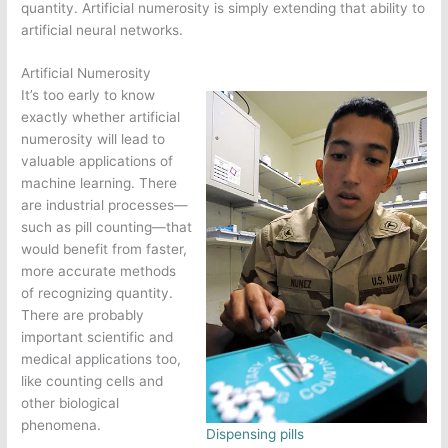
quantity. Artificial numerosity is simply extending that ability to
artificial neural networks.
Artificial Numerosity
It’s too early to know
exactly whether artificial
numerosity will lead to
valuable applications of
machine learning. There
are industrial processes—
such as pill counting—that
would benefit from faster,
more accurate methods
of recognizing quantity.
There are probably
important scientific and
medical applications too,
like counting cells and
other biological
phenomena.
Dispensing pills