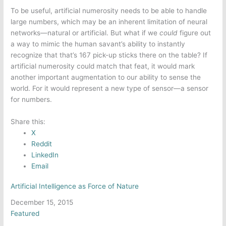
To be useful, artificial numerosity needs to be able to handle
large numbers, which may be an inherent limitation of neural
networks—natural or artificial. But what if we
could
figure out
a way to mimic the human savant’s ability to instantly
recognize that that’s 167 pick-up sticks there on the table? If
artificial numerosity could match that feat, it would mark
another important augmentation to our ability to sense the
world. For it would represent a new type of sensor—a sensor
for numbers.
Share this:
X
Reddit
LinkedIn
Email
Artificial Intelligence as Force of Nature
Date
December 15, 2015
In relation to
Featured