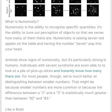
What Is Numerosity?
Numerosity is the ability to recognize specific quantities. It’s
the ability to tune our perception of objects so that we sense
how many of them there are. Numerosity is seeing seven red
apples on the table and having the number “seven” pop into
your head.
Animals show signs of numerosity, but it’s particularly strong in
humans. Individuals with savant syndrome are even able to to
look at a pile of pick-up sticks
and instantly know how many
there are
. For most people, though, we’re much better at
distinguishing between smaller numbers. That might be
because smaller numbers are more common or because the
difference between a “2” and a “3” is statistically much greater
than between “82” and “83.”
Like a Brain