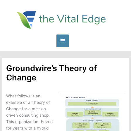
Skip
to
content
Main
Menu
Groundwire’s Theory of
Change
What follows is an
example of a Theory of
Change for a mission-
driven consulting shop.
This organization thrived
for years with a hybrid