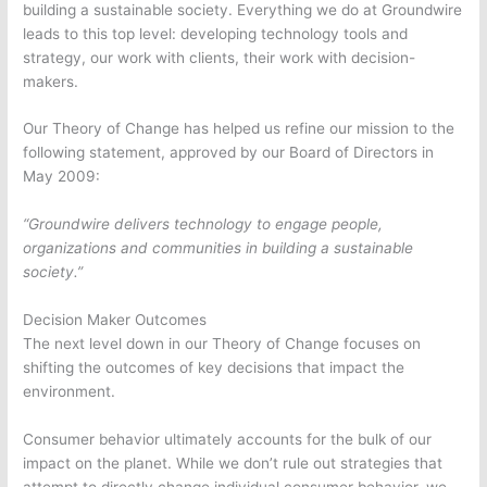
building a sustainable society. Everything we do at Groundwire
leads to this top level: developing technology tools and
strategy, our work with clients, their work with decision-
makers.
Our Theory of Change has helped us refine our mission to the
following statement, approved by our Board of Directors in
May 2009:
“Groundwire delivers technology to engage people,
organizations and communities in building a sustainable
society.”
Decision Maker Outcomes
The next level down in our Theory of Change focuses on
shifting the outcomes of key decisions that impact the
environment.
Consumer behavior ultimately accounts for the bulk of our
impact on the planet. While we don’t rule out strategies that