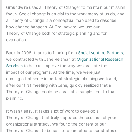
Groundwire uses a “Theory of Change” to maintain our mission
focus. Social change is crucial to the work many of us do, and
a Theory of Change is a conceptual map used to describe
how change happens. At Groundwire, we use our
Theory of Change both for strategic planning and for
evaluation.
Back in 2006, thanks to funding from
Social Venture Partners
,
we contracted with Jane Reisman at
Organizational Research
Services
to help us improve the way we evaluate the
impact of our programs. At the time, we were just
coming off of some important strategic planning work and,
after our first meeting with Jane, quickly realized that a
Theory of Change could be a valuable supplement to that
planning.
It wasn’t easy. It takes a lot of work to develop a
Theory of Change that truly captures the essence of your
organizational strategy. We found the content of our
Theory of Change to be so interconnected to our strategic