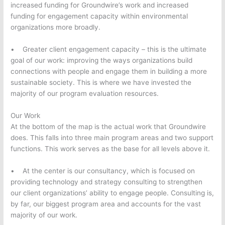
increased funding for Groundwire’s work and increased
funding for engagement capacity within environmental
organizations more broadly.
• Greater client engagement capacity – this is the ultimate
goal of our work: improving the ways organizations build
connections with people and engage them in building a more
sustainable society. This is where we have invested the
majority of our program evaluation resources.
Our Work
At the bottom of the map is the actual work that Groundwire
does. This falls into three main program areas and two support
functions. This work serves as the base for all levels above it.
• At the center is our consultancy, which is focused on
providing technology and strategy consulting to strengthen
our client organizations’ ability to engage people. Consulting is,
by far, our biggest program area and accounts for the vast
majority of our work.