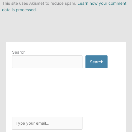
This site uses Akismet to reduce spam.
Learn how your comment
data is processed.
Search
Search
T
y
p