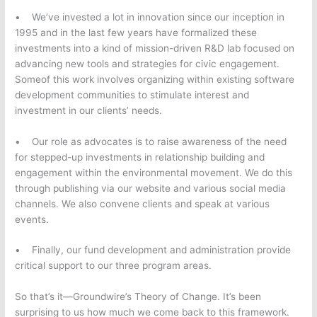
• We’ve invested a lot in innovation since our inception in
1995 and in the last few years have formalized these
investments into a kind of mission-driven R&D lab focused on
advancing new tools and strategies for civic engagement.
Someof this work involves organizing within existing software
development communities to stimulate interest and
investment in our clients’ needs.
• Our role as advocates is to raise awareness of the need
for stepped-up investments in relationship building and
engagement within the environmental movement. We do this
through publishing via our website and various social media
channels. We also convene clients and speak at various
events.
• Finally, our fund development and administration provide
critical support to our three program areas.
So that’s it—Groundwire’s Theory of Change. It’s been
surprising to us how much we come back to this framework.