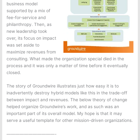
business model
supported by a mix of
fee-for-service and
philanthropy. Then, as
new leadership took
over, its focus on impact
was set aside to
maximize revenues from
consulting. What made the organization special died in the
process and it was only a matter of time before it eventually
closed.
The story of Groundwire illustrates just how easy it is to
inadvertently destroy hybrid models like this in the trade-off
between impact and revenues. The below theory of change
helped organize Groundwire’s work, and as such was an
important part of its overall model. My hope is that it may
serve a useful template for other mission-driven organizations.
———————————-