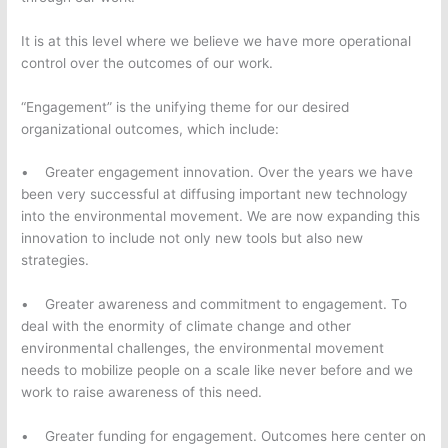
It is at this level where we believe we have more operational
control over the outcomes of our work.
“Engagement” is the unifying theme for our desired
organizational outcomes, which include:
• Greater engagement innovation. Over the years we have
been very successful at diffusing important new technology
into the environmental movement. We are now expanding this
innovation to include not only new tools but also new
strategies.
• Greater awareness and commitment to engagement. To
deal with the enormity of climate change and other
environmental challenges, the environmental movement
needs to mobilize people on a scale like never before and we
work to raise awareness of this need.
• Greater funding for engagement. Outcomes here center on