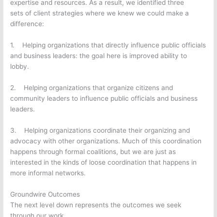
expertise and resources. As a result, we identified three
sets of client strategies where we knew we could make a
difference:
1. Helping organizations that directly influence public officials
and business leaders: the goal here is improved ability to
lobby.
2. Helping organizations that organize citizens and
community leaders to influence public officials and business
leaders.
3. Helping organizations coordinate their organizing and
advocacy with other organizations. Much of this coordination
happens through formal coalitions, but we are just as
interested in the kinds of loose coordination that happens in
more informal networks.
Groundwire Outcomes
The next level down represents the outcomes we seek
through our work.