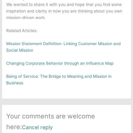
We wanted to share it with you and hope that you find some
inspiration and clarity in how you are thinking about you own
mission-driven work.
Related Articles:
Mission Statement Definition: Linking Customer Mission and
Social Mission
Changing Corporate Behavior through an Influence Map
Being of Service: The Bridge to Meaning and Mission in
Business
Your comments are welcome
here:
Cancel reply