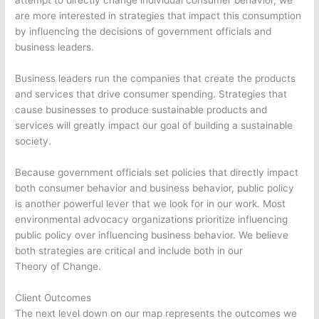
attempt to directly change individual consumer behavior, we
are more interested in strategies that impact this consumption
by influencing the decisions of government officials and
business leaders.
Business leaders run the companies that create the products
and services that drive consumer spending. Strategies that
cause businesses to produce sustainable products and
services will greatly impact our goal of building a sustainable
society.
Because government officials set policies that directly impact
both consumer behavior and business behavior, public policy
is another powerful lever that we look for in our work. Most
environmental advocacy organizations prioritize influencing
public policy over influencing business behavior. We believe
both strategies are critical and include both in our
Theory of Change.
Client Outcomes
The next level down on our map represents the outcomes we