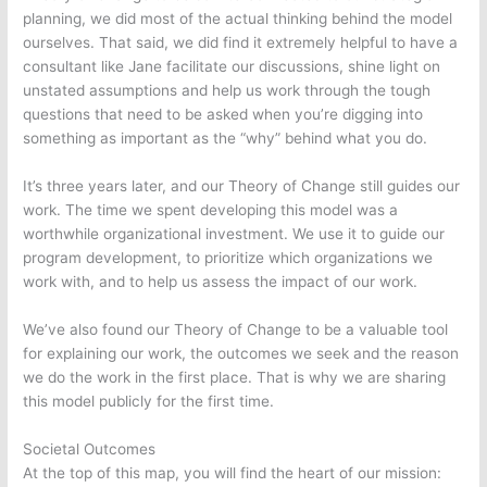
planning, we did most of the actual thinking behind the model
ourselves. That said, we did find it extremely helpful to have a
consultant like Jane facilitate our discussions, shine light on
unstated assumptions and help us work through the tough
questions that need to be asked when you’re digging into
something as important as the “why” behind what you do.
It’s three years later, and our Theory of Change still guides our
work. The time we spent developing this model was a
worthwhile organizational investment. We use it to guide our
program development, to prioritize which organizations we
work with, and to help us assess the impact of our work.
We’ve also found our Theory of Change to be a valuable tool
for explaining our work, the outcomes we seek and the reason
we do the work in the first place. That is why we are sharing
this model publicly for the first time.
Societal Outcomes
At the top of this map, you will find the heart of our mission: