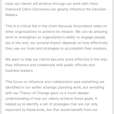
hope our clients will achieve through our work with them.
Improved Client Outcomes can greatly influence the Decision
Makers.
This is a critical link in the chain because Groundwire relies on
other organizations to achieve its mission. We can do amazing
work to strengthen an organization’s ability to engage people,
but in the end, our societal impact depends on how effectively
they use our tools and strategies to accomplish their missions.
We want to help our clients become more effective in the way
they influence and collaborate with public officials and
business leaders.
This focus on influence and collaboration was something we
identified in our earlier strategic planning work, but wrestling
with our Theory of Change gave us a much deeper
understanding of how our clients achieve these goals. It
helped us to identify a set of strategies that are not only
important to these ends, but that would benefit from our