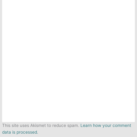
This site uses Akismet to reduce spam.
Learn how your comment
data is processed.