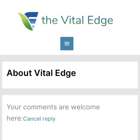
Skip
to
content
Main
Menu
About Vital Edge
Your comments are welcome
here:
Cancel reply