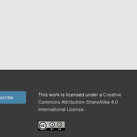
This work is licensed under a
Creative
scribe
Commons Attribution-ShareAlike 4.0
International License
.