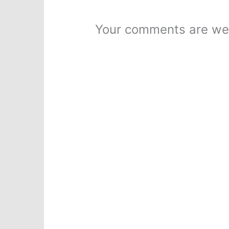
Your comments are we