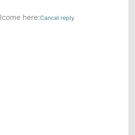
lcome here:
Cancel reply