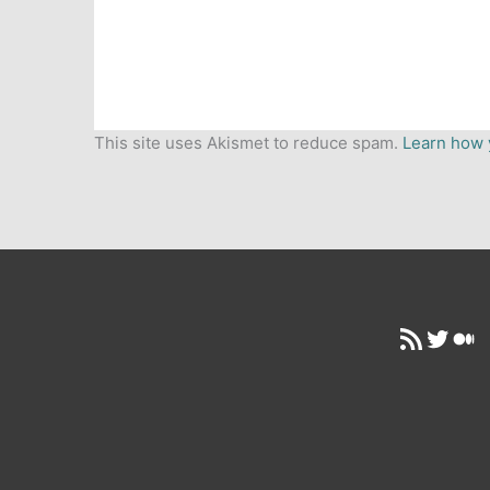
This site uses Akismet to reduce spam.
Learn how 
RSS Feed
Twitt
Me