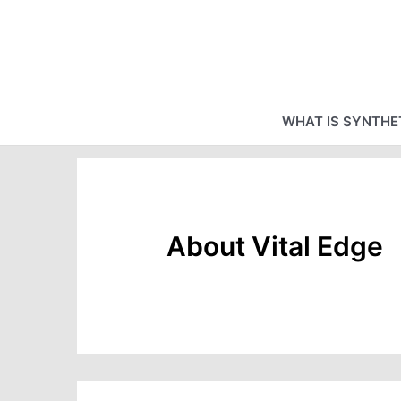
Skip
to
content
WHAT IS SYNTHET
About Vital Edge