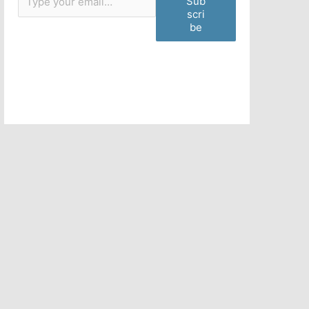
Sub
scri
be