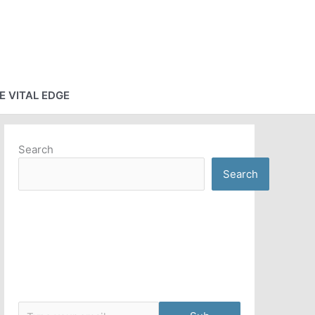
E VITAL EDGE
Search
Search
Type your email…