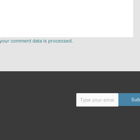
your comment data is processed.
Type your email…
er
dium
Sub