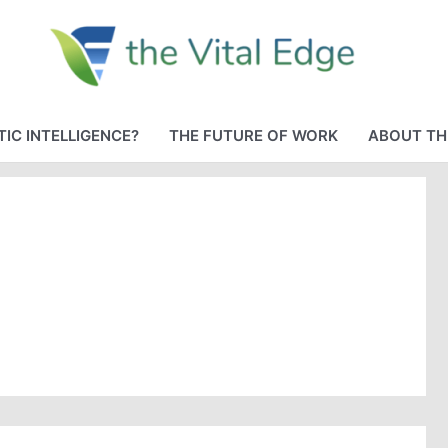
IC INTELLIGENCE?
THE FUTURE OF WORK
ABOUT TH