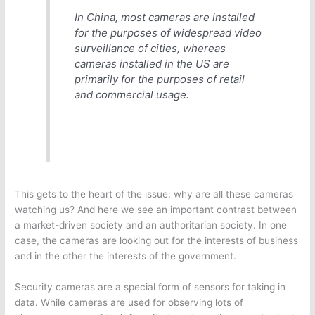
In China, most cameras are installed
for the purposes of widespread video
surveillance of cities, whereas
cameras installed in the US are
primarily for the purposes of retail
and commercial usage.
This gets to the heart of the issue: why are all these cameras
watching us? And here we see an important contrast between
a market-driven society and an authoritarian society. In one
case, the cameras are looking out for the interests of business
and in the other the interests of the government.
Security cameras are a special form of sensors for taking in
data. While cameras are used for observing lots of