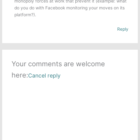
monopoly forces at work that prevent it (example: what
do you do with Facebook monitoring your moves on its
platform?).
Reply
Your comments are welcome
here:
Cancel reply