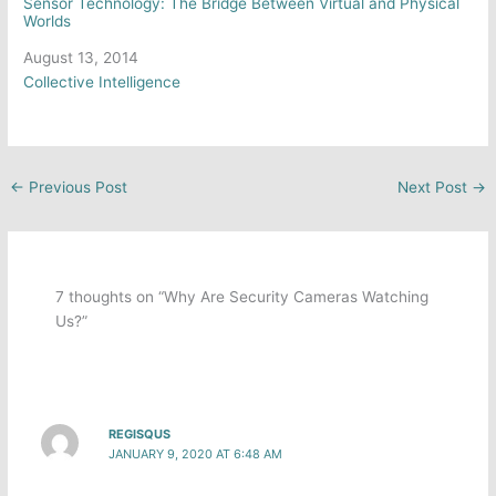
Sensor Technology: The Bridge Between Virtual and Physical
Worlds
Date
August 13, 2014
In relation to
Collective Intelligence
←
Previous Post
Next Post
→
7 thoughts on “Why Are Security Cameras Watching
Us?”
REGISQUS
JANUARY 9, 2020 AT 6:48 AM