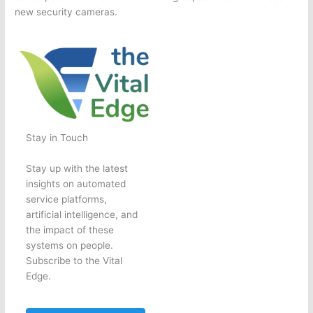
new security cameras.
Stay in Touch
Stay up with the latest
insights on automated
service platforms,
artificial intelligence, and
the impact of these
systems on people.
Subscribe to the Vital
Edge.