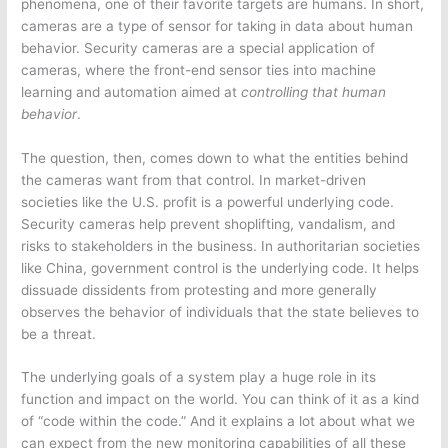
phenomena, one of their favorite targets are humans. In short,
cameras are a type of sensor for taking in data about human
behavior. Security cameras are a special application of
cameras, where the front-end sensor ties into machine
learning and automation aimed at
controlling that human
behavior
.
The question, then, comes down to what the entities behind
the cameras want from that control. In market-driven
societies like the U.S. profit is a powerful underlying code.
Security cameras help prevent shoplifting, vandalism, and
risks to stakeholders in the business. In authoritarian societies
like China, government control is the underlying code. It helps
dissuade dissidents from protesting and more generally
observes the behavior of individuals that the state believes to
be a threat.
The underlying goals of a system play a huge role in its
function and impact on the world. You can think of it as a kind
of “code within the code.” And it explains a lot about what we
can expect from the new monitoring capabilities of all these