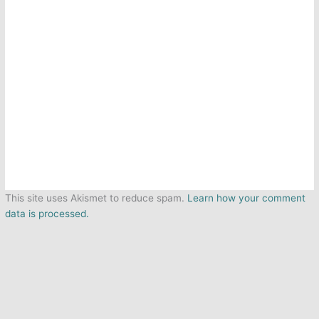
This site uses Akismet to reduce spam.
Learn how your comment
data is processed.