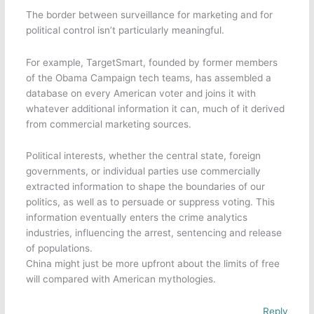
The border between surveillance for marketing and for
political control isn’t particularly meaningful.
For example, TargetSmart, founded by former members
of the Obama Campaign tech teams, has assembled a
database on every American voter and joins it with
whatever additional information it can, much of it derived
from commercial marketing sources.
Political interests, whether the central state, foreign
governments, or individual parties use commercially
extracted information to shape the boundaries of our
politics, as well as to persuade or suppress voting. This
information eventually enters the crime analytics
industries, influencing the arrest, sentencing and release
of populations.
China might just be more upfront about the limits of free
will compared with American mythologies.
Reply