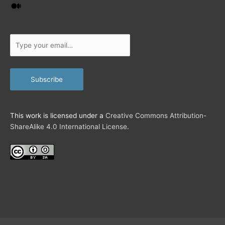
i
Medium
l
…
Type
your
email…
Subscribe
This work is licensed under a
Creative Commons Attribution-
ShareAlike 4.0 International License
.