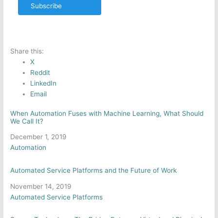
Subscribe
Share this:
X
Reddit
LinkedIn
Email
When Automation Fuses with Machine Learning, What Should
We Call It?
Date
December 1, 2019
In relation to
Automation
Automated Service Platforms and the Future of Work
Date
November 14, 2019
In relation to
Automated Service Platforms