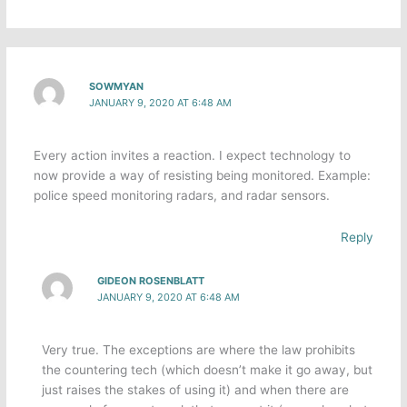
SOWMYAN
JANUARY 9, 2020 AT 6:48 AM
Every action invites a reaction. I expect technology to
now provide a way of resisting being monitored. Example:
police speed monitoring radars, and radar sensors.
Reply
GIDEON ROSENBLATT
JANUARY 9, 2020 AT 6:48 AM
Very true. The exceptions are where the law prohibits
the countering tech (which doesn’t make it go away, but
just raises the stakes of using it) and when there are