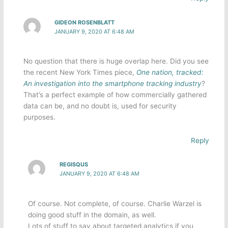
GIDEON ROSENBLATT
JANUARY 9, 2020 AT 6:48 AM
No question that there is huge overlap here. Did you see
the recent New York Times piece,
One nation, tracked:
An investigation into the smartphone tracking industry
?
That’s a perfect example of how commercially gathered
data can be, and no doubt is, used for security
purposes.
Reply
REGISQUS
JANUARY 9, 2020 AT 6:48 AM
Of course. Not complete, of course. Charlie Warzel is
doing good stuff in the domain, as well.
Lots of stuff to say about targeted analytics if you