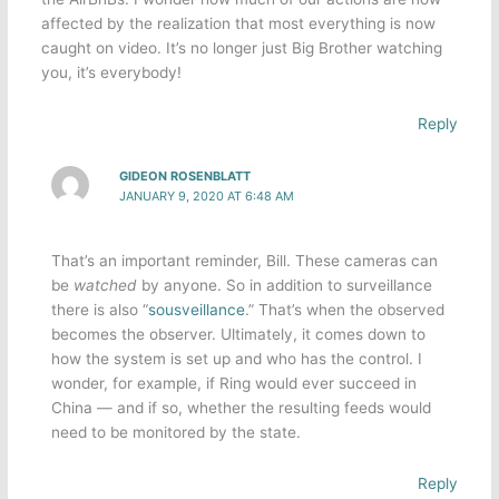
affected by the realization that most everything is now
caught on video. It’s no longer just Big Brother watching
you, it’s everybody!
Reply
GIDEON ROSENBLATT
JANUARY 9, 2020 AT 6:48 AM
That’s an important reminder, Bill. These cameras can
be
watched
by anyone. So in addition to surveillance
there is also “
sousveillance
.” That’s when the observed
becomes the observer. Ultimately, it comes down to
how the system is set up and who has the control. I
wonder, for example, if Ring would ever succeed in
China — and if so, whether the resulting feeds would
need to be monitored by the state.
Reply