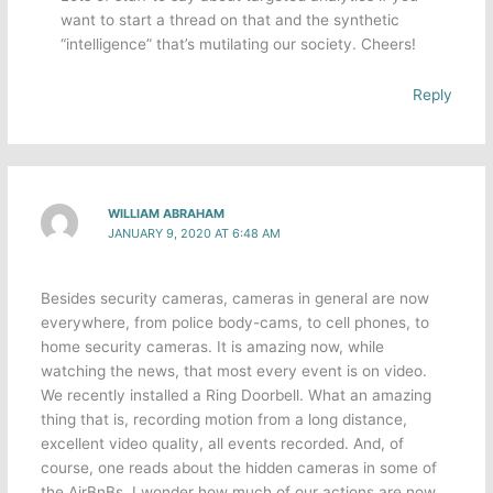
want to start a thread on that and the synthetic
“intelligence” that’s mutilating our society. Cheers!
Reply
WILLIAM ABRAHAM
JANUARY 9, 2020 AT 6:48 AM
Besides security cameras, cameras in general are now
everywhere, from police body-cams, to cell phones, to
home security cameras. It is amazing now, while
watching the news, that most every event is on video.
We recently installed a Ring Doorbell. What an amazing
thing that is, recording motion from a long distance,
excellent video quality, all events recorded. And, of
course, one reads about the hidden cameras in some of
the AirBnBs. I wonder how much of our actions are now