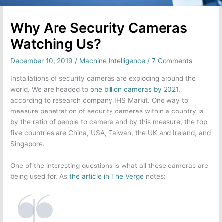
Why Are Security Cameras
Watching Us?
December 10, 2019
/
Machine Intelligence
/
7 Comments
Installations of security cameras are exploding around the
world. We are headed to
one billion cameras by 2021
,
according to research company IHS Markit. One way to
measure penetration of security cameras within a country is
by the ratio of people to camera and by this measure, the top
five countries are China, USA, Taiwan, the UK and Ireland, and
Singapore.
One of the interesting questions is what all these cameras are
being used for. As
the article in The Verge
notes: