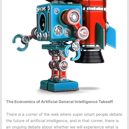
The Economics of Artificial General Intelligence Takeoff
There is a corner of the web where super smart people debate
the future of artificial intelligence, and in that corner, there is
an ongoing debate about whether we will experience what is