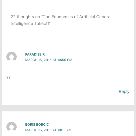
22 thoughts on “The Economics of Artificial General
Intelligence Takeoff”
PARADISE R.
MARCH 15, 2016 AT 10:59 PM
??
Reply
BORIS BORCIC
MARCH 16, 2016 AT 10:13 AM