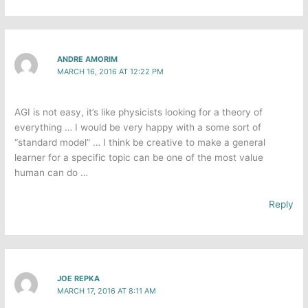
ANDRE AMORIM
MARCH 16, 2016 AT 12:22 PM
AGI is not easy, it’s like physicists looking for a theory of
everything … I would be very happy with a some sort of
“standard model” … I think be creative to make a general
learner for a specific topic can be one of the most value
human can do …
Reply
JOE REPKA
MARCH 17, 2016 AT 8:11 AM