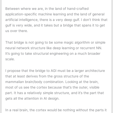
Between where we are, in the land of hand-crafted
application-specific machine learning and the land of general
artificial intelligence, there is a very deep gulf. I don’t think that
gulf is very wide, and it takes but a bridge that spans it to get
us over there.
That bridge is not going to be some magic algorithm or simple
neural network structure like deep learning or recurrent NN.
It’s going to take structural engineering on a much broader
scale.
I propose that the bridge to AGI must be a larger architecture
that at least derives from the gross structure of the
mammalian brain/body combination. Looking at the brain,
most of us see the cortex because that’s the outer, visible
part. It has a relatively simple structure, and it’s the part that
gets all the attention in AI design.
In a real brain, the cortex would be nothing without the parts it