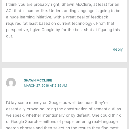
I think you are probably right, Shawn McClure​, at least for an
AGI that is human-like. Understanding language is going to be
a huge learning initiative, with a great deal of feedback
required (at least based on current technology). From that
perspective, I give Google by far the best shot at figuring this
out.
Reply
SHAWN MCCLURE
MARCH 27, 2016 AT 2:39 AM
I’d lay some money on Google as well, because they’re
essentially crowd-sourcing the construction of semantic AI as
we speak, whether intentionally or by default. One could think
of Google Search – millions of people entering real-language
search phrases and then selecting the results they find most