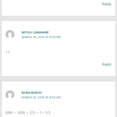
Reply
MITICA LUMANARE
MARCH 19, 2016 AT 8:20 PM
+1
Reply
BORIS BORCIC
MARCH 19, 2016 AT 8:53 PM
666 ~ .666 ~ 2/3 ~ 1 – 1/3