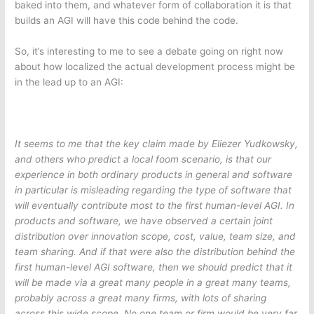
baked into them, and whatever form of collaboration it is that
builds an AGI will have this code behind the code.
So, it’s interesting to me to see a debate going on right now
about how localized the actual development process might be
in the lead up to an AGI:
It seems to me that the key claim made by Eliezer Yudkowsky,
and others who predict a local foom scenario, is that our
experience in both ordinary products in general and software
in particular is misleading regarding the type of software that
will eventually contribute most to the first human-level AGI. In
products and software, we have observed a certain joint
distribution over innovation scope, cost, value, team size, and
team sharing. And if that were also the distribution behind the
first human-level AGI software, then we should predict that it
will be made via a great many people in a great many teams,
probably across a great many firms, with lots of sharing
across this wide scope. No one team or firm would be very far