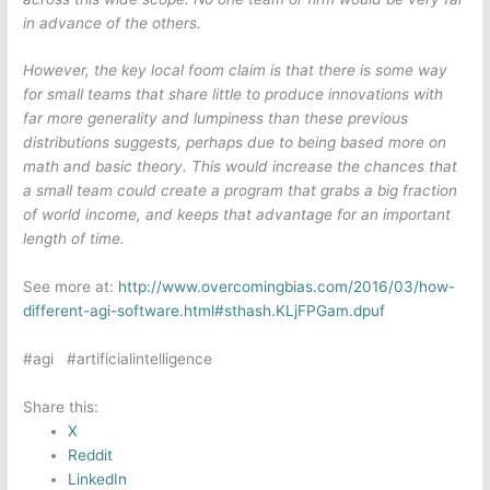
in advance of the others.
However, the key local foom claim is that there is some way
for small teams that share little to produce innovations with
far more generality and lumpiness than these previous
distributions suggests, perhaps due to being based more on
math and basic theory. This would increase the chances that
a small team could create a program that grabs a big fraction
of world income, and keeps that advantage for an important
length of time.
See more at:
http://www.overcomingbias.com/2016/03/how-
different-agi-software.html#sthash.KLjFPGam.dpuf
#agi #artificialintelligence
Share this:
X
Reddit
LinkedIn