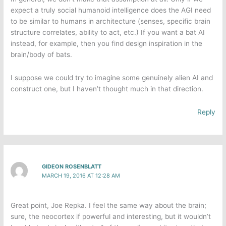
expect a truly social humanoid intelligence does the AGI need
to be similar to humans in architecture (senses, specific brain
structure correlates, ability to act, etc.) If you want a bat AI
instead, for example, then you find design inspiration in the
brain/body of bats.
I suppose we could try to imagine some genuinely alien AI and
construct one, but I haven’t thought much in that direction.
Reply
GIDEON ROSENBLATT
MARCH 19, 2016 AT 12:28 AM
Great point, Joe Repka​. I feel the same way about the brain;
sure, the neocortex if powerful and interesting, but it wouldn’t