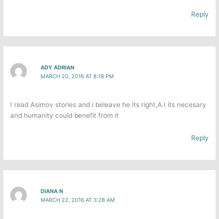
Reply
ADY ADRIAN
MARCH 20, 2016 AT 8:18 PM
I read Asimov stories and i beleave he its right,A.I its necesary
and humanity could benefit from it
Reply
DIANA N
MARCH 22, 2016 AT 3:28 AM