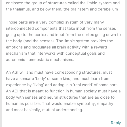
encloses: the group of structures called the limbic system and
the thalamus, and below them, the brainstem and cerebellum
Those parts are a very complex system of very many
interconnected components that take input from the senses
going up to the cortex and input from the cortex going down to
the body (and the senses). The limbic system provides the
emotions and modulates all brain activity with a reward
mechanism that interworks with conceptual goals and
autonomic homeostatic mechanisms.
An AGI will and must have corresponding structures, must
have a sensate ‘body’ of some kind, and must learn from
experience by ‘living’ and acting in a ‘real world’ of some sort.
An AGI that is meant to function in human society must have a
body with senses and neural structures that are as close to
human as possible. That would enable sympathy, empathy,
and most basically, mutual understanding.
Reply