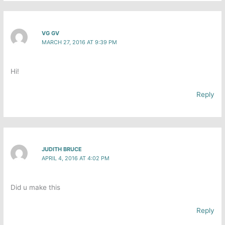
VG GV
MARCH 27, 2016 AT 9:39 PM
Hi!
Reply
JUDITH BRUCE
APRIL 4, 2016 AT 4:02 PM
Did u make this
Reply