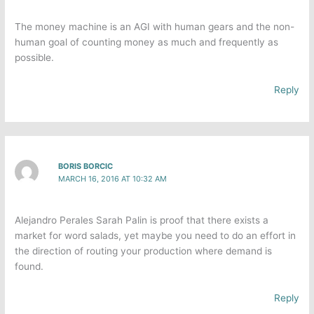
The money machine is an AGI with human gears and the non-
human goal of counting money as much and frequently as
possible.
Reply
BORIS BORCIC
MARCH 16, 2016 AT 10:32 AM
Alejandro Perales Sarah Palin is proof that there exists a
market for word salads, yet maybe you need to do an effort in
the direction of routing your production where demand is
found.
Reply