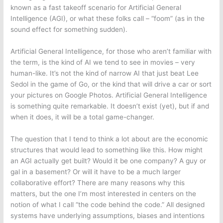
known as a fast takeoff scenario for Artificial General
Intelligence (AGI), or what these folks call – “foom” (as in the
sound effect for something sudden).
Artificial General Intelligence, for those who aren’t familiar with
the term, is the kind of AI we tend to see in movies – very
human-like. It’s not the kind of narrow AI that just beat Lee
Sedol in the game of Go, or the kind that will drive a car or sort
your pictures on Google Photos. Artificial General Intelligence
is something quite remarkable. It doesn’t exist (yet), but if and
when it does, it will be a total game-changer.
The question that I tend to think a lot about are the economic
structures that would lead to something like this. How might
an AGI actually get built? Would it be one company? A guy or
gal in a basement? Or will it have to be a much larger
collaborative effort? There are many reasons why this
matters, but the one I’m most interested in centers on the
notion of what I call “the code behind the code.” All designed
systems have underlying assumptions, biases and intentions