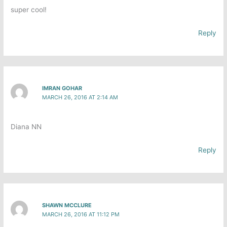
super cool!
Reply
IMRAN GOHAR
MARCH 26, 2016 AT 2:14 AM
Diana N​N
Reply
SHAWN MCCLURE
MARCH 26, 2016 AT 11:12 PM