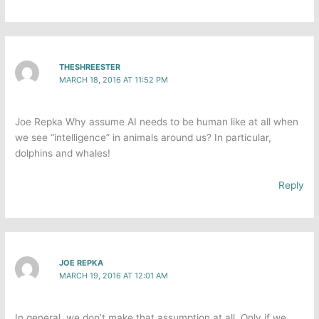
THESHREESTER
MARCH 18, 2016 AT 11:52 PM
Joe Repka​ Why assume AI needs to be human like at all when
we see “intelligence” in animals around us? In particular,
dolphins and whales!
Reply
JOE REPKA
MARCH 19, 2016 AT 12:01 AM
In general, we don’t make that assumption at all. Only if we