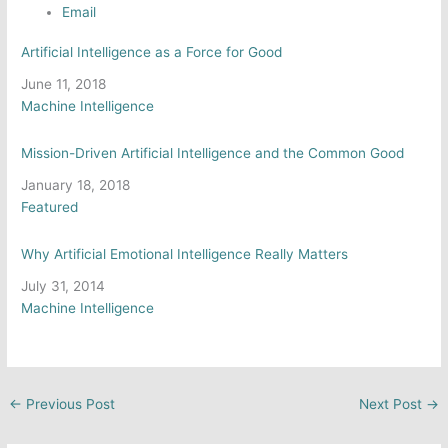
Email
Artificial Intelligence as a Force for Good
Date
June 11, 2018
In relation to
Machine Intelligence
Mission-Driven Artificial Intelligence and the Common Good
Date
January 18, 2018
In relation to
Featured
Why Artificial Emotional Intelligence Really Matters
Date
July 31, 2014
In relation to
Machine Intelligence
←
Previous Post
Next Post
→