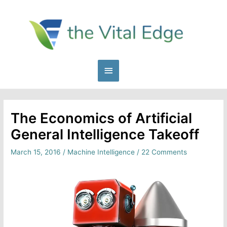
Skip
to
content
Main
Menu
The Economics of Artificial
General Intelligence Takeoff
March 15, 2016
/
Machine Intelligence
/
22 Comments