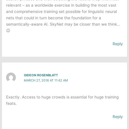
relevant – as a worldwide exercise in building the most vast
and comprehensive training set possible for linguistic neural
nets that could in turn become the foundation for a
semantically-aware AI. SkyNet may be closer than we think…
😉
Reply
GIDEON ROSENBLATT
MARCH 27, 2016 AT 11:42 AM
Exactly. Access to huge crowds is essential for huge training
feats.
Reply