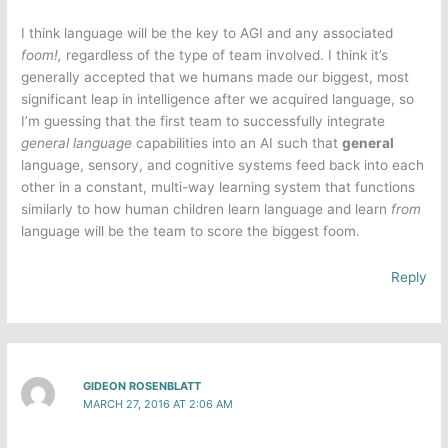
I think language will be the key to AGI and any associated
foom!,
regardless of the type of team involved. I think it’s
generally accepted that we humans made our biggest, most
significant leap in intelligence after we acquired language, so
I’m guessing that the first team to successfully integrate
general language
capabilities into an AI such that
general
language, sensory, and cognitive systems feed back into each
other in a constant, multi-way learning system that functions
similarly to how human children learn language and learn
from
language will be the team to score the biggest foom.
Reply
GIDEON ROSENBLATT
MARCH 27, 2016 AT 2:06 AM