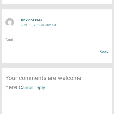
RICKY ORTEGA
JUNE 13, 2016 AT 3:12 AM
Cool
Reply
Your comments are welcome
here:
Cancel reply