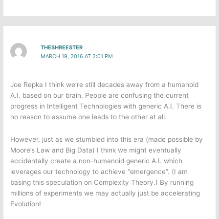
THESHREESTER
MARCH 19, 2016 AT 2:01 PM
Joe Repka I think we’re still decades away from a humanoid
A.I. based on our brain. People are confusing the current
progress in Intelligent Technologies with generic A.I. There is
no reason to assume one leads to the other at all.
However, just as we stumbled into this era (made possible by
Moore’s Law and Big Data) I think we might eventually
accidentally create a non-humanoid generic A.I. which
leverages our technology to achieve “emergence”. (I am
basing this speculation on Complexity Theory.) By running
millions of experiments we may actually just be accelerating
Evolution!