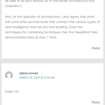
be able to do jack without all of the earlier architecture that
underlies it.
And, on the question of architecture, I also agree that what
will come after architectures that connect the various types of
new intelligence that we are now building. Even the
techniques for combining techniques that the DeepMind folks
demonstrated hints at that, I think.
Reply
IMRAN GOHAR
MARCH 19, 2016 AT 9:34 AM
Super nic
Reply