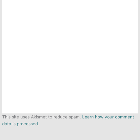
This site uses Akismet to reduce spam.
Learn how your comment
data is processed.