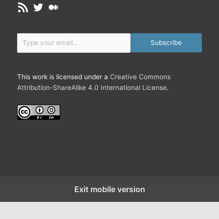
RSS Feed
Twitter
Medium
e
v
e
Type your email…
t
Subscribe
h
e
U
This work is licensed under a
Creative Commons
n
Attribution-ShareAlike 4.0 International License
.
i
v
e
r
s
e
i
s
F
Exit mobile version
r
i
e