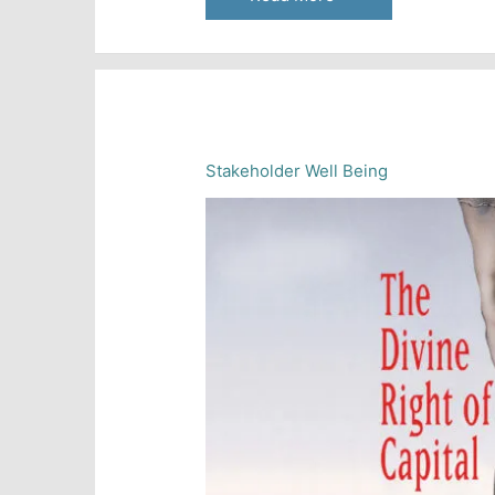
and
the
Distribution
of
Wealth
Stakeholder Well Being