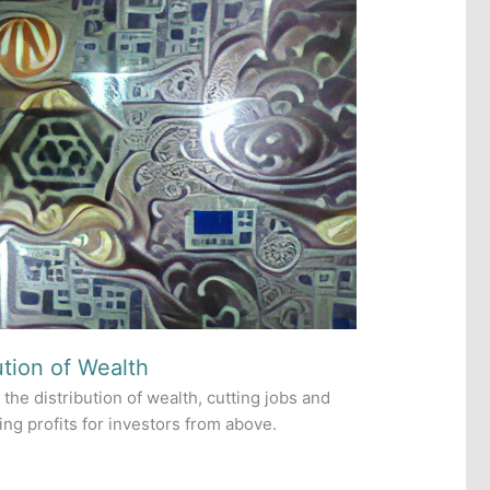
ution of Wealth
 the distribution of wealth, cutting jobs and
ng profits for investors from above.