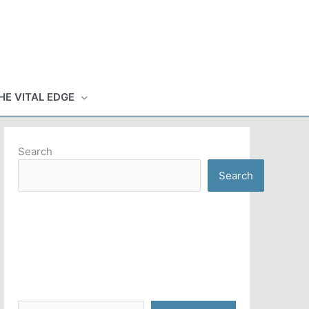
HE VITAL EDGE
Search
Search
Type your email…