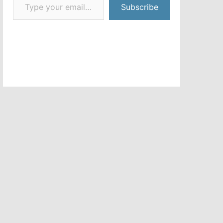
Subscribe