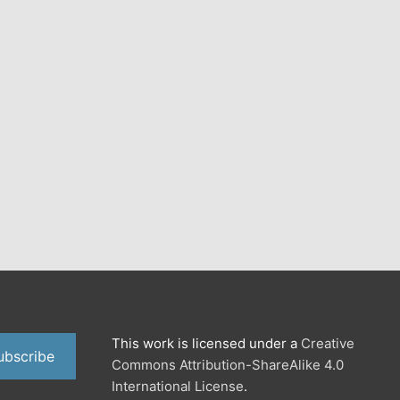
This work is licensed under a
Creative
ubscribe
Commons Attribution-ShareAlike 4.0
International License
.