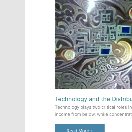
Technology and the Distrib
Technology plays two critical roles in
income from below, while concentrati
Technology
Read More »