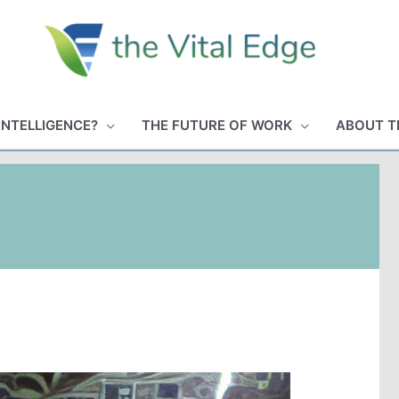
INTELLIGENCE?
THE FUTURE OF WORK
ABOUT T