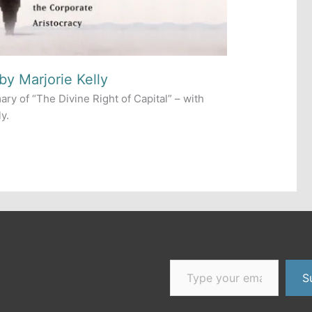
by Marjorie Kelly
ry of “The Divine Right of Capital” – with
y.
Type your email…
er
dium
S