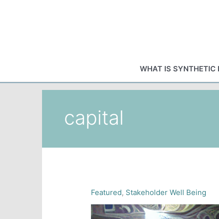
Skip
to
content
WHAT IS SYNTHETIC 
capital
Featured
,
Stakeholder Well Being