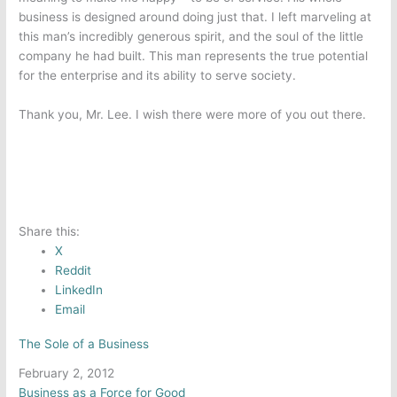
business is designed around doing just that. I left marveling at
this man’s incredibly generous spirit, and the soul of the little
company he had built. This man represents the true potential
for the enterprise and its ability to serve society.
Thank you, Mr. Lee. I wish there were more of you out there.
Share this:
X
Reddit
LinkedIn
Email
The Sole of a Business
Date
February 2, 2012
In relation to
Business as a Force for Good