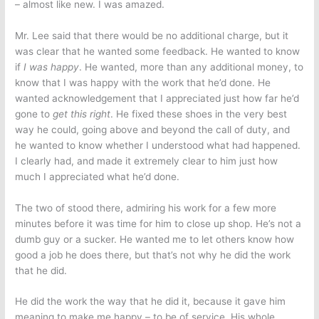
– almost like new. I was amazed.
Mr. Lee said that there would be no additional charge, but it
was clear that he wanted some feedback. He wanted to know
if
I was happy
. He wanted, more than any additional money, to
know that I was happy with the work that he’d done. He
wanted acknowledgement that I appreciated just how far he’d
gone to
get this right
. He fixed these shoes in the very best
way he could, going above and beyond the call of duty, and
he wanted to know whether I understood what had happened.
I clearly had, and made it extremely clear to him just how
much I appreciated what he’d done.
The two of stood there, admiring his work for a few more
minutes before it was time for him to close up shop. He’s not a
dumb guy or a sucker. He wanted me to let others know how
good a job he does there, but that’s not why he did the work
that he did.
He did the work the way that he did it, because it gave him
meaning to make me happy – to be of service. His whole