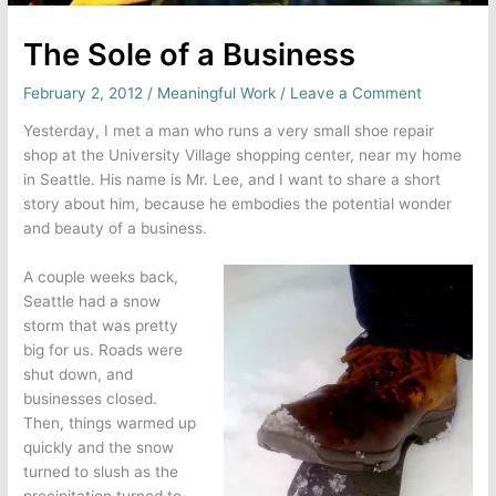
The Sole of a Business
February 2, 2012
/
Meaningful Work
/
Leave a Comment
Yesterday, I met a man who runs a very small shoe repair
shop at the University Village shopping center, near my home
in Seattle. His name is Mr. Lee, and I want to share a short
story about him, because he embodies the potential wonder
and beauty of a business.
A couple weeks back,
Seattle had a snow
storm that was pretty
big for us. Roads were
shut down, and
businesses closed.
Then, things warmed up
quickly and the snow
turned to slush as the