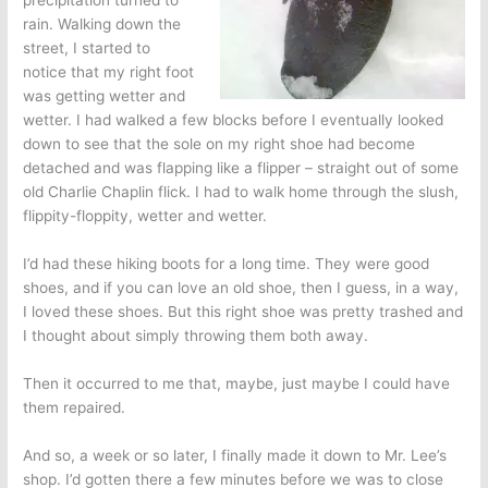
precipitation turned to
rain. Walking down the
street, I started to
notice that my right foot
was getting wetter and
wetter. I had walked a few blocks before I eventually looked
down to see that the sole on my right shoe had become
detached and was flapping like a flipper – straight out of some
old Charlie Chaplin flick. I had to walk home through the slush,
flippity-floppity, wetter and wetter.
I’d had these hiking boots for a long time. They were good
shoes, and if you can love an old shoe, then I guess, in a way,
I loved these shoes. But this right shoe was pretty trashed and
I thought about simply throwing them both away.
Then it occurred to me that, maybe, just maybe I could have
them repaired.
And so, a week or so later, I finally made it down to Mr. Lee’s
shop. I’d gotten there a few minutes before we was to close