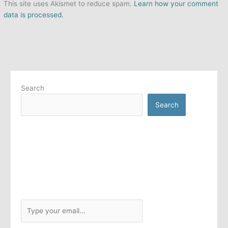
This site uses Akismet to reduce spam.
Learn how your comment
data is processed.
Search
Search
T
y
p