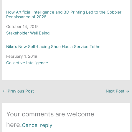
How Artificial Intelligence and 3D Printing Led to the Cobbler
Renaissance of 2028
Date
October 14, 2015
In relation to
Stakeholder Well Being
Nike’s New Self-Lacing Shoe Has a Service Tether
Date
February 1, 2019
In relation to
Collective Intelligence
←
Previous Post
Next Post
→
Your comments are welcome
here:
Cancel reply