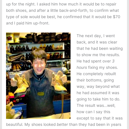
up for the night. I asked him how much it would be to repair
both shoes, and after a little back-and-forth, to confirm what
type of sole would be best, he confirmed that it would be $70
and I paid him up-front.
The next day, I went
back, and it was clear
that he had been waiting
to show me the results.
He had spent over
3
hours
fixing my shoes.
He completely rebuilt
their bottoms, going
way, way beyond what
he had assumed it was
going to take him to do.
The result was…well,
how can I say this
except to say that it was
beautiful. My shoes looked
better
than they had been in years