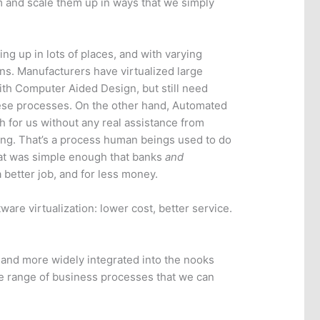
m and scale them up in ways that we simply
ng up in lots of places, and with varying
ns. Manufacturers have virtualized large
ith Computer Aided Design, but still need
ese processes. On the other hand, Automated
 for us without any real assistance from
ing. That’s a process human beings used to do
that was simple enough that banks
and
 better job, and for less money.
tware virtualization: lower cost, better service.
 and more widely integrated into the nooks
he range of business processes that we can