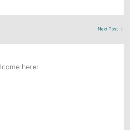
Next Post
→
lcome here: