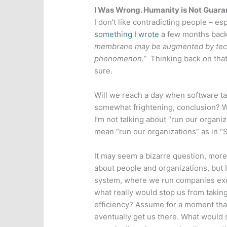
I Was Wrong. Humanity is Not Guara
I don’t like contradicting people – esp
something I wrote
a few months back 
membrane may be augmented by techno
phenomenon.”
Thinking back on that
sure.
Will we reach a day when software take
somewhat frightening, conclusion? W
I’m not talking about “run our organiz
mean “run our organizations” as in “
It may seem a bizarre question, more 
about people and organizations, but 
system, where we run companies excl
what really would stop us from taking 
efficiency? Assume for a moment that 
eventually get us there. What would 