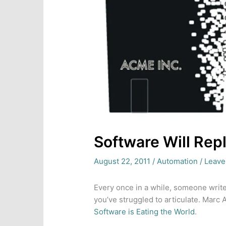
Software Will Rep
August 22, 2011
/
Automation
/
Leave
Every once in a while, someone write
you’ve struggled to articulate. Marc 
Software is Eating the World
.