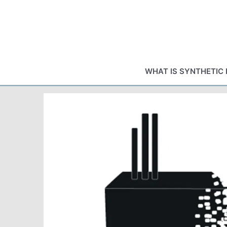
Skip
to
content
WHAT IS SYNTHETIC 