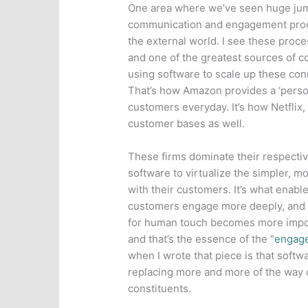
One area where we’ve seen huge ju
communication and engagement proce
the external world. I see these proce
and one of the greatest sources of 
using software to scale up these conn
That’s how Amazon provides a ‘person
customers everyday. It’s how Netflix
customer bases as well.
These firms dominate their respect
software to virtualize the simpler, m
with their customers. It’s what enabl
customers engage more deeply, and t
for human touch becomes more import
and that’s the essence of the “
engag
when I wrote that piece is that softw
replacing more and more of the way 
constituents.