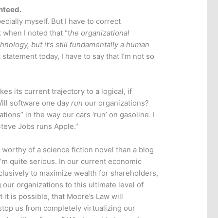
nteed.
ecially myself. But I have to correct
when I noted that “t
he organizational
logy, but it’s still fundamentally a human
 statement today, I have to say that I’m not so
s its current trajectory to a logical, if
ill software one day
run
our organizations?
ations” in the way our cars ‘run’ on gasoline. I
Steve Jobs runs Apple.”
worthy of a science fiction novel than a blog
I’m quite serious. In our current economic
usively to maximize wealth for shareholders,
our organizations to this ultimate level of
it is possible, that Moore’s Law will
stop us from completely virtualizing our