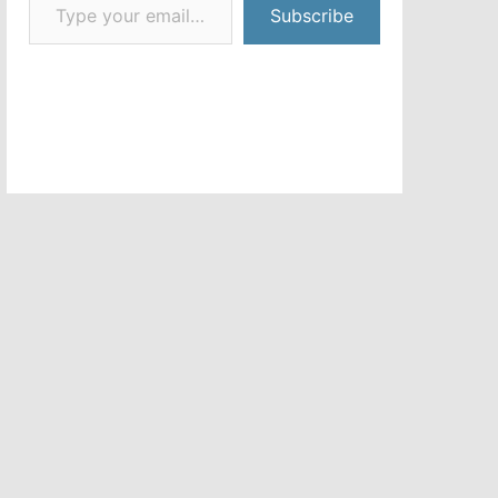
Subscribe