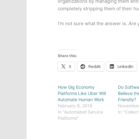
organizations by managing them enti
completely stripping them of their h
I’m not sure what the answer is.
Are 
Share this:
X
Reddit
LinkedIn
How Gig Economy
Do Softwa
Platforms Like Uber Will
Believe th
Automate Human Work
Friendly?
February 8, 2016
November 
In "Automated Service
In "Collect
Platforms"