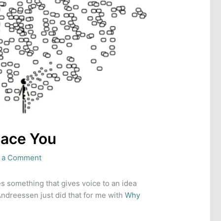
lace You
 a Comment
s something that gives voice to an idea
Andreessen just did that for me with
Why