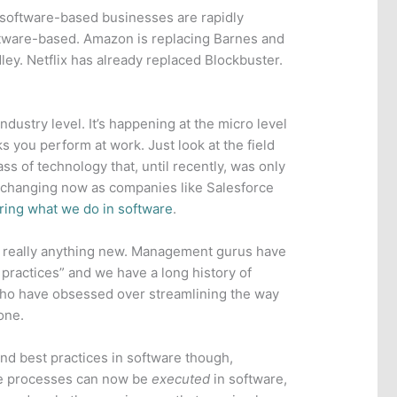
 software-based businesses are rapidly
oftware-based. Amazon is replacing Barnes and
ley. Netflix has already replaced Blockbuster.
industry level. It’s happening at the micro level
ks you perform at work. Just look at the field
lass of technology that, until recently, was only
s changing now as companies like Salesforce
ring what we do in software
.
t really anything new. Management gurus have
practices” and we have a long history of
 who have obsessed over streamlining the way
one.
d best practices in software though,
e processes can now be
executed
in software,