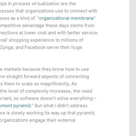
mps in
process virtualization
are the
sses that organizations use to connect with
sses as a kind of “
organizational membrane
”
competitive advantage these days stems from
ections at lower cost and with better service.
al’ shopping experience to millions of
, Zynga, and Facebook serve their huge
ive markets because they know how to use
ore straight forward aspects of connecting
es them to scale so magnificently. As
he level of complexity increases, the need
ant, so software doesn’t solve everything –
ement pyramid
.” But what I didn’t address
are is slowly working its way up that pyramid,
organizations engage their external