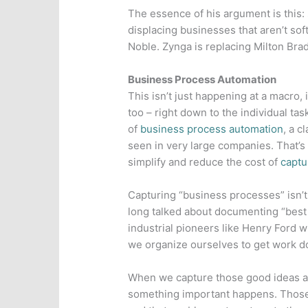
The essence of his argument is this:
displacing businesses that aren’t s
Noble. Zynga is replacing Milton Brad
Business Process Automation
This isn’t just happening at a macro, 
too – right down to the individual tas
of
business process automation
, a c
seen in very large companies. That’
simplify and reduce the cost of
captu
Capturing “business processes” isn’
long talked about documenting “best 
industrial pioneers like Henry Ford
we organize ourselves to get work d
When we capture those good ideas an
something important happens. Thos