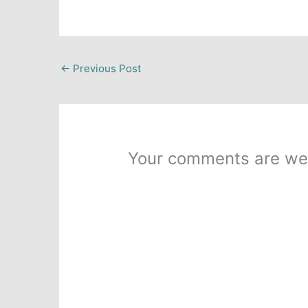
←
Previous Post
Your comments are we