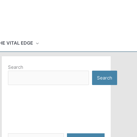
HE VITAL EDGE
Search
Search
Type your email…