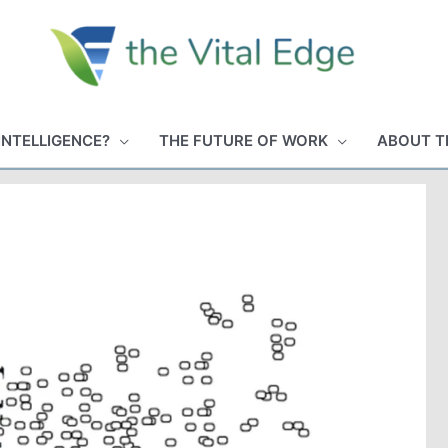
INTELLIGENCE?
THE FUTURE OF WORK
ABOUT T