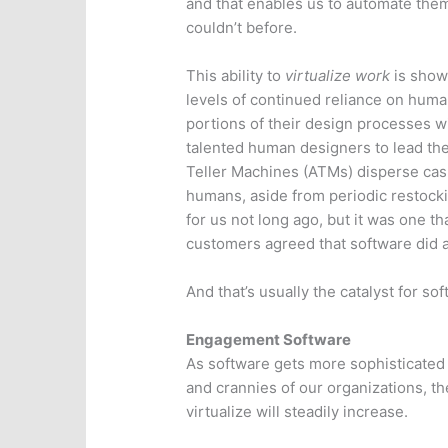
and that enables us to automate the
couldn’t before.
This ability to
virtualize work
is showi
levels of continued reliance on huma
portions of their design processes w
talented human designers to lead th
Teller Machines (ATMs) disperse cash
humans, aside from periodic restock
for us not long ago, but it was one 
customers agreed that software did a
And that’s usually the catalyst for sof
Engagement Software
As software gets more sophisticated
and crannies of our organizations, t
virtualize will steadily increase.