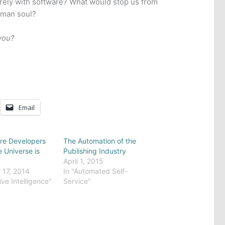
rely with software? What would stop us from
uman soul?
you?
Email
re Developers
The Automation of the
e Universe is
Publishing Industry
April 1, 2015
17, 2014
In "Automated Self-
ive Intelligence"
Service"