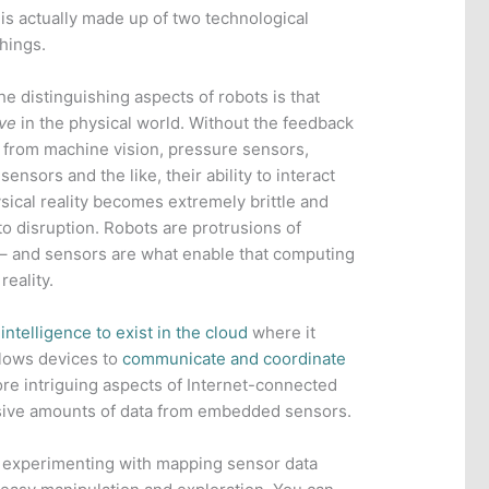
is actually made up of two technological
Things.
he distinguishing aspects of robots is that
ve
in the physical world. Without the feedback
 from machine vision, pressure sensors,
sensors and the like, their ability to interact
sical reality becomes extremely brittle and
to disruption. Robots are protrusions of
 – and sensors are what enable that computing
reality.
intelligence to exist in the cloud
where it
llows devices to
communicate and coordinate
ore intriguing aspects of Internet-connected
massive amounts of data from embedded sensors.
e experimenting with mapping sensor data