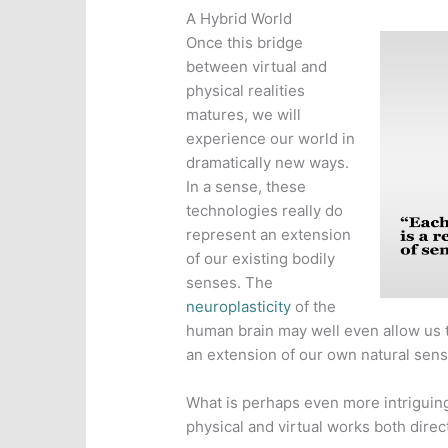
A Hybrid World
Once this bridge
between virtual and
physical realities
matures, we will
experience our world in
dramatically new ways.
In a sense, these
technologies really do
represent an extension
of our existing bodily
senses. The
neuroplasticity
of the
human brain may well even allow us 
an extension of our own natural senso
What is perhaps even more intriguing
physical and virtual works both direc