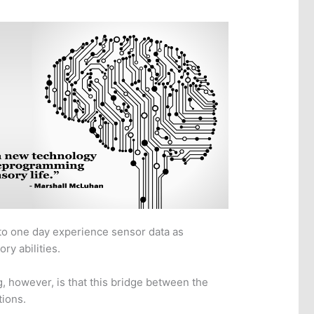
to one day experience sensor data as
ry abilities.
, however, is that this bridge between the
tions.