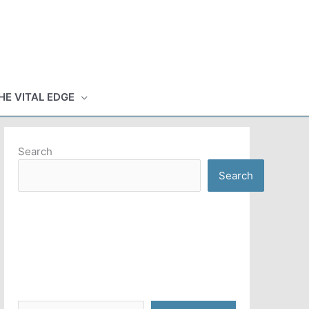
HE VITAL EDGE
Search
Search
Type your email…