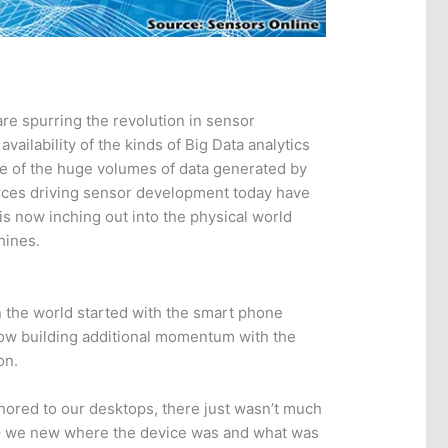
e spurring the revolution in sensor
availability of the kinds of Big Data analytics
nse of the huge volumes of data generated by
rces driving sensor development today have
s now inching out into the physical world
hines.
 the world started with the smart phone
now building additional momentum with the
on.
ored to our desktops, there just wasn’t much
 – we new where the device was and what was