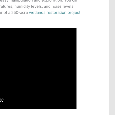
 easy manipulation and exploration. You can
atures, humidity levels, and noise levels
or of a 250-acre
wetlands restoration project