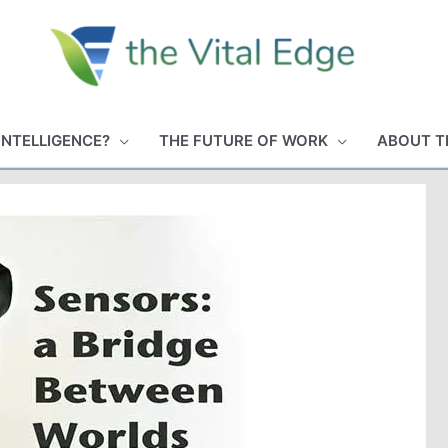
INTELLIGENCE?
THE FUTURE OF WORK
ABOUT T