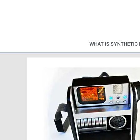
Skip
to
content
WHAT IS SYNTHETIC 