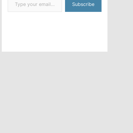
Subscribe