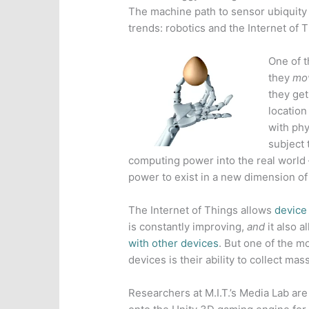
The machine path to sensor ubiquity 
trends: robotics and the Internet of 
One of t
they
mo
they get
location 
with phy
subject 
computing power into the real world
power to exist in a new dimension of 
The Internet of Things allows
device 
is constantly improving,
and
it also a
with other devices
. But one of the m
devices is their ability to collect 
Researchers at M.I.T.’s Media Lab ar