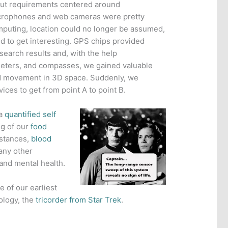
nput requirements centered around
crophones and web cameras were pretty
puting, location could no longer be assumed,
d to get interesting. GPS chips provided
 search results and, with the help
ters, and compasses, we gained valuable
nd movement in 3D space. Suddenly, we
ces to get from point A to point B.
 a
quantified self
ng of our
food
istances,
blood
any other
and mental health.
e of our earliest
ology, the
tricorder from Star Trek
.