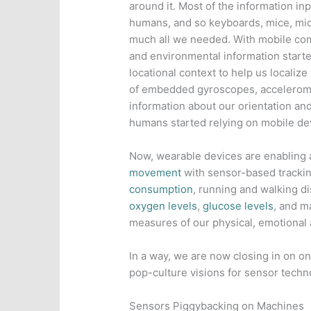
around it. Most of the information i
humans, and so keyboards, mice, mi
much all we needed. With mobile com
and environmental information starte
locational context to help us localize
of embedded gyroscopes, accelerome
information about our orientation a
humans started relying on mobile devi
Now, wearable devices are enabling
movement
with sensor-based tracki
consumption
, running and walking d
oxygen levels
,
glucose levels
, and m
measures of our physical, emotional 
In a way, we are now closing in on on
pop-culture visions for sensor techn
Sensors Piggybacking on Machines