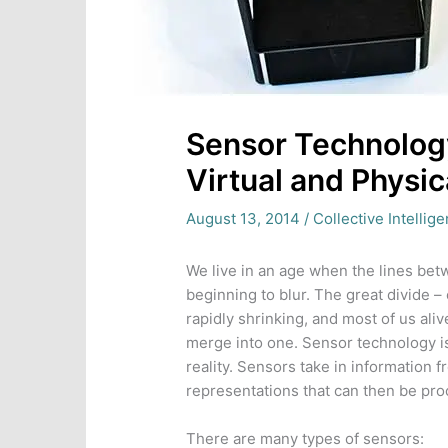
Sensor Technolog
Virtual and Physic
August 13, 2014
/
Collective Intellig
We live in an age when the lines betw
beginning to blur. The great divide –
rapidly shrinking, and most of us al
merge into one. Sensor technology i
reality. Sensors take in information f
representations that can then be proc
There are many types of sensors: