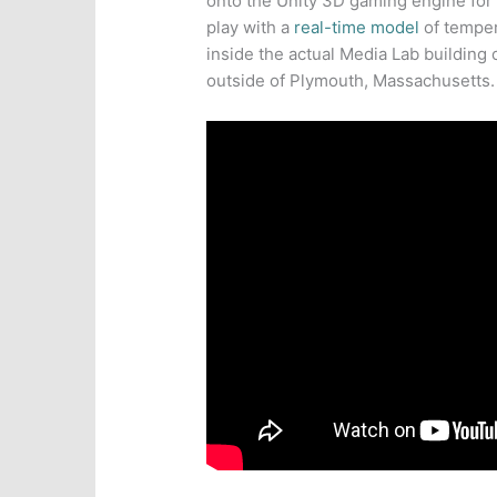
onto the Unity 3D gaming engine for
play with a
real-time model
of temper
inside the actual Media Lab building 
outside of Plymouth, Massachusetts.