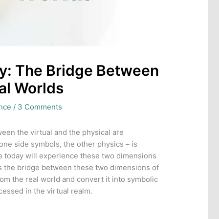
y: The Bridge Between
al Worlds
ence
/
3 Comments
een the virtual and the physical are
 one side symbols, the other physics – is
ive today will experience these two dimensions
s the bridge between these two dimensions of
rom the real world and convert it into symbolic
essed in the virtual realm.