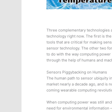
Three complementary technologies ar
technology right now. The first is the 
tools that are critical for making se
sensor technology. The other two fo
to do with the way computing power i
through the help of humans and mac
Sensors Piggybacking on Humans
The human path to sensor ubiquity in
market nearly a decade ago, and is 
coming wearable computing revoluti
When computing power was still anch
need for environmental information