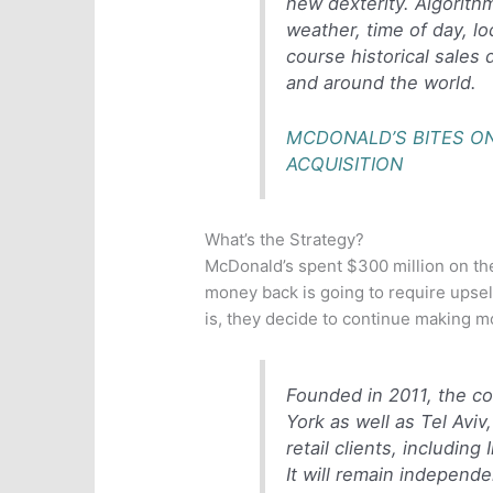
new dexterity. Algorith
weather, time of day, lo
course historical sales 
and around the world.
MCDONALD’S BITES ON
ACQUISITION
What’s the Strategy?
McDonald’s spent $300 million on the
money back is going to require upsell
is, they decide to continue making m
Founded in 2011, the c
York as well as Tel Aviv
retail clients, includin
It will remain independe