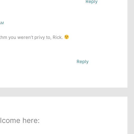
Reply
 AM
hm you weren’t privy to, Rick.
Reply
lcome here: