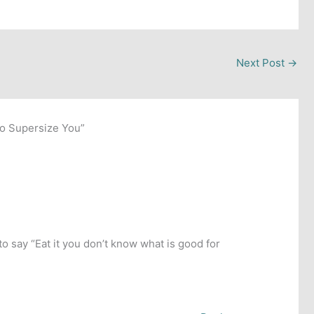
Next Post
→
to Supersize You”
o say “Eat it you don’t know what is good for