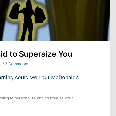
id to Supersize You
e
/
2 Comments
arning could well put McDonald’s
.
rning to personalize and customize your