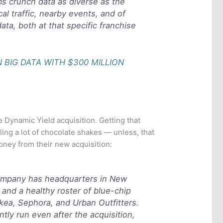
ms crunch data as diverse as the
cal traffic, nearby events, and of
data, both at that specific franchise
 BIG DATA WITH $300 MILLION
 Dynamic Yield acquisition. Getting that
ing a lot of chocolate shakes — unless, that
oney from their new acquisition:
ompany has headquarters in New
, and a healthy roster of blue-chip
g Ikea, Sephora, and Urban Outfitters.
ntly run even after the acquisition,