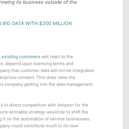
rowing its business outside of the
.
 BIG DATA WITH $300 MILLION
s
existing customers
will react to the
rse, depend upon licensing terms and
any that customer data will not be integrated
r express consent. This does raise the
ices company getting into the data management
’s in direct competition with Amazon for the
ore winnable strategy would be to shift the
g it on the automation of service businesses.
mpany could contribute much to its new