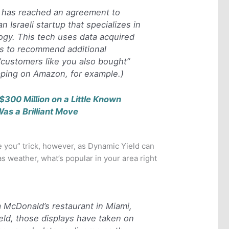
has reached an agreement to
n Israeli startup that specializes in
logy. This tech uses data acquired
s to recommend additional
“customers like you also bought”
ping on Amazon, for example.)
$300 Million on a Little Known
Was a Brilliant Move
ke you” trick, however, as Dynamic Yield can
as weather, what’s popular in your area right
 a McDonald’s restaurant in Miami,
ld, those displays have taken on