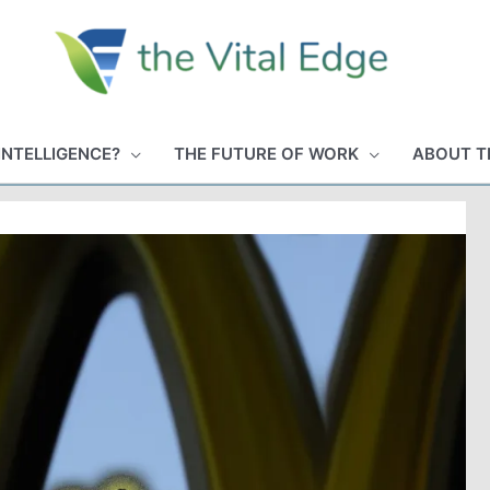
INTELLIGENCE?
THE FUTURE OF WORK
ABOUT T