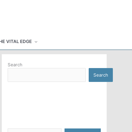
HE VITAL EDGE
Search
Search
Type your email…