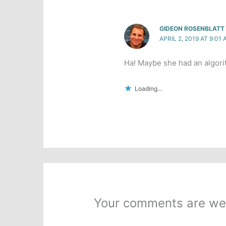
GIDEON ROSENBLATT
APRIL 2, 2019 AT 9:01
Ha! Maybe she had an algorit
Loading...
Your comments are we