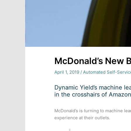
McDonald’s New B
April 1, 2019
/
Automated Self-Servic
Dynamic Yield’s machine le
in the crosshairs of Amazon
McDonald’s is turning to machine lea
experience at their outlets.