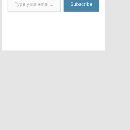
Subscribe