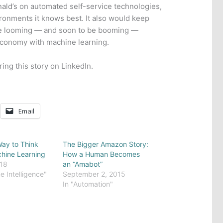
nald’s on automated self-service technologies,
vironments it knows best. It also would keep
he looming — and soon to be booming —
economy with machine learning.
ring this story on LinkedIn.
Email
ay to Think
The Bigger Amazon Story:
hine Learning
How a Human Becomes
018
an “Amabot”
e Intelligence"
September 2, 2015
In "Automation"