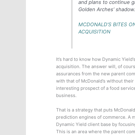
and plans to continue g
Golden Arches’ shadow
MCDONALD’S BITES ON
ACQUISITION
It’s hard to know how Dynamic Yield’
acquisition. The answer will, of cou
assurances from the new parent comp
with that of McDonald’s without thei
interesting prospect of a food serv
business.
That is a strategy that puts McDonald
prediction engines of commerce. A m
Dynamic Yield client base by focusin
This is an area where the parent co