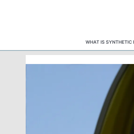
Skip
to
content
WHAT IS SYNTHETIC 