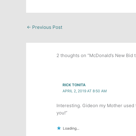
←
Previous Post
2 thoughts on “McDonald’s New Bid 
RICK TONITA
APRIL 2, 2019 AT 8:50 AM
Interesting. Gideon my Mother used t
you!”
Loading...