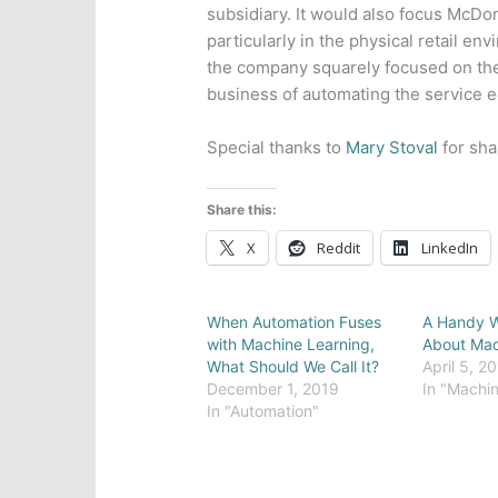
subsidiary. It would also focus McDo
particularly in the physical retail en
the company squarely focused on t
business of automating the service 
Special thanks to
Mary Stoval
for sha
Share this:
X
Reddit
LinkedIn
When Automation Fuses
A Handy W
with Machine Learning,
About Mac
What Should We Call It?
April 5, 2
December 1, 2019
In "Machin
In "Automation"