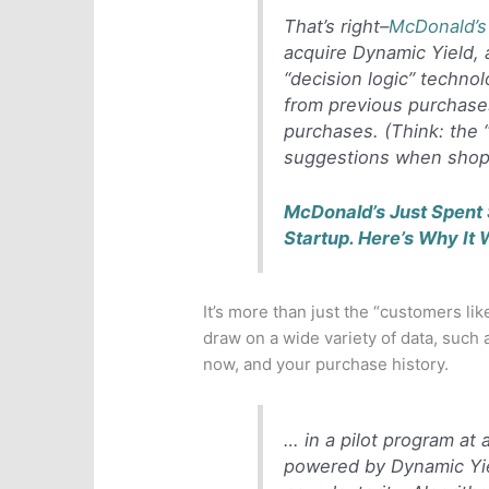
That’s right–
McDonald’s
acquire Dynamic Yield, a
“decision logic” techno
from previous purchase
purchases. (Think: the 
suggestions when shop
McDonald’s Just Spent 
Startup. Here’s Why It 
It’s more than just the “customers li
draw on a wide variety of data, such 
now, and your purchase history.
… in a pilot program at
powered by Dynamic Yie