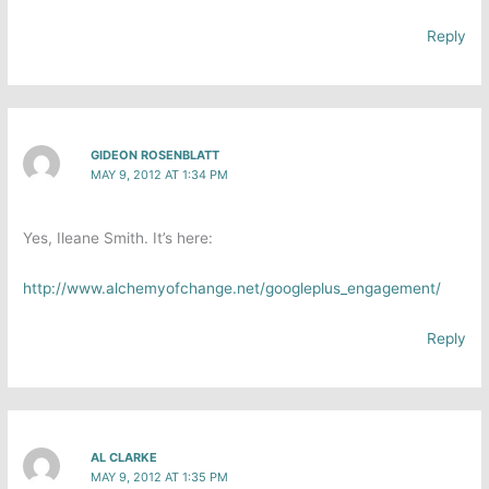
Reply
GIDEON ROSENBLATT
MAY 9, 2012 AT 1:34 PM
Yes, Ileane Smith. It’s here:
http://www.alchemyofchange.net/googleplus_engagement/
Reply
AL CLARKE
MAY 9, 2012 AT 1:35 PM