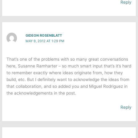
Reply
GIDEON ROSENBLATT
MAY 9, 2012 AT 1:29 PM
That’s one of the problems with so many great conversations
here, Susanne Ramharter – so much smart input that’s it’s hard
to remember exactly where ideas originate from, how they
build, etc. But I definitely want to acknowledge the ideas from
that collaboration, and so added you and Miguel Rodriguez in
the acknowledgements in the post.
Reply