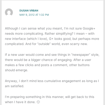
DUSAN VRBAN
MAY 9, 2012 AT 1:32 PM
Although I can sense what you meant, I’m not sure Google+
needs more complicating. Rather simplifying? I mean – with
new interface (which I love), G+ looks good, but perhaps more
complicated. And for “outside” world, even scarry new.
If a new user would come and see things in “newspaper” style,
there would be a bigger chance of engaging. After a user
makes a few clicks and posts a comment, other buttons
should emerge.
Anyway, I don’t mind less cumulative engagement as long as I
am satisfied.
I’m preparing something in this manner, will get back to this
when I have it done. 🙂