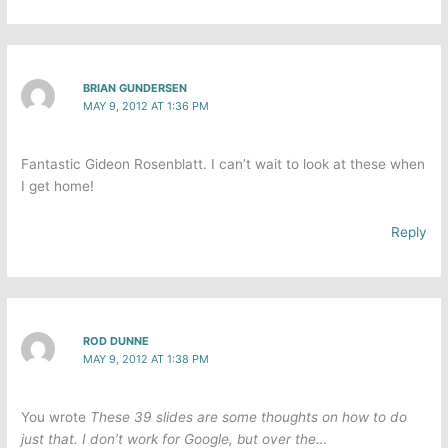
BRIAN GUNDERSEN
MAY 9, 2012 AT 1:36 PM
Fantastic Gideon Rosenblatt. I can’t wait to look at these when
I get home!
Reply
ROD DUNNE
MAY 9, 2012 AT 1:38 PM
You wrote
These 39 slides are some thoughts on how to do
just that. I don’t work for Google, but over the…