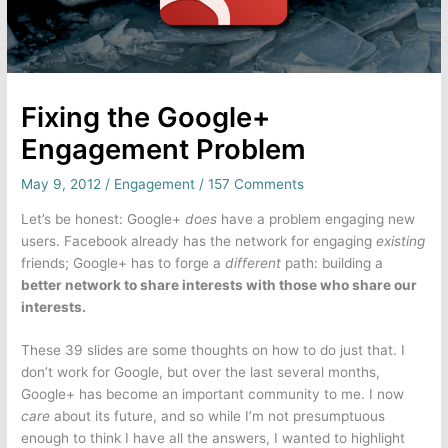
Fixing the Google+
Engagement Problem
May 9, 2012
/
Engagement
/
157 Comments
Let’s be honest: Google+
does
have a problem engaging new
users. Facebook already has the network for engaging
existing
friends; Google+ has to forge a
different
path: building a
better network to share interests with those who share our
interests.
These 39 slides are some thoughts on how to do just that. I
don’t work for Google, but over the last several months,
Google+ has become an important community to me. I now
care
about its future, and so while I’m not presumptuous
enough to think I have all the answers, I wanted to highlight