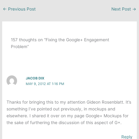
←
Previous Post
Next Post
→
157 thoughts on “Fixing the Google+ Engagement
Problem”
JACOB DIX
MAY 9, 2012 AT 1:16 PM
Thanks for bringing this to my attention Gideon Rosenblatt. It’s
something I’ve pointed out previously, in mockups and
elsewhere. I shared it over on my page Google+ Mockups for
the sake of furthering the discussion of this aspect of G+.
Reply