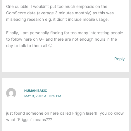
One quibble: I wouldn’t put too much emphasis on the
ComScore data (average 3 minutes monthly) as this was
misleading research e.g. it didn’t include mobile usage.
Finally, I am personally finding far too many interesting people
to follow here on G+ and there are not enough hours in the
day to talk to them all 🙂
Reply
HUMAN BASIC
MAY 9, 2012 AT 1:29 PM
just found someone on here called Friggin laser!!! you do know
what “Friggin” means???