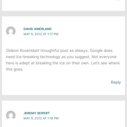
DAVID AMERLAND
MAY 9, 2012 AT 1:17 PM
Gideon Rosenblatt thoughtful post as always. Google does
need ice-breaking technology as you suggest. Not everyone
here is adept at breaking the ice on their own. Let’s see where
this goes.
Reply
JEREMY SEIFERT
MAY 9, 2012 AT 1:18 PM