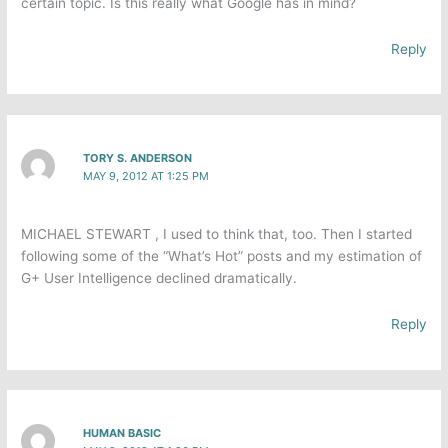
certain topic. Is this really what Google has in mind?
Reply
TORY S. ANDERSON
MAY 9, 2012 AT 1:25 PM
MICHAEL STEWART , I used to think that, too. Then I started
following some of the “What’s Hot” posts and my estimation of
G+ User Intelligence declined dramatically.
Reply
HUMAN BASIC