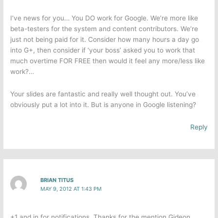
I’ve news for you… You DO work for Google. We’re more like
beta-testers for the system and content contributors. We’re
just not being paid for it. Consider how many hours a day go
into G+, then consider if ‘your boss’ asked you to work that
much overtime FOR FREE then would it feel any more/less like
work?…
Your slides are fantastic and really well thought out. You’ve
obviously put a lot into it. But is anyone in Google listening?
Reply
BRIAN TITUS
MAY 9, 2012 AT 1:43 PM
+1 and in for notifications. Thanks for the mention Gideon