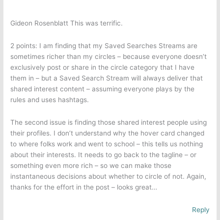
Gideon Rosenblatt This was terrific.
2 points: I am finding that my Saved Searches Streams are
sometimes richer than my circles – because everyone doesn’t
exclusively post or share in the circle category that I have
them in – but a Saved Search Stream will always deliver that
shared interest content – assuming everyone plays by the
rules and uses hashtags.
The second issue is finding those shared interest people using
their profiles. I don’t understand why the hover card changed
to where folks work and went to school – this tells us nothing
about their interests. It needs to go back to the tagline – or
something even more rich – so we can make those
instantaneous decisions about whether to circle of not. Again,
thanks for the effort in the post – looks great…
Reply