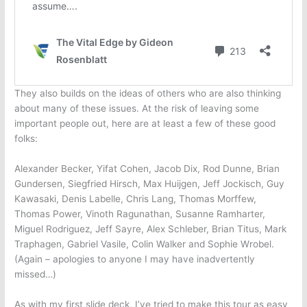
They also builds on the ideas of others who are also thinking
about many of these issues. At the risk of leaving some
important people out, here are at least a few of these good
folks:
Alexander Becker, Yifat Cohen, Jacob Dix, Rod Dunne, Brian
Gundersen, Siegfried Hirsch, Max Huijgen, Jeff Jockisch, Guy
Kawasaki, Denis Labelle, Chris Lang, Thomas Morffew,
Thomas Power, Vinoth Ragunathan, Susanne Ramharter,
Miguel Rodriguez, Jeff Sayre, Alex Schleber, Brian Titus, Mark
Traphagen, Gabriel Vasile, Colin Walker and Sophie Wrobel.
(Again – apologies to anyone I may have inadvertently
missed…)
As with my first slide deck, I’ve tried to make this tour as easy