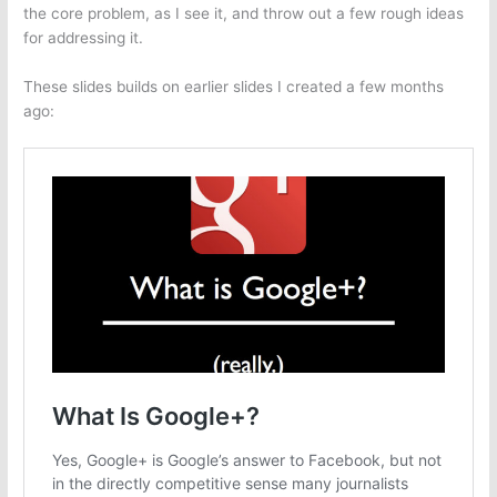
the core problem, as I see it, and throw out a few rough ideas
for addressing it.
These slides builds on earlier slides I created a few months
ago: