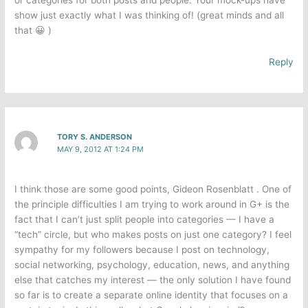
or categories for both posts and people. Your mock-ups have
show just exactly what I was thinking of! (great minds and all
that 😀 )
Reply
TORY S. ANDERSON
MAY 9, 2012 AT 1:24 PM
I think those are some good points, Gideon Rosenblatt . One of
the principle difficulties I am trying to work around in G+ is the
fact that I can’t just split people into categories — I have a
“tech” circle, but who makes posts on just one category? I feel
sympathy for my followers because I post on technology,
social networking, psychology, education, news, and anything
else that catches my interest — the only solution I have found
so far is to create a separate online identity that focuses on a