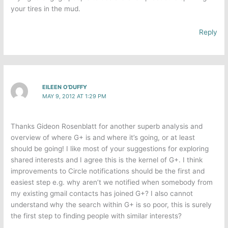
your tires in the mud.
Reply
EILEEN O'DUFFY
MAY 9, 2012 AT 1:29 PM
Thanks Gideon Rosenblatt for another superb analysis and
overview of where G+ is and where it’s going, or at least
should be going! I like most of your suggestions for exploring
shared interests and I agree this is the kernel of G+. I think
improvements to Circle notifications should be the first and
easiest step e.g. why aren’t we notified when somebody from
my existing gmail contacts has joined G+? I also cannot
understand why the search within G+ is so poor, this is surely
the first step to finding people with similar interests?