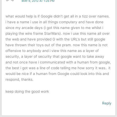
MAY 9, 2012 AT 1:26 PM
what would help is if Google didn’t get all in a tizz over names.
i have a name i use in all things computery and have done
since my arcade days (i got this name given to me whilst i
playing the wire frame StarWars). now i use this name all over
the web and have provided G with the URL’s but still google
have thrown their toys out of the pram. now this name is not
offensive to anybody and i view this name as a layer of
security, a layer of security that google want to take away
and not once have i communicated with a human from google,
the best i got was a line of code telling me how sorry it was.. it
would be nice if a human from Google could look into this and
respond, thanks.
keep doing the good work
Reply