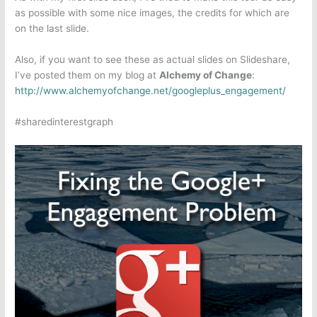
as possible with some nice images, the credits for which are
on the last slide.
Also, if you want to see these as actual slides on Slideshare,
I’ve posted them on my blog at
Alchemy of Change
:
http://www.alchemyofchange.net/googleplus_engagement/
#sharedinterestgraph