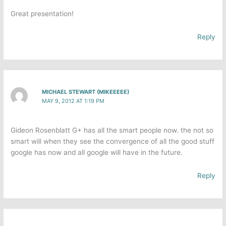
Great presentation!
Reply
MICHAEL STEWART (MIKEEEEE)
MAY 9, 2012 AT 1:19 PM
Gideon Rosenblatt G+ has all the smart people now. the not so
smart will when they see the convergence of all the good stuff
google has now and all google will have in the future.
Reply