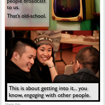
Share this: