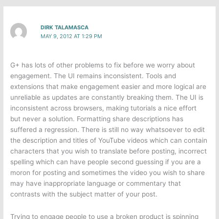
DIRK TALAMASCA
MAY 9, 2012 AT 1:29 PM
G+ has lots of other problems to fix before we worry about
engagement. The UI remains inconsistent. Tools and
extensions that make engagement easier and more logical are
unreliable as updates are constantly breaking them. The UI is
inconsistent across browsers, making tutorials a nice effort
but never a solution. Formatting share descriptions has
suffered a regression. There is still no way whatsoever to edit
the description and titles of YouTube videos which can contain
characters that you wish to translate before posting, incorrect
spelling which can have people second guessing if you are a
moron for posting and sometimes the video you wish to share
may have inappropriate language or commentary that
contrasts with the subject matter of your post.
Trying to engage people to use a broken product is spinning