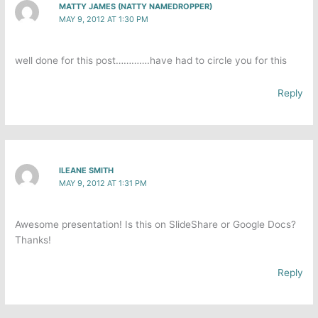
MATTY JAMES (NATTY NAMEDROPPER)
MAY 9, 2012 AT 1:30 PM
well done for this post………….have had to circle you for this
Reply
ILEANE SMITH
MAY 9, 2012 AT 1:31 PM
Awesome presentation! Is this on SlideShare or Google Docs?
Thanks!
Reply