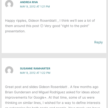
ANDREA RIVA
MAY 9, 2012 AT 1:21 PM
Happy ripples, Gideon Rosenblatt , I think we’ll see a lot of
them around this post 🙂 Very good “right to the point”
presentation.
Reply
SUSANNE RAMHARTER
MAY 9, 2012 AT 1:22 PM
Great post and slides Gideon Rosenblatt . A few months ago
Brian Gundersen and Miguel Rodriguez asked for ideas about
improvements for Google+. At that time, some of us were
thinking on similar lines, I wished for a way to define interests