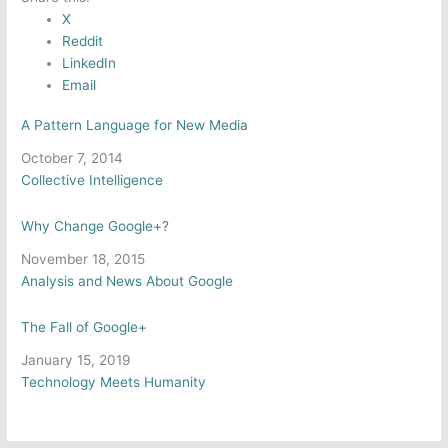
X
Reddit
LinkedIn
Email
A Pattern Language for New Media
Date
October 7, 2014
In relation to
Collective Intelligence
Why Change Google+?
Date
November 18, 2015
In relation to
Analysis and News About Google
The Fall of Google+
Date
January 15, 2019
In relation to
Technology Meets Humanity