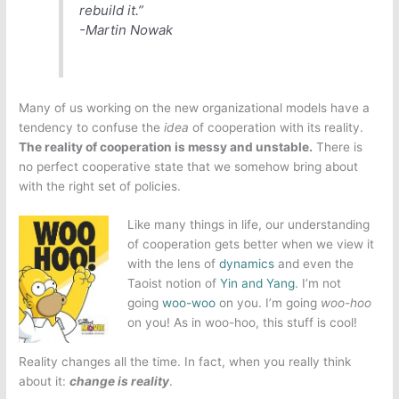
rebuild it.”
-Martin Nowak
Many of us working on the new organizational models have a
tendency to confuse the
idea
of cooperation with its reality.
The reality of cooperation is messy and unstable.
There is
no perfect cooperative state that we somehow bring about
with the right set of policies.
Like many things in life, our understanding
of cooperation gets better when we view it
with the lens of
dynamics
and even the
Taoist notion of
Yin and Yang
. I’m not
going
woo-woo
on you. I’m going
woo-hoo
on you! As in woo-hoo, this stuff is cool!
Reality changes all the time. In fact, when you really think
about it:
change is reality
.