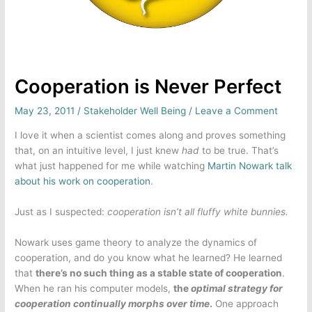
Cooperation is Never Perfect
May 23, 2011
/
Stakeholder Well Being
/
Leave a Comment
I love it when a scientist comes along and proves something
that, on an intuitive level, I just knew
had
to be true. That’s
what just happened for me while watching
Martin Nowark talk
about his work on cooperation
.
Just as I suspected:
cooperation isn’t all fluffy white bunnies.
Nowark uses game theory to analyze the dynamics of
cooperation, and do you know what he learned? He learned
that
there’s no such thing as a stable state of cooperation
.
When he ran his computer models,
the
optimal strategy for
cooperation continually morphs over time
.
One approach