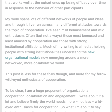
that works well at the outset ends up losing efficacy over time
in response to the behavior of other participants.
My work spans lots of different networks of people and ideas,
and through it I’ve run across many different attitudes towards
the topic of cooperation. I’ve seen mild bemusement and wild
enthusiasm. Often (but not always) those most bemused and
least amused by cooperation are those with strong
institutional affiliations. Much of my writing is aimed at helping
people with strong institutional ties understand the
new
organizational models
now emerging around a more
networked, more collaborative world.
This post is less for these folks though, and more for my fellow
wild-eyed enthusiasts of cooperation.
To be clear, I am a huge proponent of organizational
cooperation, collaboration and engagement. I write about it a
lot and believe firmly the world needs more – not less – wild-
eyed enthusiasm for cooperation. So what I’m about to say