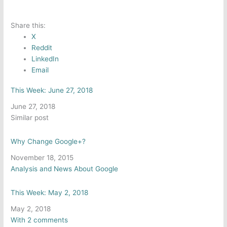
Share this:
X
Reddit
LinkedIn
Email
This Week: June 27, 2018
Date
June 27, 2018
In relation to
Similar post
Why Change Google+?
Date
November 18, 2015
In relation to
Analysis and News About Google
This Week: May 2, 2018
Date
May 2, 2018
In relation to
With 2 comments