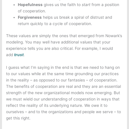
Hopefulness
gives us the faith to
start
from a position
of cooperation.
Forgiveness
helps us break a spiral of distrust and
return quickly to a cycle of cooperation.
These values are simply the ones that emerged from Nowark’s
modeling. You may well have additional values that your
experience tells you are also critical. For example, I would
add
trust
.
I guess what I’m saying in the end is that we need to hang on
to our values while at the same time grounding our practices
in the reality – as opposed to our fantasies – of cooperation.
The benefits of cooperation are real and they are an essential
strength of the new organizational models now emerging. But
we must wield our understanding of cooperation in ways that
reflect the reality of its underlying nature. We owe it to
ourselves – and to the organizations and people we serve – to
get this right.