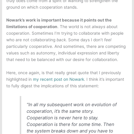
truly does come from a spirit of wanting to strengthen the
ground on which cooperation stands.
Nowark’s work is important because it points out the
limitations of cooperation
. The world is not
always
about
cooperation. Sometimes I’m trying to collaborate with people
who are not collaborating
back
. Some days I don’t
feel
particularly cooperative. And sometimes, there are competing
values such as autonomy, individual expression and liberty
that need to be balanced with our desire for collaboration.
Here, once again, is that really great quote that I previously
highlighted in
my recent post on Nowark
. I think it’s important
to fully digest the implications of this statement:
“In all my subsequent work on evolution of
cooperation, it’s the same story.
Cooperation is never here to stay.
Cooperation is there for some time. Then
the system breaks down and you have to