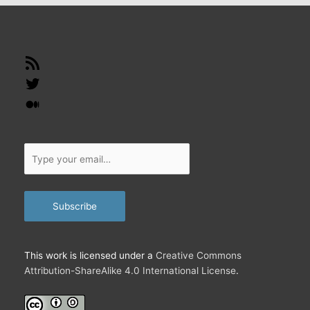
RSS
Feed
Twitter
Medium
Type
your
email…
Subscribe
This work is licensed under a
Creative Commons
Attribution-ShareAlike 4.0 International License
.