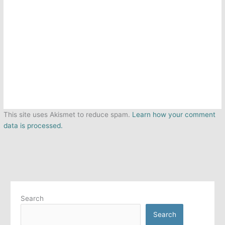
This site uses Akismet to reduce spam.
Learn how your comment
data is processed.
Search
Search