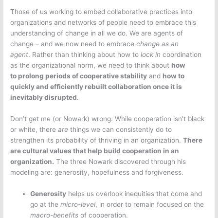
Those of us working to embed collaborative practices into
organizations and networks of people need to embrace this
understanding of change in all we do. We are agents of
change – and we now need to embrace
change as an
agent
. Rather than thinking about how to
lock in
coordination
as the organizational norm, we need to think about
how
to prolong periods of cooperative stability
and
how to
quickly and efficiently rebuilt collaboration once it is
inevitably disrupted
.
Don’t get me (or Nowark) wrong. While cooperation isn’t black
or white, there
are
things we can consistently do to
strengthen its probability of thriving in an organization.
There
are cultural values that help build cooperation in an
organization.
The three Nowark discovered through his
modeling are: generosity, hopefulness and forgiveness.
Generosity
helps us overlook inequities that come and
go at the
micro-level
, in order to remain focused on the
macro-benefits
of cooperation.