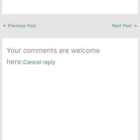
←
Previous Post
Next Post
→
Your comments are welcome
here:
Cancel reply