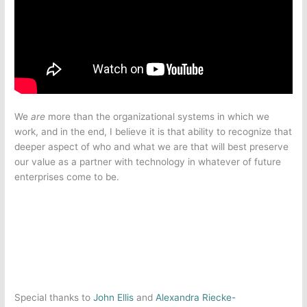
We
are
more than the organizational systems in which we
work, and in the end, I believe it is that ability to recognize that
deeper aspect of who and what we are that will best preserve
our value as a partner with technology in whatever of future
enterprises come to be.
Special thanks to
John Ellis
and
Alexandra Riecke-