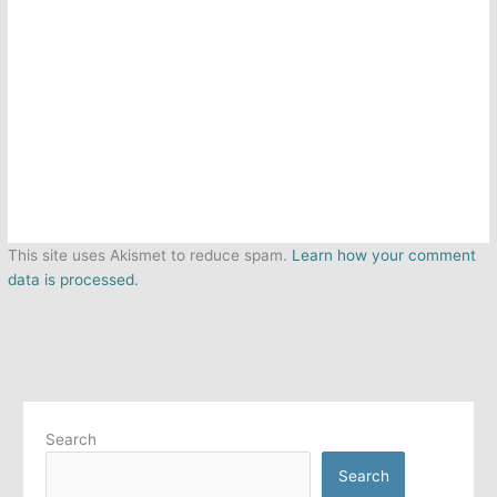
This site uses Akismet to reduce spam.
Learn how your comment
data is processed.
Search
Search