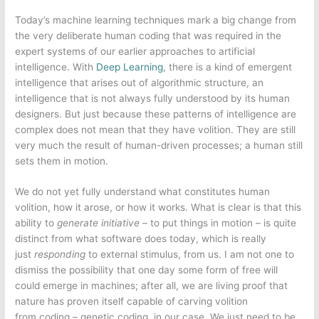
Today’s machine learning techniques mark a big change from
the very deliberate human coding that was required in the
expert systems of our earlier approaches to artificial
intelligence. With
Deep Learning
, there is a kind of emergent
intelligence that arises out of algorithmic structure, an
intelligence that is not always fully understood by its human
designers. But just because these patterns of intelligence are
complex does not mean that they have volition. They are still
very much the result of human-driven processes; a human still
sets them in motion.
We do not yet fully understand what constitutes human
volition, how it arose, or how it works. What is clear is that this
ability to
generate initiative –
to put things in motion – is quite
distinct from what software does today, which is really
just
responding
to external stimulus, from us. I am not one to
dismiss the possibility that one day some form of free will
could emerge in machines; after all, we are living proof that
nature has proven itself capable of carving volition
from coding – genetic coding, in our case. We just need to be