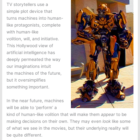
TV storytellers use a
simple plot device that
turns machines into human-
like protagonists, complete
with human-like
volition, will, and initiative.
This Hollywood view of
artificial intelligence has
deeply permeated the way
our imaginations intuit
the machines of the future,
but it oversimplifies
something important.
In the near future, machines
will be able to ‘perform’ a
kind of human-like volition that will make them
appear
to be
making decisions on their own. They may even
look
like some
of what we see in the movies, but their underlying reality will
be quite different.