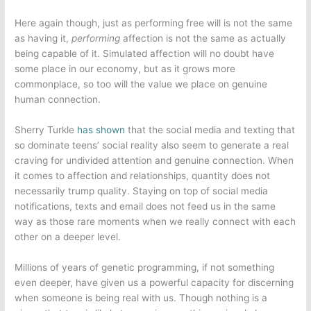
Here again though, just as performing free will is not the same
as having it,
performing
affection is not the same as actually
being capable of it. Simulated affection will no doubt have
some place in our economy, but as it grows more
commonplace, so too will the value we place on genuine
human connection.
Sherry Turkle
has shown
that the social media and texting that
so dominate teens’ social reality also seem to generate a real
craving for undivided attention and genuine connection. When
it comes to affection and relationships, quantity does not
necessarily trump quality. Staying on top of social media
notifications, texts and email does not feed us in the same
way as those rare moments when we really connect with each
other on a deeper level.
Millions of years of genetic programming, if not something
even deeper, have given us a powerful capacity for discerning
when someone is being real with us. Though nothing is a