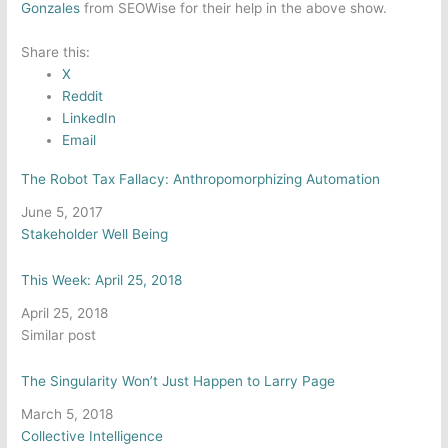
Gonzales
from SEOWise for their help in the above show.
Share this:
X
Reddit
LinkedIn
Email
The Robot Tax Fallacy: Anthropomorphizing Automation
Date
June 5, 2017
In relation to
Stakeholder Well Being
This Week: April 25, 2018
Date
April 25, 2018
In relation to
Similar post
The Singularity Won’t Just Happen to Larry Page
Date
March 5, 2018
In relation to
Collective Intelligence