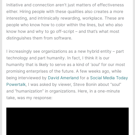
Initiative and connection aren’t just matters of effectiveness
either. Hiring people with these qualities also creates a more
interesting, and intrinsically rewarding, workplace. These are
people who know how to color within the lines, but who also
know how and why to go off-script – and that’s what most
distinguishes them from software.
I increasingly see organizations as a new hybrid entity – part
technology and part humanity. In fact, I think it is our
humanity that is likely to serve as a kind of
‘soul’
for our most
promising enterprises of the future. A few weeks ago, while
being interviewed by
David Amerland
for a
Social Media Today
Powertalk
, I was asked by viewer, Steve Bonin about “soul”
and “humanization” in organizations. Here, in a one-minute
take, was my response: