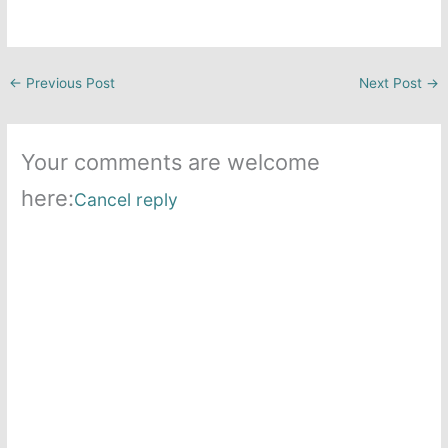
←
Previous Post
Next Post
→
Your comments are welcome
here:
Cancel reply