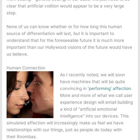
clear that
artificial volition
would appear to be a very large
step.
None of us can know whether or for how long this human
source of differentiation will last, but it is important to
understand that for the foreseeable future it is much more
important than our Hollywood visions of the future would have
us believe.
Human Connection
As I recently noted, we will soon
have machines that will be quite
convincing in
‘performing’ affection
.
More and more of what we call user
experience design will entail building
a kind of “artificial emotional
intelligence” into our devices. This
simulated affection will increasingly make us feel we have
relationships with our things, just as people do today with
their Roombas.