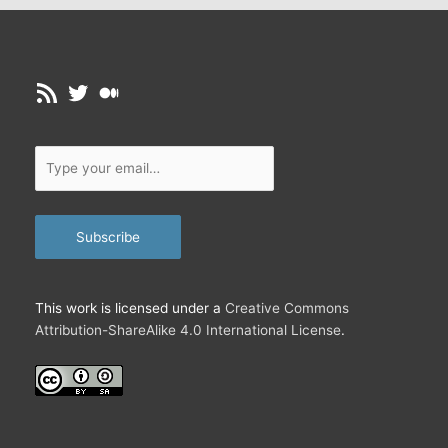
…
RSS Feed
Twitter
Medium
Type
your
email…
Subscribe
This work is licensed under a
Creative Commons
Attribution-ShareAlike 4.0 International License
.