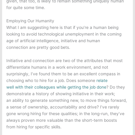
given, that too, is likely to remain something uniquely human
for quite some time.
Employing Our Humanity
What I am suggesting here is that if you’re a human being
looking to avoid technological unemployment in the coming
age of artificial intelligence, initiative and human
connection are pretty good bets.
Initiative and connection are two of the attributes that most
differentiate humans in a work environment, and not
surprisingly, I’ve found them to be an excellent compass in
choosing who to hire for a job. Does someone
relate
well with their colleagues while getting the job done
? Do they
demonstrate a history of showing initiative in their work;
an ability to generate something new, to move things forward,
a sense of ownership, accountability and drive? I’ve rarely
gone wrong hiring for these qualities; in the long-run, they’ve
always proven more valuable than the short-term boosts
from hiring for specific skills.