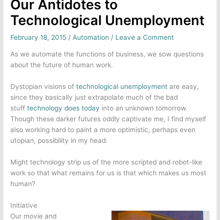
Our Antidotes to
Technological Unemployment
February 18, 2015
/
Automation
/
Leave a Comment
As we automate the functions of business, we sow questions
about the future of human work.
Dystopian visions of
technological unemployment
are easy,
since they basically just extrapolate much of the bad
stuff
technology does today
into an unknown tomorrow.
Though these darker futures oddly captivate me, I find myself
also working hard to paint a more optimistic, perhaps even
utopian, possibility in my head:
Might technology strip us of the more scripted and robot-like
work so that what remains for us is that which makes us most
human?
Initiative
Our movie and