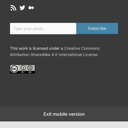
o
w
RSS Feed
Twitter
Medium
n
o
n
r
e
k
Type your email…
c
Subscribe
t
i
o
This work is licensed under a
Creative Commons
n
Attribution-ShareAlike 4.0 International License
.
s
a
r
e
D
i
f
f
e
Exit mobile version
r
e
n