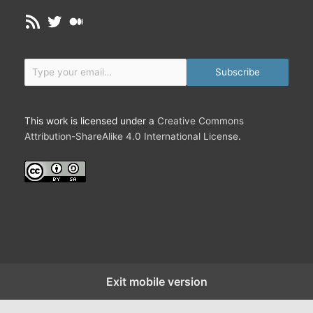
C
RSS Feed
Twitter
Medium
h
a
n
Type your email…
g
Subscribe
e
,
C
This work is licensed under a
Creative Commons
o
Attribution-ShareAlike 4.0 International License
.
m
p
l
e
x
i
t
y
a
Exit mobile version
n
d