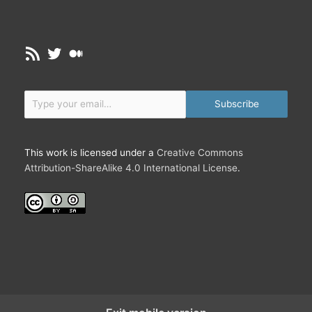
RSS Feed
Twitter
Medium
Type your email…
Subscribe
This work is licensed under a
Creative Commons
Attribution-ShareAlike 4.0 International License
.