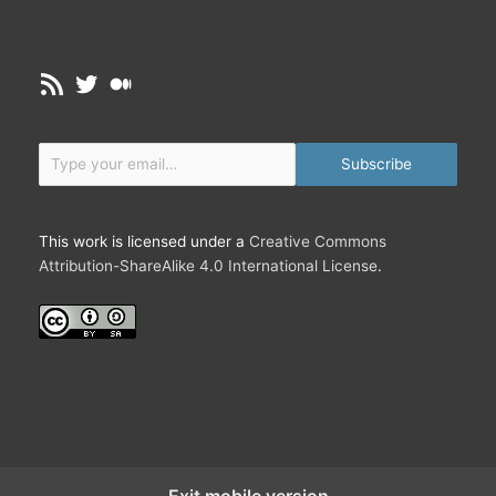
RSS Feed
Twitter
Medium
Type your email…
Subscribe
This work is licensed under a
Creative Commons
Attribution-ShareAlike 4.0 International License
.
Exit mobile version