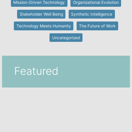
Mission-Driven Technology
Organizational Evolution
Stakeholder Well Being
Synthetic Intelligence
Technology Meets Humanity
The Future of Work
Uncategorized
Featured
Featured
,
Machine Intelligence