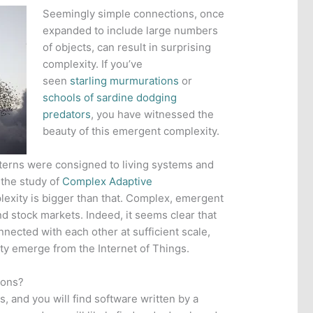
Seemingly simple connections, once
expanded to include large numbers
of objects, can result in surprising
complexity. If you’ve
seen
starling murmurations
or
schools of sardine dodging
predators
, you have witnessed the
beauty of this emergent complexity.
erns were consigned to living systems and
 the study of
Complex Adaptive
exity is bigger than that. Complex, emergent
nd stock markets. Indeed, it seems clear that
ected with each other at sufficient scale,
ity emerge from the Internet of Things.
ions?
, and you will find software written by a