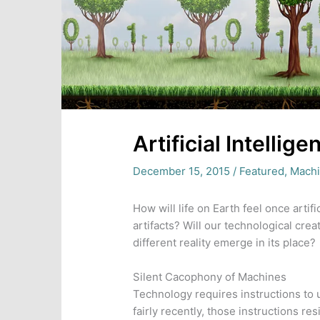
Artificial Intellig
December 15, 2015
/
Featured
,
Machi
How will life on Earth feel once artif
artifacts? Will our technological creat
different reality emerge in its place?
Silent Cacophony of Machines
Technology requires instructions to us
fairly recently, those instructions res