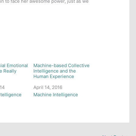
ain to face her awesome power, just as we
cial Emotional
Machine-based Collective
e Really
Intelligence and the
Human Experience
014
Date
April 14, 2016
 to
telligence
In relation to
Machine Intelligence