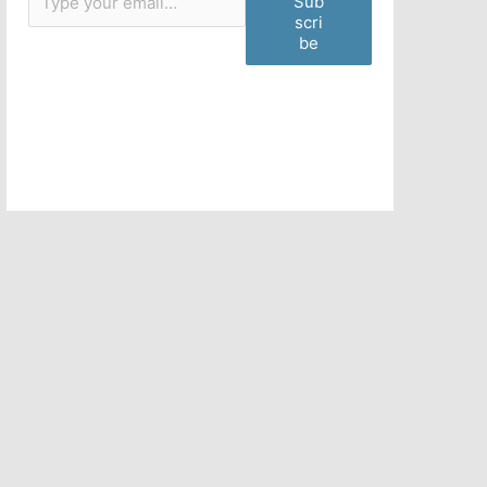
Sub
scri
be