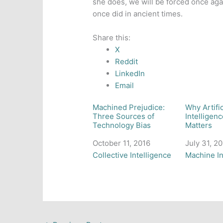
she does, we will be forced once ag
once did in ancient times.
Share this:
X
Reddit
LinkedIn
Email
Machined Prejudice:
Why Artifi
Three Sources of
Intelligenc
Technology Bias
Matters
Date
October 11, 2016
Date
July 31, 2
In relation to
Collective Intelligence
In relation
Machine In