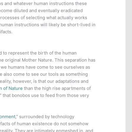
ions and whatever human instructions these
come diluted and eventually eradicated
processes of selecting what actually works
 human instructions will likely be short-lived in
facts.
 to represent the birth of the human
he original Mother Nature. This separation has
as we humans have come to see ourselves as
e also come to see our tools as something
eality, however, is that our adaptations and
n of Nature
than the high rise apartments of
s” that bonobos use to feed from those very
ironment
,” surrounded by technology
tifacts of human existence do not somehow
f reality. They are intimately enmeshed in, and