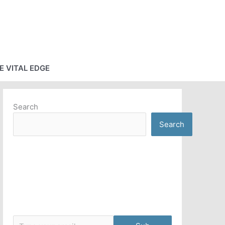
E VITAL EDGE
Search
Search
Type your email…