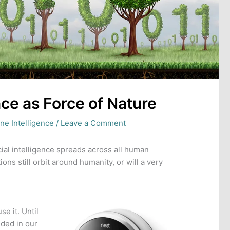
ence as Force of Nature
ne Intelligence
/
Leave a Comment
icial intelligence spreads across all human
ions still orbit around humanity, or will a very
e it. Until
ided in our