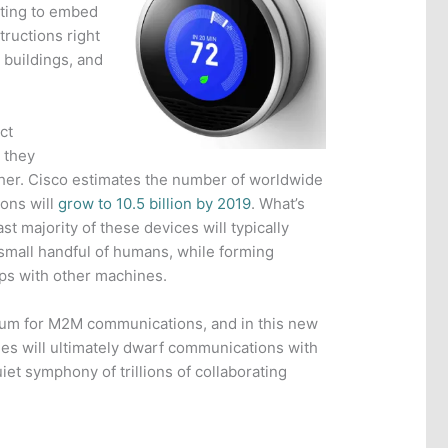
rting to embed
ructions right
 buildings, and
ct
 they
ther. Cisco estimates the number of worldwide
ons will
grow to 10.5 billion by 2019
. What’s
st majority of these devices will typically
 small handful of humans, while forming
ips with other machines.
ium for M2M communications, and in this new
s will ultimately dwarf communications with
et symphony of trillions of collaborating