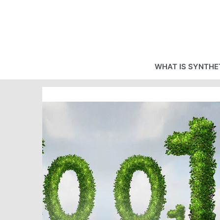
Skip
to
content
WHAT IS SYNTHET