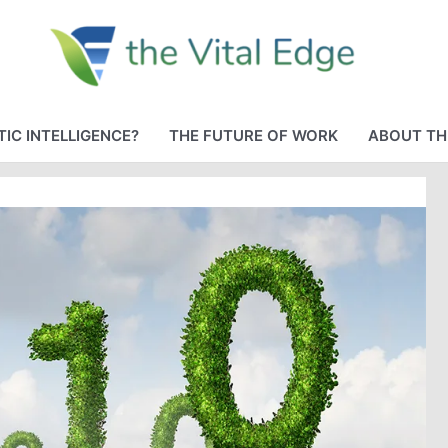
IC INTELLIGENCE?
THE FUTURE OF WORK
ABOUT TH