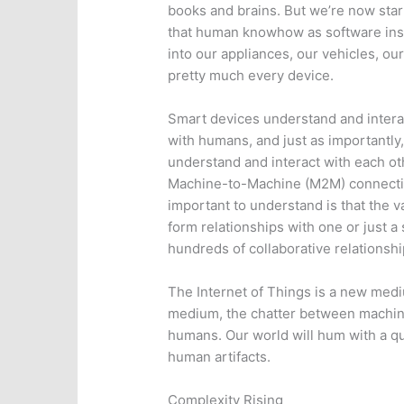
books and brains. But we’re now sta
that human knowhow as software inst
into our appliances, our vehicles, our
pretty much every device.
Smart devices understand and intera
with humans, and just as importantly,
understand and interact with each o
Machine-to-Machine (M2M) connecti
important to understand is that the va
form relationships with one or just a
hundreds of collaborative relationsh
The Internet of Things is a new med
medium, the chatter between machine
humans. Our world will hum with a qui
human artifacts.
Complexity Rising