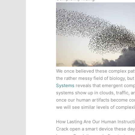
We once believed these complex patt
the rather messy field of biology, but
Systems
reveals that emergent compl
systems show up in clouds, traffic, a
once our human artifacts become conn
we will see similar levels of complex
How Lasting Are Our Human Instruct
Crack open a smart device these days