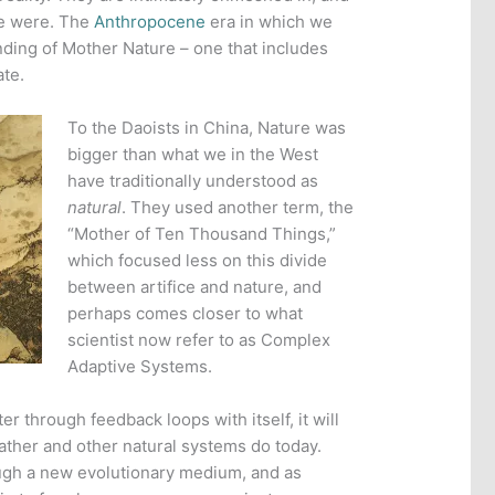
we were. The
Anthropocene
era in which we
nding of Mother Nature – one that includes
ate.
To the Daoists in China, Nature was
bigger than what we in the West
have traditionally understood as
natural
. They used another term, the
“Mother of Ten Thousand Things,”
which focused less on this divide
between artifice and nature, and
perhaps comes closer to what
scientist now refer to as Complex
Adaptive Systems.
r through feedback loops with itself, it will
eather and other natural systems do today.
ugh a new evolutionary medium, and as