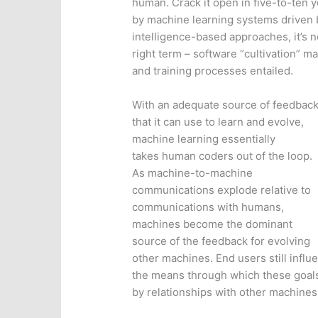
human. Crack it open in five-to-ten y
by machine learning systems driven b
intelligence-based approaches, it’s n
right term – software “cultivation” m
and training processes entailed.
With an adequate source of feedbac
that it can use to learn and evolve,
machine learning essentially
takes human coders out of the loop.
As machine-to-machine
communications explode relative to
communications with humans,
machines become the dominant
source of the feedback for evolving
other machines. End users still influ
the means through which these goals
by relationships with other machines