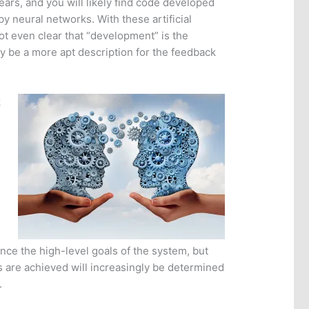
ears, and you will likely find code developed
y neural networks. With these artificial
ot even clear that “development” is the
ay be a more apt description for the feedback
k
ence the high-level goals of the system, but
 are achieved will increasingly be determined
.