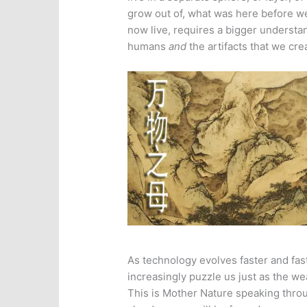
grow out of, what was here before 
now live, requires a bigger understa
humans
and
the artifacts that we cre
As technology evolves faster and faste
increasingly puzzle us just as the w
This is Mother Nature speaking thro