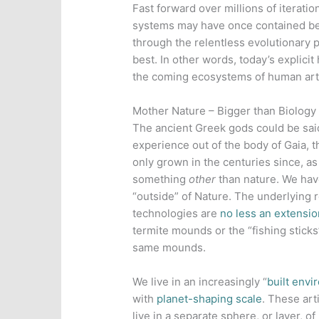
Fast forward over millions of iterat
systems may have once contained be
through the relentless evolutionary 
best. In other words, today’s explicit
the coming ecosystems of human arti
Mother Nature – Bigger than Biology
The ancient Greek gods could be said
experience out of the body of Gaia, t
only grown in the centuries since, 
something
other
than nature. We hav
“outside” of Nature. The underlying r
technologies are
no less an extensio
termite mounds or the “fishing stick
same mounds.
We live in an increasingly “
built env
with
planet-shaping scale
. These ar
live in a separate sphere, or layer, o